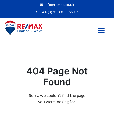
info@remax.co.uk
+44 (0) 330 053 6919
404 Page Not
Found
Sorry, we couldn’t find the page
you were looking for.