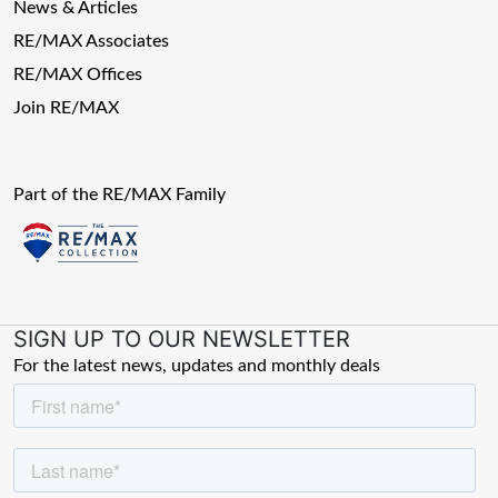
News & Articles
RE/MAX Associates
RE/MAX Offices
Join RE/MAX
Part of the RE/MAX Family
SIGN UP TO OUR NEWSLETTER
For the latest news, updates and monthly deals