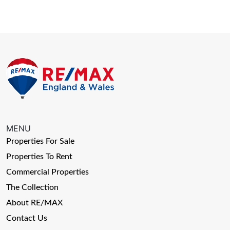
MENU
Properties For Sale
Properties To Rent
Commercial Properties
The Collection
About RE/MAX
Contact Us