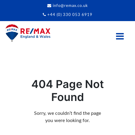
info@remax.co.uk
+44 (0) 330 053 6919
404 Page Not
Found
Sorry, we couldn’t find the page
you were looking for.