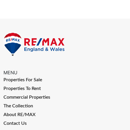
MENU
Properties For Sale
Properties To Rent
Commercial Properties
The Collection
About RE/MAX
Contact Us