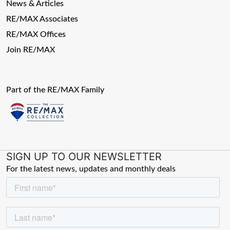
News & Articles
RE/MAX Associates
RE/MAX Offices
Join RE/MAX
Part of the RE/MAX Family
SIGN UP TO OUR NEWSLETTER
For the latest news, updates and monthly deals