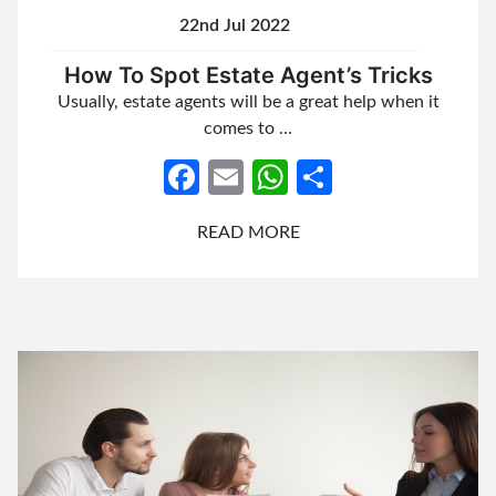
22nd Jul 2022
How To Spot Estate Agent’s Tricks
Usually, estate agents will be a great help when it
comes to …
Facebook
Email
WhatsApp
Share
READ MORE