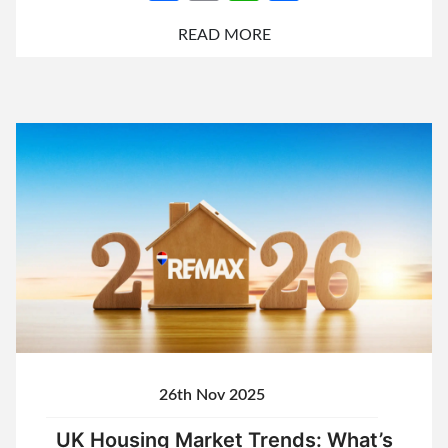
READ MORE
26th Nov 2025
UK Housing Market Trends: What’s