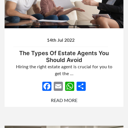
14th Jul 2022
The Types Of Estate Agents You
Should Avoid
Hiring the right estate agent is crucial for you to
get the …
Facebook
Email
WhatsApp
Share
READ MORE