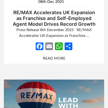
08th Dec 2025
RE/MAX Accelerates UK Expansion
as Franchise and Self-Employed
Agent Model Drives Record Growth
Press Release 8th December 2025 RE/MAX
Accelerates UK Expansion as Franchise …
Facebook
Email
WhatsApp
Share
READ MORE