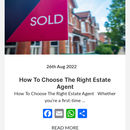
26th Aug 2022
How To Choose The Right Estate
Agent
How To Choose The Right Estate Agent Whether
you’re a first-time …
Facebook
Email
WhatsApp
Share
READ MORE