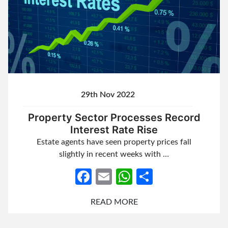
29th Nov 2022
Property Sector Processes Record
Interest Rate Rise
Estate agents have seen property prices fall
slightly in recent weeks with …
Facebook
Email
WhatsApp
Share
READ MORE