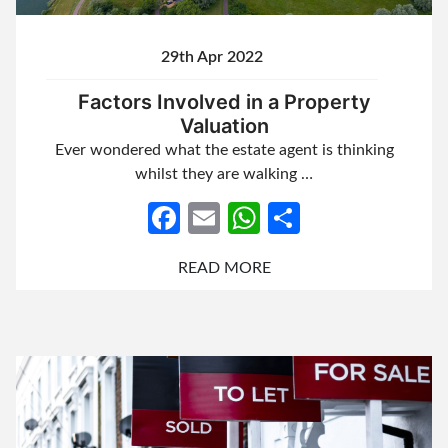
29th Apr 2022
Factors Involved in a Property
Valuation
Ever wondered what the estate agent is thinking
whilst they are walking …
Facebook
Email
WhatsApp
Share
READ MORE