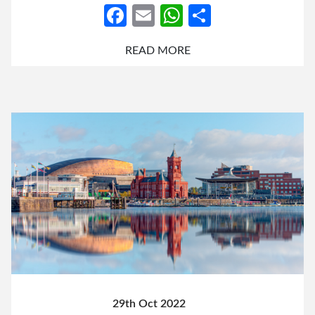
Facebook
Email
WhatsApp
Share
READ MORE
29th Oct 2022