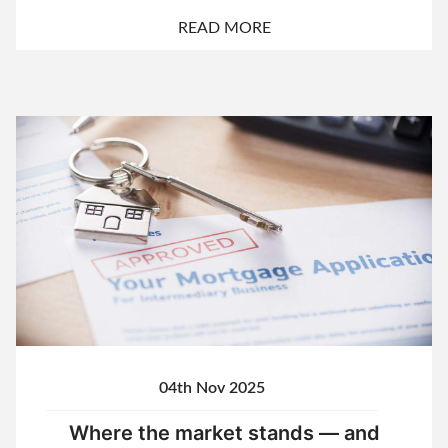
READ MORE
04th Nov 2025
Where the market stands — and