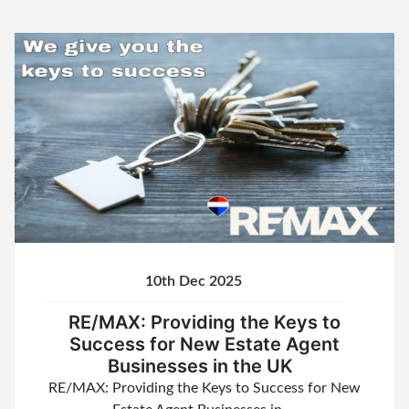
10th Dec 2025
RE/MAX: Providing the Keys to
Success for New Estate Agent
Businesses in the UK
RE/MAX: Providing the Keys to Success for New