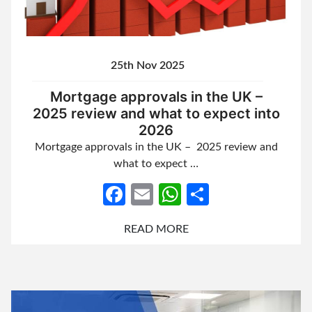
25th Nov 2025
Mortgage approvals in the UK –
2025 review and what to expect into
2026
Mortgage approvals in the UK – 2025 review and
what to expect …
Facebook
Email
WhatsApp
Share
READ MORE