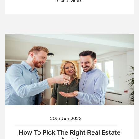
READ MORE
20th Jun 2022
How To Pick The Right Real Estate