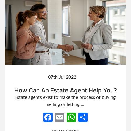
07th Jul 2022
How Can An Estate Agent Help You?
Estate agents exist to make the process of buying,
selling or letting …
Facebook
Email
WhatsApp
Share