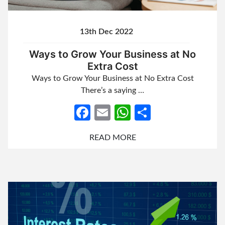
13th Dec 2022
Ways to Grow Your Business at No
Extra Cost
Ways to Grow Your Business at No Extra Cost
There’s a saying …
Facebook
Email
WhatsApp
Share
READ MORE