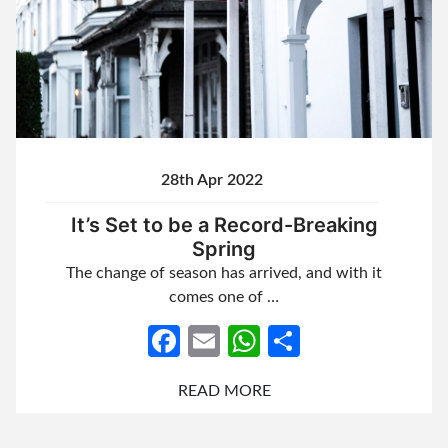
28th Apr 2022
It’s Set to be a Record-Breaking
Spring
The change of season has arrived, and with it
comes one of …
Facebook
Email
WhatsApp
Share
READ MORE