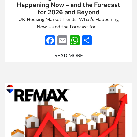
Happening Now – and the Forecast
for 2026 and Beyond
UK Housing Market Trends: What’s Happening
Now – and the Forecast for …
Facebook
Email
WhatsApp
Share
READ MORE