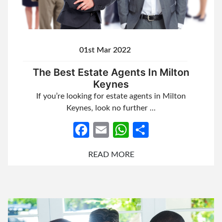
01st Mar 2022
The Best Estate Agents In Milton
Keynes
If you’re looking for estate agents in Milton
Keynes, look no further …
Facebook
Email
WhatsApp
Share
READ MORE