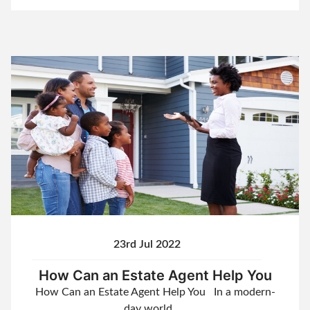
23rd Jul 2022
How Can an Estate Agent Help You
How Can an Estate Agent Help You In a modern-
day world, …