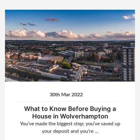
30th Mar 2022
What to Know Before Buying a
House in Wolverhampton
You’ve made the biggest step; you’ve saved up
your deposit and you’re …