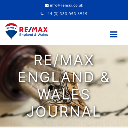
info@remax.co.uk
+44 (0) 330 053 6919
RE/MAX
ENGLAND &
WALES
JOURNAL