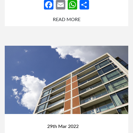
Facebook
Email
WhatsApp
Share
READ MORE
29th Mar 2022