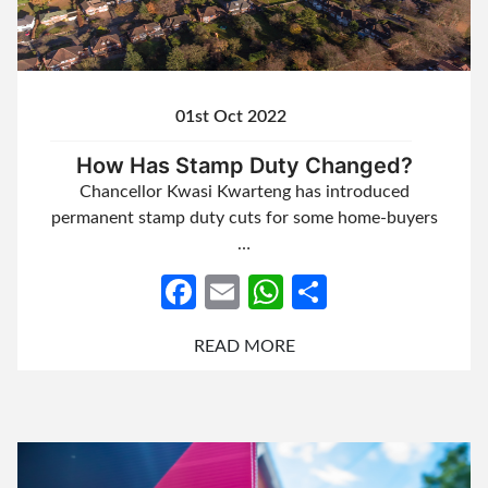
01st Oct 2022
How Has Stamp Duty Changed?
Chancellor Kwasi Kwarteng has introduced
permanent stamp duty cuts for some home-buyers
…
Facebook
Email
WhatsApp
Share
READ MORE