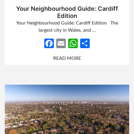
Your Neighbourhood Guide: Cardiff
Edition
Your Neighbourhood Guide: Cardiff Edition The
largest city in Wales, and …
Facebook
Email
WhatsApp
Share
READ MORE