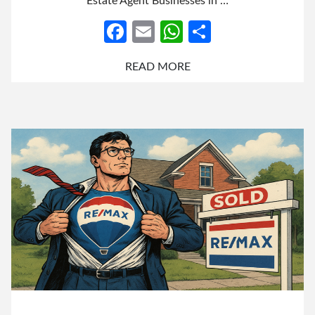
Estate Agent Businesses in …
Facebook
Email
WhatsApp
Share
READ MORE