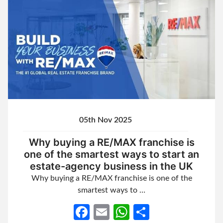
05th Nov 2025
Why buying a RE/MAX franchise is
one of the smartest ways to start an
estate-agency business in the UK
Why buying a RE/MAX franchise is one of the
smartest ways to …
Facebook
Email
WhatsApp
Share