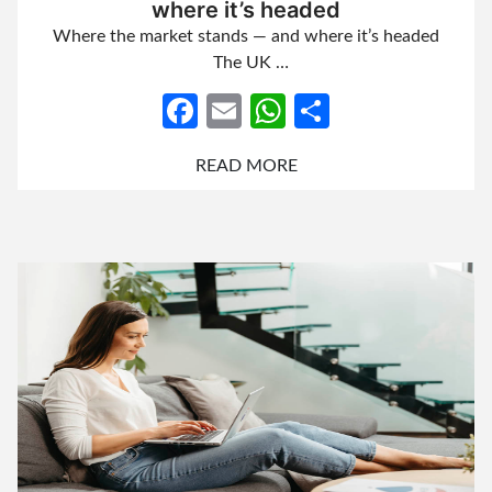
where it’s headed
Where the market stands — and where it’s headed
The UK …
Facebook
Email
WhatsApp
Share
READ MORE