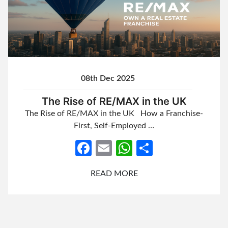
08th Dec 2025
The Rise of RE/MAX in the UK
The Rise of RE/MAX in the UK How a Franchise-
First, Self-Employed …
Facebook
Email
WhatsApp
Share
READ MORE