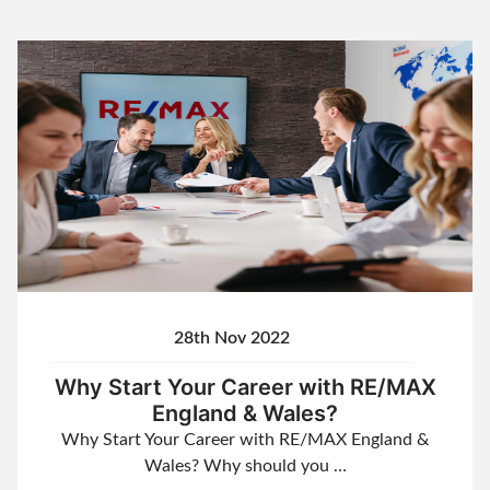
28th Nov 2022
Why Start Your Career with RE/MAX
England & Wales?
Why Start Your Career with RE/MAX England &
Wales? Why should you …