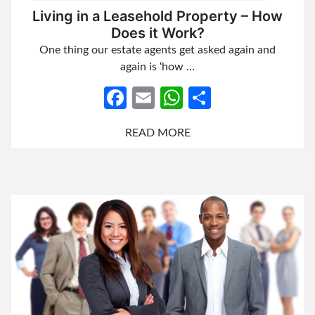
Living in a Leasehold Property – How
Does it Work?
One thing our estate agents get asked again and
again is ‘how …
Facebook
Email
WhatsApp
Share
READ MORE