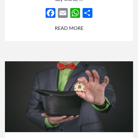
Facebook
Email
WhatsApp
Share
READ MORE