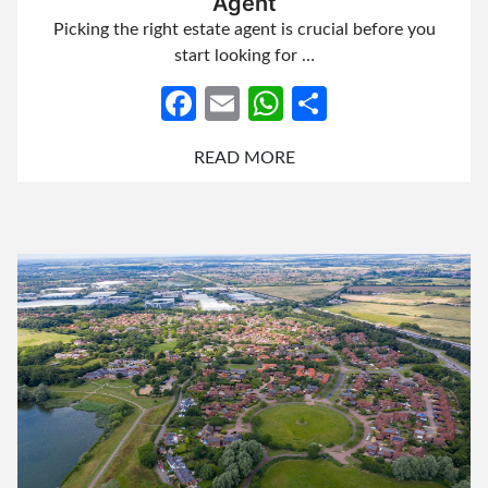
Agent
Picking the right estate agent is crucial before you
start looking for …
Facebook
Email
WhatsApp
Share
READ MORE