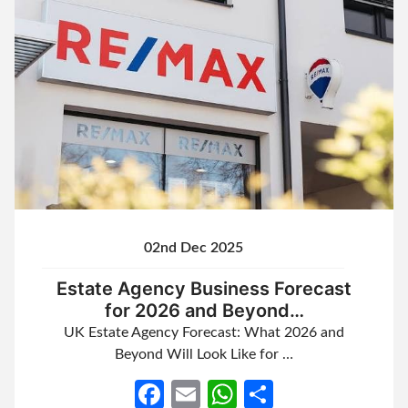
02nd Dec 2025
Estate Agency Business Forecast
for 2026 and Beyond…
UK Estate Agency Forecast: What 2026 and
Beyond Will Look Like for …
Facebook
Email
WhatsApp
Share