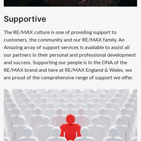
Supportive
The RE/MAX culture is one of providing support to
customers, the community and our RE/MAX family. An
Amazing array of support services is available to assist all
our partners in their personal and professional development
and success. Supporting our people is in the DNA of the
RE/MAX brand and here at RE/MAX England & Wales, we
are proud of the comprehensive range of support we offer.