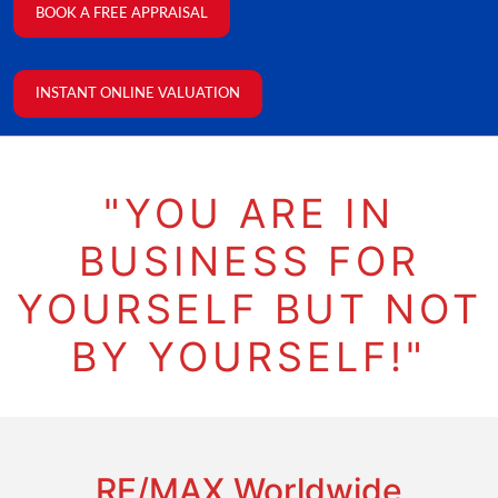
BOOK A FREE APPRAISAL
INSTANT ONLINE VALUATION
"YOU ARE IN
BUSINESS FOR
YOURSELF BUT NOT
BY YOURSELF!"
RE/MAX Worldwide