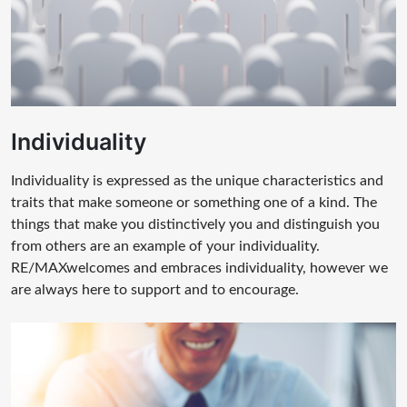
Individuality
Individuality is expressed as the unique characteristics and
traits that make someone or something one of a kind. The
things that make you distinctively you and distinguish you
from others are an example of your individuality.
RE/MAXwelcomes and embraces individuality, however we
are always here to support and to encourage.