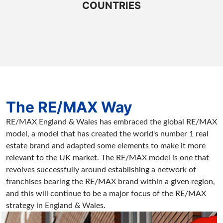
COUNTRIES
The RE/MAX Way
RE/MAX England & Wales has embraced the global RE/MAX
model, a model that has created the world's number 1 real
estate brand and adapted some elements to make it more
relevant to the UK market. The RE/MAX model is one that
revolves successfully around establishing a network of
franchises bearing the RE/MAX brand within a given region,
and this will continue to be a major focus of the RE/MAX
strategy in England & Wales.