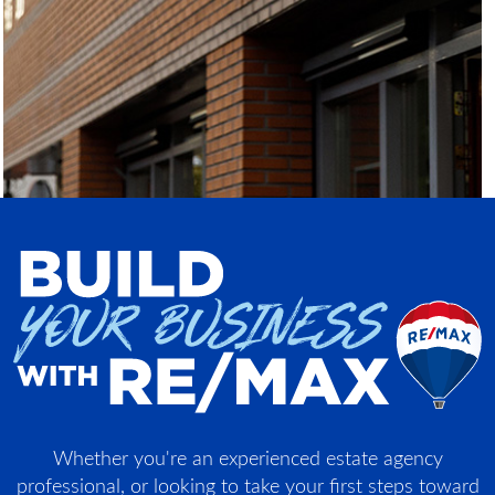
Whether you're an experienced estate agency
professional, or looking to take your first steps toward