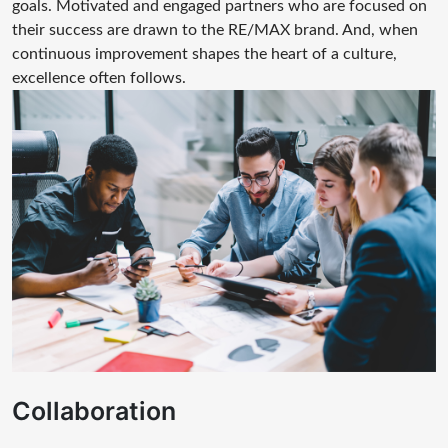
goals. Motivated and engaged partners who are focused on
their success are drawn to the RE/MAX brand. And, when
continuous improvement shapes the heart of a culture,
excellence often follows.
Collaboration