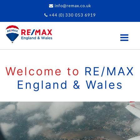
info@remax.co.uk
+44 (0) 330 053 6919
Welcome to
RE/MAX
England & Wales