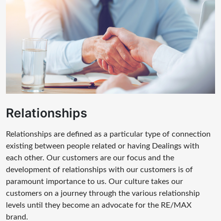
Relationships
Relationships are defined as a particular type of connection
existing between people related or having Dealings with
each other. Our customers are our focus and the
development of relationships with our customers is of
paramount importance to us. Our culture takes our
customers on a journey through the various relationship
levels until they become an advocate for the RE/MAX
brand.