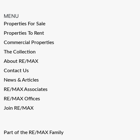
MENU
Properties For Sale
Properties To Rent
Commercial Properties
The Collection
About RE/MAX
Contact Us
News & Articles
RE/MAX Associates
RE/MAX Offices
Join RE/MAX
Part of the RE/MAX Family