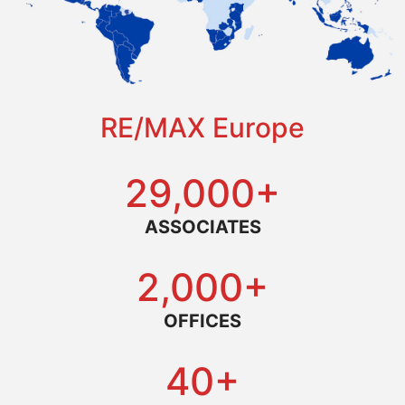
RE/MAX Europe
29,000+
ASSOCIATES
2,000+
OFFICES
40+