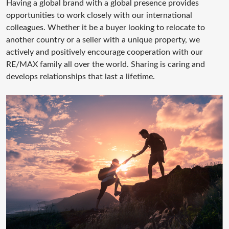
Having a global brand with a global presence provides
opportunities to work closely with our international
colleagues. Whether it be a buyer looking to relocate to
another country or a seller with a unique property, we
actively and positively encourage cooperation with our
RE/MAX family all over the world. Sharing is caring and
develops relationships that last a lifetime.