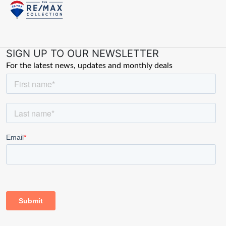
SIGN UP TO OUR NEWSLETTER
For the latest news, updates and monthly deals