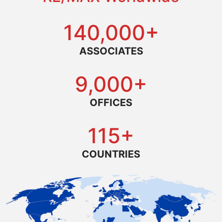
140,000+
ASSOCIATES
9,000+
OFFICES
115+
COUNTRIES