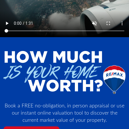
Book a FREE no-obligation, in person appraisal or use
our instant online valuation tool to discover the
current market value of your property.