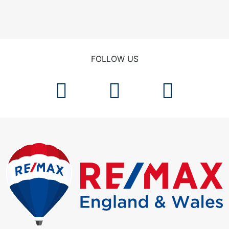
FOLLOW US