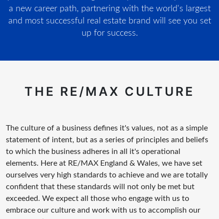
a new career path, partnering with the world's largest
and most successful real estate brand will see you set
up for success.
THE RE/MAX CULTURE
The culture of a business defines it's values, not as a simple
statement of intent, but as a series of principles and beliefs
to which the business adheres in all it's operational
elements. Here at RE/MAX England & Wales, we have set
ourselves very high standards to achieve and we are totally
confident that these standards will not only be met but
exceeded. We expect all those who engage with us to
embrace our culture and work with us to accomplish our