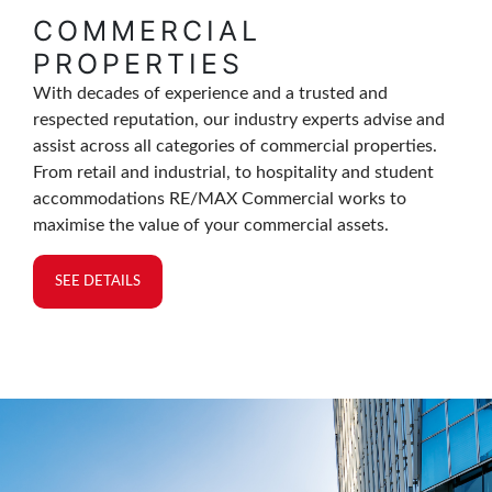
COMMERCIAL
PROPERTIES
With decades of experience and a trusted and
respected reputation, our industry experts advise and
assist across all categories of commercial properties.
From retail and industrial, to hospitality and student
accommodations RE/MAX Commercial works to
maximise the value of your commercial assets.
SEE DETAILS