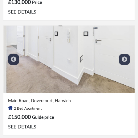
£130,000
Price
SEE DETAILS
2 Bed
|
1 Bath
Main Road, Dovercourt, Harwich
2 Bed Apartment
£150,000
Guide price
SEE DETAILS