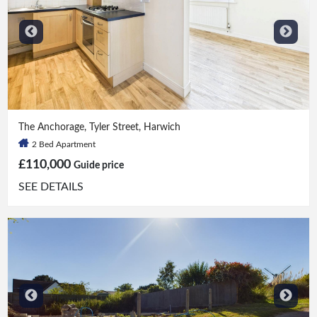
2 Bed
|
1 Bath
The Anchorage, Tyler Street, Harwich
2 Bed Apartment
£110,000
Guide price
SEE DETAILS