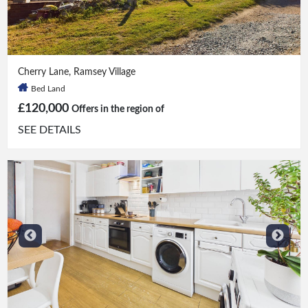
Bed
|
Bath
Cherry Lane, Ramsey Village
Bed Land
£120,000
Offers in the region of
SEE DETAILS