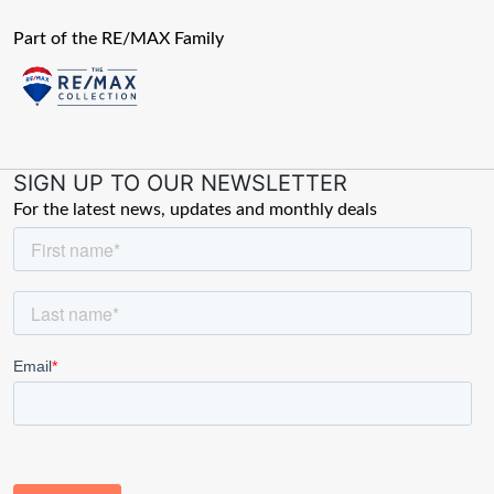
Part of the RE/MAX Family
SIGN UP TO OUR NEWSLETTER
For the latest news, updates and monthly deals