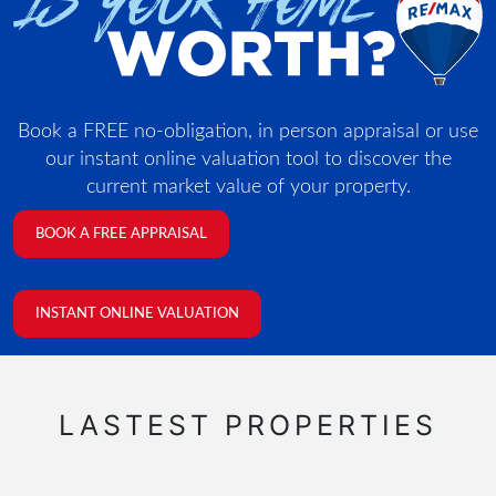
Book a FREE no-obligation, in person appraisal or use
our instant online valuation tool to discover the
current market value of your property.
BOOK A FREE APPRAISAL
INSTANT ONLINE VALUATION
LASTEST PROPERTIES