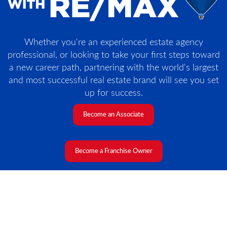
Whether you're an experienced estate agency
professional, or looking to take your first steps toward
a new career path, partnering with the world's largest
and most successful real estate brand will see you set
up for success.
Become an Associate
Become a Franchise Owner