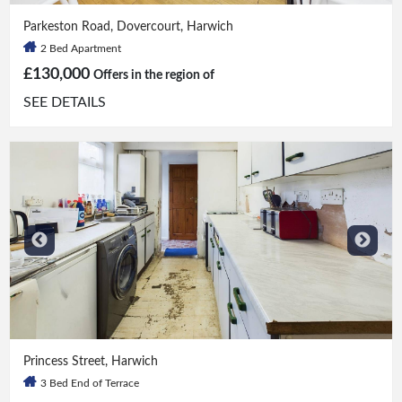
2 Bed
|
1 Bath
Parkeston Road, Dovercourt, Harwich
2 Bed Apartment
£130,000
Offers in the region of
SEE DETAILS
3 Bed
|
1 Bath
Princess Street, Harwich
3 Bed End of Terrace