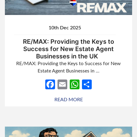
10th Dec 2025
RE/MAX: Providing the Keys to
Success for New Estate Agent
Businesses in the UK
RE/MAX: Providing the Keys to Success for New
Estate Agent Businesses in …
Facebook
Email
WhatsApp
Share
READ MORE