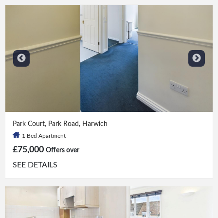
1 Bed
|
1 Bath
Park Court, Park Road, Harwich
1 Bed Apartment
£75,000
Offers over
SEE DETAILS