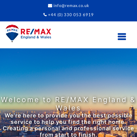
info@remax.co.uk
+44 (0) 330 053 6919
Properties to Match Your
Lifestyle
From fast-paced urban living to those who
want to settle down away from the city.
Whatever lifestyle you’re living, we can
provide the property to match.