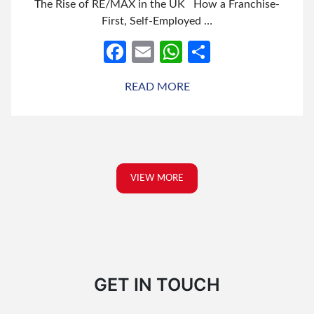
The Rise of RE/MAX in the UK How a Franchise-
First, Self-Employed …
Facebook
Email
WhatsApp
Share
READ MORE
VIEW MORE
GET IN TOUCH