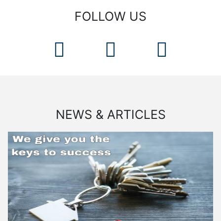
FOLLOW US
NEWS & ARTICLES