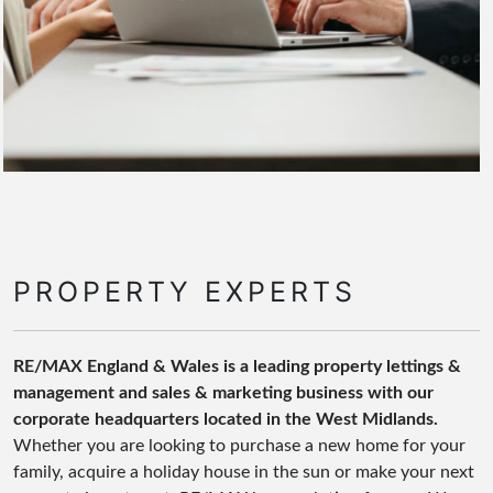
PROPERTY EXPERTS
RE/MAX England & Wales is a leading property lettings &
management and sales & marketing business with our
corporate headquarters located in the West Midlands.
Whether you are looking to purchase a new home for your
family, acquire a holiday house in the sun or make your next