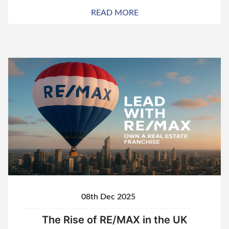
READ MORE
08th Dec 2025
The Rise of RE/MAX in the UK