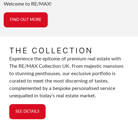
Welcome to RE/MAX!
FIND OUT MORE
THE COLLECTION
Experience the epitome of premium real estate with
The RE/MAX Collection UK. From majestic mansions
to stunning penthouses, our exclusive portfolio is
curated to meet the most discerning of tastes,
complemented by a bespoke personalised service
unequalled in today's real estate market.
SEE DETAILS