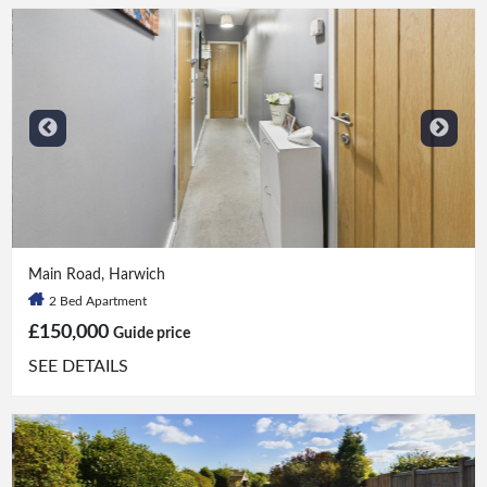
2 Bed
|
1 Bath
Main Road, Harwich
2 Bed Apartment
£150,000
Guide price
SEE DETAILS