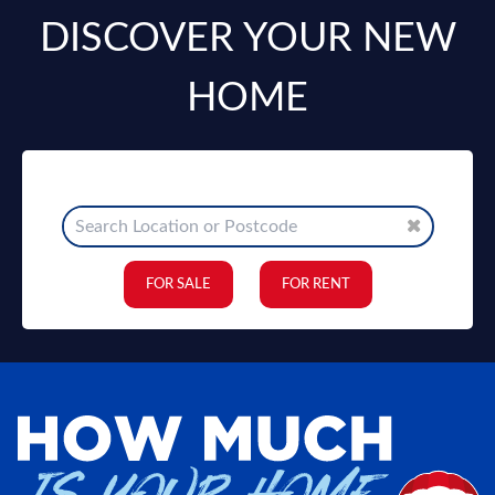
DISCOVER YOUR NEW
HOME
FOR SALE
FOR RENT