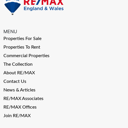
MENU
Properties For Sale
Properties To Rent
Commercial Properties
The Collection
About RE/MAX
Contact Us
News & Articles
RE/MAX Associates
RE/MAX Offices
Join RE/MAX