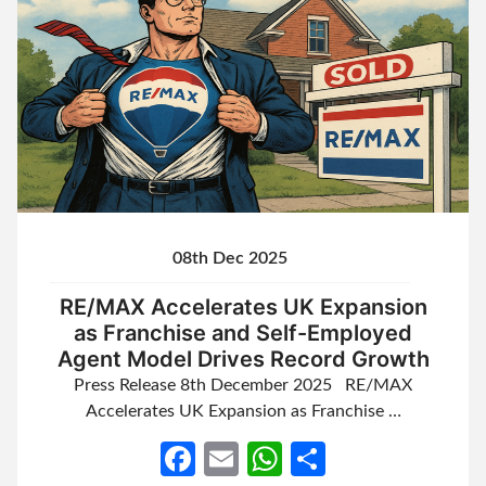
08th Dec 2025
RE/MAX Accelerates UK Expansion
as Franchise and Self-Employed
Agent Model Drives Record Growth
Press Release 8th December 2025 RE/MAX
Accelerates UK Expansion as Franchise …
Facebook
Email
WhatsApp
Share