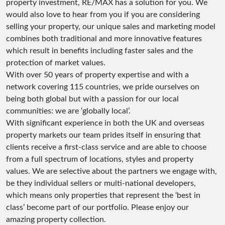
property investment, RE/MAX has a solution for you. We
would also love to hear from you if you are considering
selling your property, our unique sales and marketing model
combines both traditional and more innovative features
which result in benefits including faster sales and the
protection of market values.
With over 50 years of property expertise and with a
network covering 115 countries, we pride ourselves on
being both global but with a passion for our local
communities: we are ‘globally local’.
With significant experience in both the UK and overseas
property markets our team prides itself in ensuring that
clients receive a first-class service and are able to choose
from a full spectrum of locations, styles and property
values. We are selective about the partners we engage with,
be they individual sellers or multi-national developers,
which means only properties that represent the ‘best in
class’ become part of our portfolio. Please enjoy our
amazing property collection.