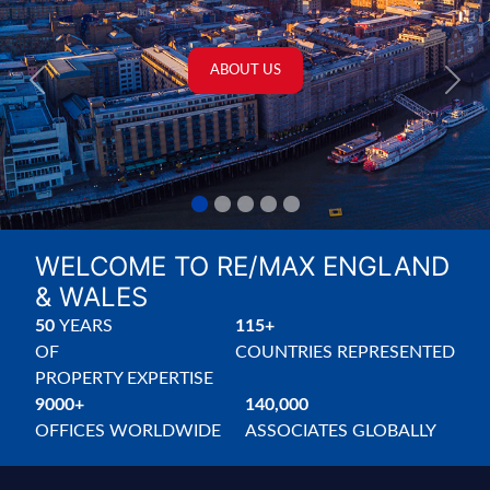
PROPERTIES FOR SALE
PROPERTIES TO LET
Previous
Next
WELCOME TO RE/MAX ENGLAND
& WALES
50
YEARS
115+
OF
COUNTRIES
REPRESENTED
PROPERTY
EXPERTISE
9000+
140,000
OFFICES
WORLDWIDE
ASSOCIATES
GLOBALLY