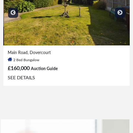
2 Bed
|
1 Bath
Main Road, Dovercourt
2 Bed Bungalow
£160,000
Auction Guide
SEE DETAILS