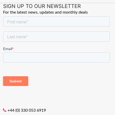
SIGN UP TO OUR NEWSLETTER
For the latest news, updates and monthly deals
+44 (0) 330 053 6919