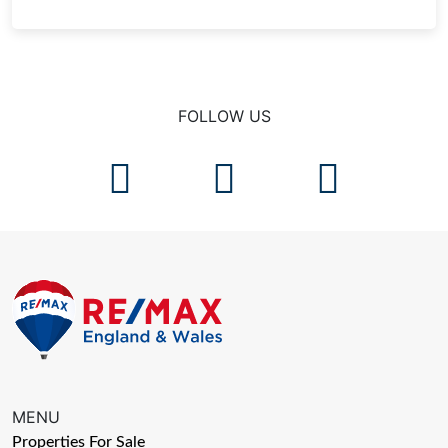
FOLLOW US
MENU
Properties For Sale