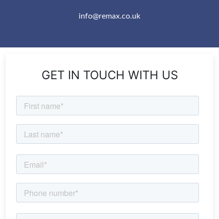
info@remax.co.uk
GET IN TOUCH WITH US