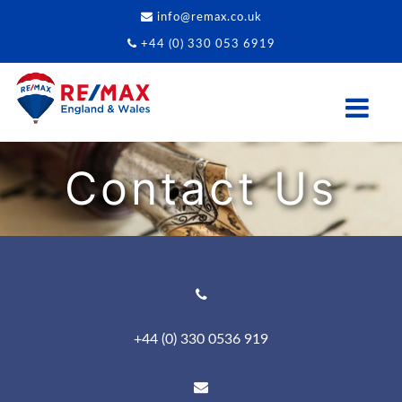
info@remax.co.uk
+44 (0) 330 053 6919
Contact Us
+44 (0) 330 0536 919