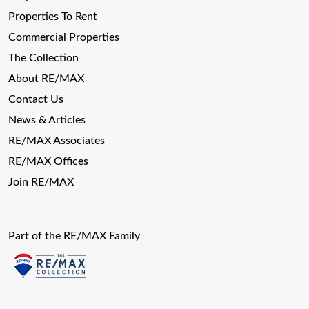
Properties To Rent
Commercial Properties
The Collection
About RE/MAX
Contact Us
News & Articles
RE/MAX Associates
RE/MAX Offices
Join RE/MAX
Part of the RE/MAX Family