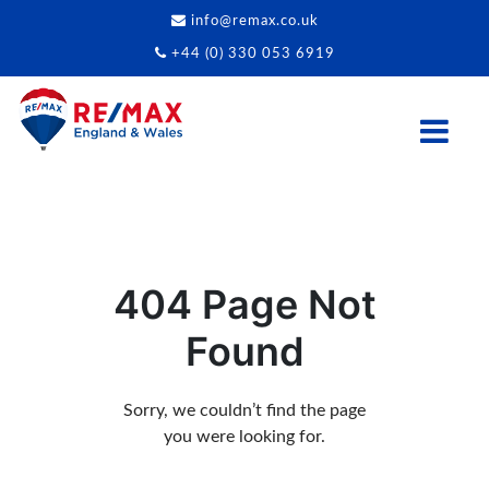
info@remax.co.uk
+44 (0) 330 053 6919
404 Page Not
Found
Sorry, we couldn’t find the page
you were looking for.