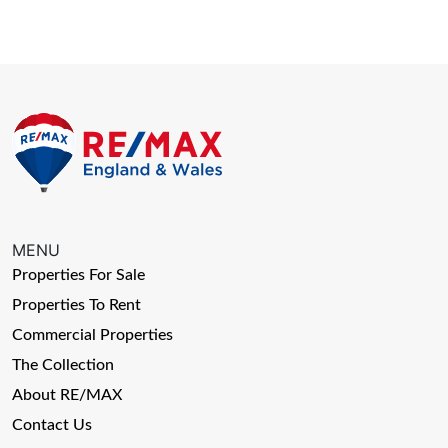
MENU
Properties For Sale
Properties To Rent
Commercial Properties
The Collection
About RE/MAX
Contact Us