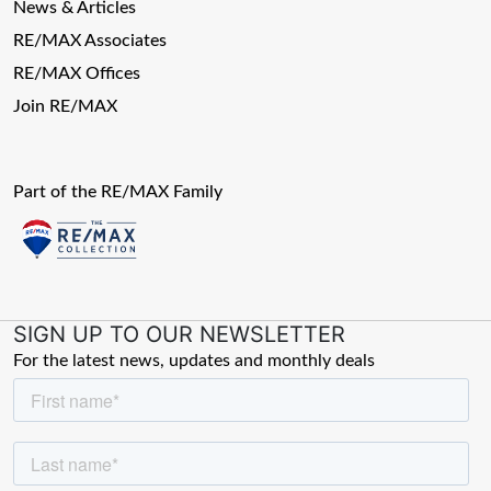
News & Articles
RE/MAX Associates
RE/MAX Offices
Join RE/MAX
Part of the RE/MAX Family
SIGN UP TO OUR NEWSLETTER
For the latest news, updates and monthly deals