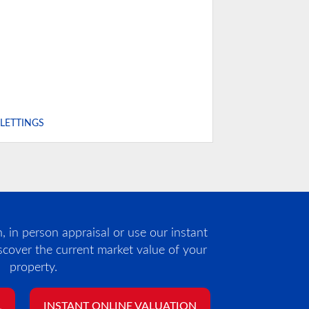
,LETTINGS
 in person appraisal or use our instant
iscover the current market value of your
property.
L
INSTANT ONLINE VALUATION