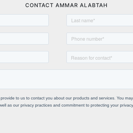
CONTACT AMMAR ALABTAH