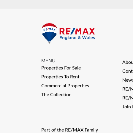
MENU
Abo
Properties For Sale
Cont
Properties To Rent
News
Commercial Properties
RE/M
The Collection
RE/M
Join
Part of the RE/MAX Family