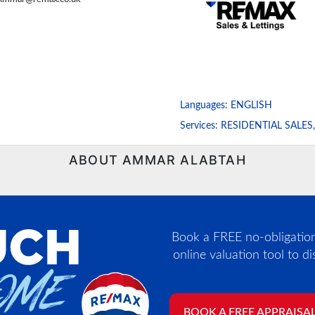
Languages:
ENGLISH
Services:
RESIDENTIAL SALES
ABOUT AMMAR ALABTAH
Book a FREE no-obligation,
online valuation tool to d
BOOK A FREE APPRAISA