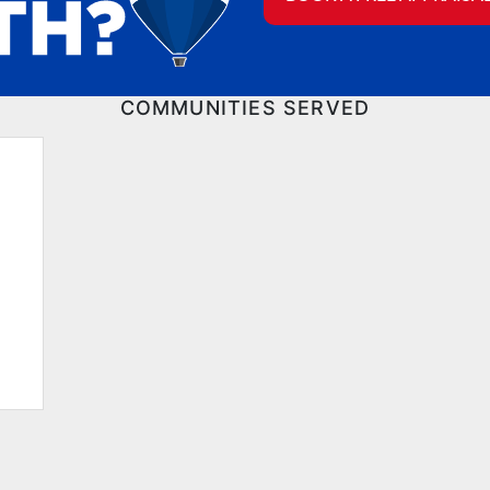
COMMUNITIES SERVED