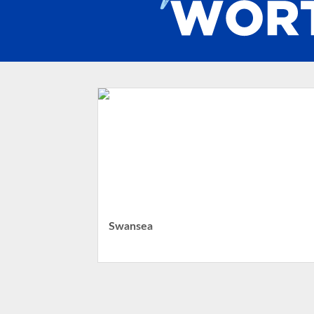
Swansea