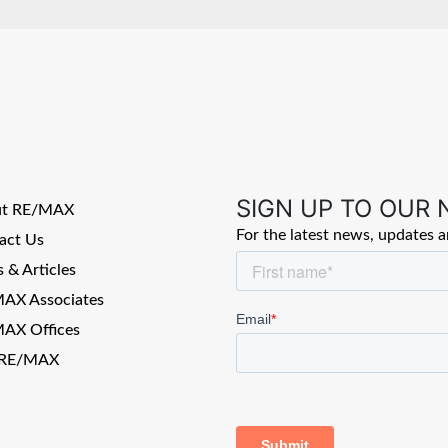
SIGN UP TO OUR
ut RE/MAX
For the latest news, updates 
act Us
 & Articles
AX Associates
AX Offices
 RE/MAX