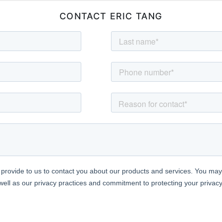
CONTACT ERIC TANG