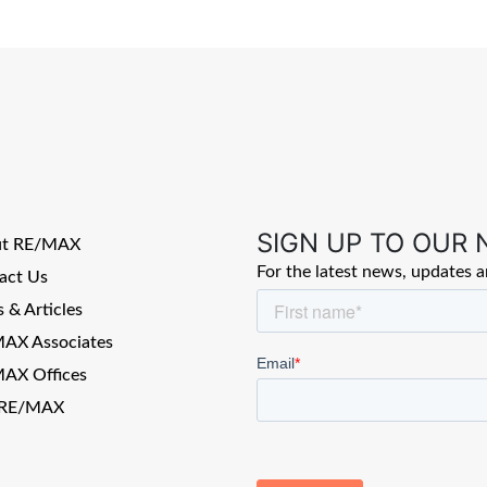
SIGN UP TO OUR
ut RE/MAX
For the latest news, updates 
act Us
 & Articles
AX Associates
AX Offices
 RE/MAX