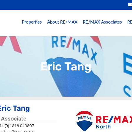
Properties
About RE/MAX
RE/MAX Associates
RE
Eric Tang
Eric Tang
Associate
4 (0) 1618 040807
ric.tang@remax.co.uk