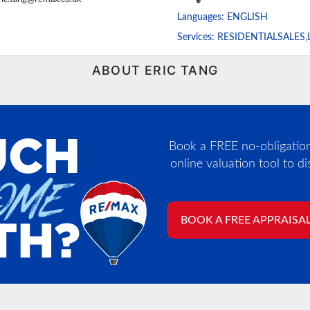
Languages:
ENGLISH
Services:
RESIDENTIALSALES,
ABOUT ERIC TANG
Book a FREE no-obligation,
online valuation tool to d
BOOK A FREE APPRAISA