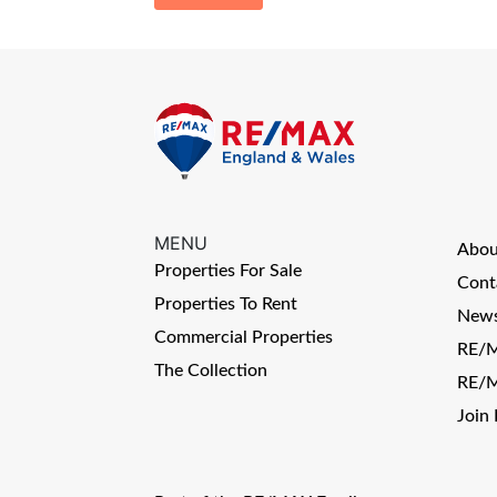
MENU
Abo
Properties For Sale
Cont
Properties To Rent
News
Commercial Properties
RE/M
The Collection
RE/M
Join