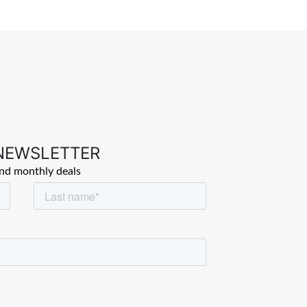
 NEWSLETTER
and monthly deals