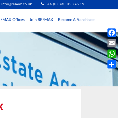
info@remax.co.uk
+44 (0) 330 053 6919
/MAX Offices
Join RE/MAX
Become A Franchisee
Face
Email
What
Share