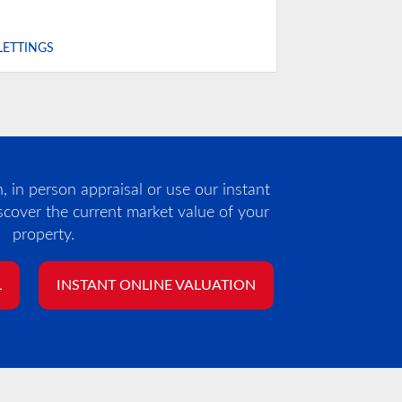
LETTINGS
 in person appraisal or use our instant
iscover the current market value of your
property.
L
INSTANT ONLINE VALUATION