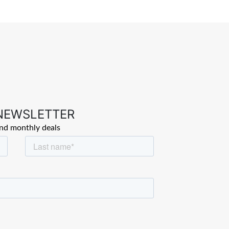
 NEWSLETTER
and monthly deals