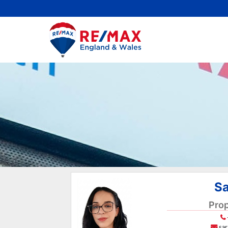
Sa
Prop
sa