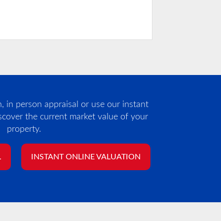
 in person appraisal or use our instant
iscover the current market value of your
property.
L
INSTANT ONLINE VALUATION