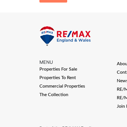
MENU
Abo
Properties For Sale
Cont
Properties To Rent
News
Commercial Properties
RE/M
The Collection
RE/M
Join