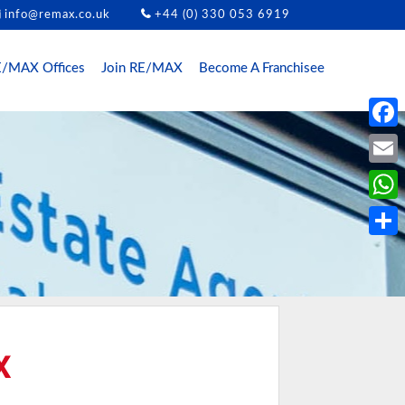
info@remax.co.uk
+44 (0) 330 053 6919
/MAX Offices
Join RE/MAX
Become A Franchisee
Face
Email
What
Share