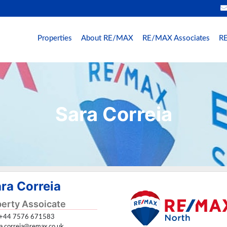
Properties
About RE/MAX
RE/MAX Associates
RE
Sara Correia
ra Correia
erty Assoicate
+44 7576 671583
ra.correia@remax.co.uk