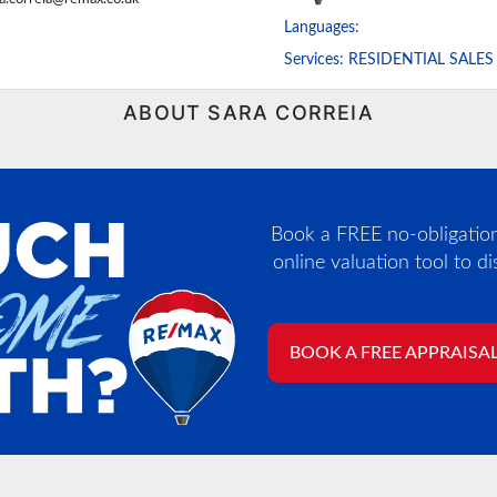
Languages:
Services:
RESIDENTIAL SALES
ABOUT SARA CORREIA
Book a FREE no-obligation,
online valuation tool to d
BOOK A FREE APPRAISA