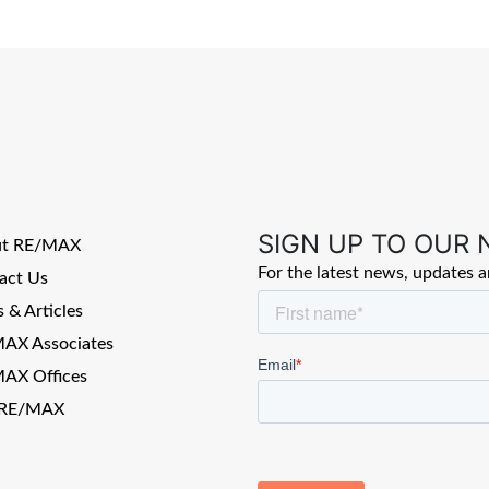
SIGN UP TO OUR
ut RE/MAX
For the latest news, updates 
act Us
 & Articles
AX Associates
AX Offices
 RE/MAX