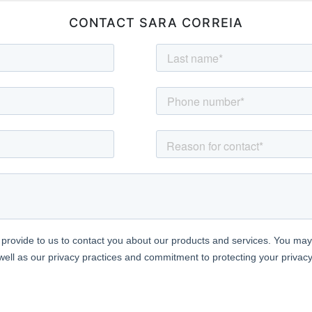
CONTACT SARA CORREIA