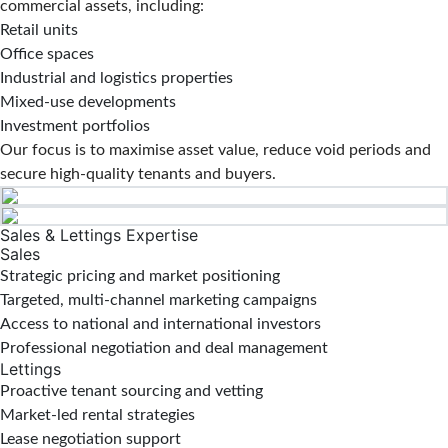
commercial assets, including:
Retail units
Office spaces
Industrial and logistics properties
Mixed-use developments
Investment portfolios
Our focus is to maximise asset value, reduce void periods and
secure high-quality tenants and buyers.
Sales & Lettings Expertise
Sales
Strategic pricing and market positioning
Targeted, multi-channel marketing campaigns
Access to national and international investors
Professional negotiation and deal management
Lettings
Proactive tenant sourcing and vetting
Market-led rental strategies
Lease negotiation support