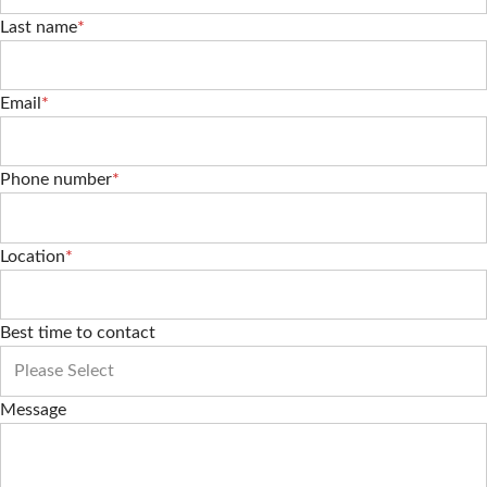
Last name
*
Email
*
Phone number
*
Location
*
Best time to contact
Message