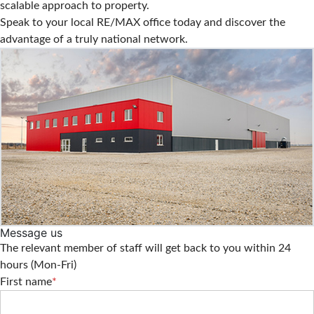
scalable approach to property.
Speak to your local RE/MAX office today and discover the
advantage of a truly national network.
Message us
The relevant member of staff will get back to you within 24
hours (Mon-Fri)
First name
*