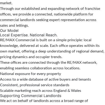
market.
Through our established and expanding network of franchise
offices, we provide a connected, nationwide platform for
commercial landlords seeking expert representation across
sales and lettings.
Our Model
Local Expertise. National Reach.
RE/MAX Commercial is built on a simple principle: local
knowledge, delivered at scale. Each office operates within its
own market, offering a deep understanding of regional demand,
pricing dynamics and occupier trends.
These offices are connected through the RE/MAX network,
enabling seamless collaboration across locations.
National exposure for every property
Access to a wide database of active buyers and tenants
Consistent, professional service standards
Scalable marketing reach across England & Wales
Supporting Commercial Landlords
We act on behalf of landlords across a broad range of