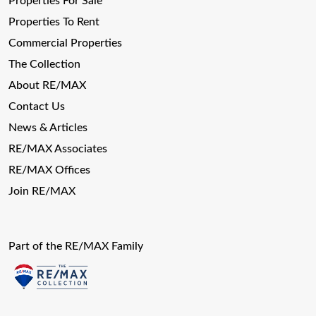
Properties For Sale
Properties To Rent
Commercial Properties
The Collection
About RE/MAX
Contact Us
News & Articles
RE/MAX Associates
RE/MAX Offices
Join RE/MAX
Part of the RE/MAX Family