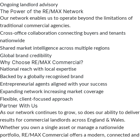
Ongoing landlord advisory
The Power of the RE/MAX Network
Our network enables us to operate beyond the limitations of
traditional commercial agencies.
Cross-office collaboration connecting buyers and tenants
nationwide
Shared market intelligence across multiple regions
Global brand credibility
Why Choose RE/MAX Commercial?
National reach with local expertise
Backed by a globally recognised brand
Entrepreneurial agents aligned with your success
Expanding network increasing market coverage
Flexible, client-focused approach
Partner With Us
As our network continues to grow, so does our ability to deliver
results for commercial landlords across England & Wales.
Whether you own a single asset or manage a nationwide
portfolio, RE/MAX Commercial offers a modern, connected and