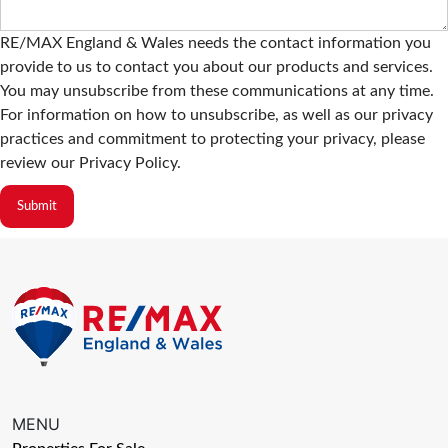
RE/MAX England & Wales needs the contact information you
provide to us to contact you about our products and services.
You may unsubscribe from these communications at any time.
For information on how to unsubscribe, as well as our privacy
practices and commitment to protecting your privacy, please
review our Privacy Policy.
MENU