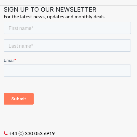
SIGN UP TO OUR NEWSLETTER
For the latest news, updates and monthly deals
+44 (0) 330 053 6919