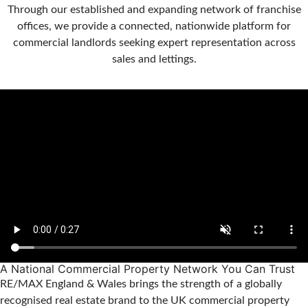
Through our established and expanding network of franchise
offices, we provide a connected, nationwide platform for
commercial landlords seeking expert representation across
sales and lettings.
A National Commercial Property Network You Can Trust
RE/MAX England & Wales brings the strength of a globally
recognised real estate brand to the UK commercial property