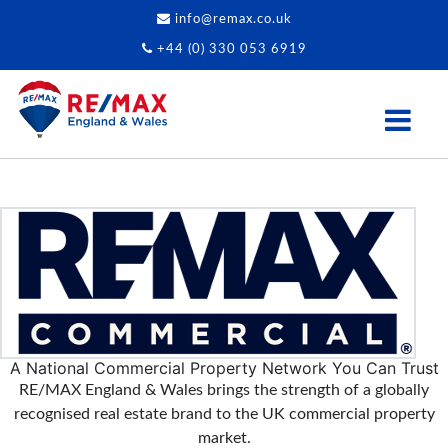
info@remax.co.uk
+44 (0) 330 053 6919
A National Commercial Property Network You Can Trust
RE/MAX England & Wales brings the strength of a globally
recognised real estate brand to the UK commercial property
market.