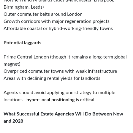
Northern and Midlands cities (Manchester, Liverpool,
Birmingham, Leeds)
Outer commuter belts around London
Growth corridors with major regeneration projects
Affordable coastal or hybrid-working-friendly towns
Potential laggards
Prime Central London (though it remains a long-term global
magnet)
Overpriced commuter towns with weak infrastructure
Areas with declining rental yields for landlords
Agents should avoid applying one strategy to multiple
locations—
hyper-local positioning is critical
.
What Successful Estate Agencies Will Do Between Now
and 2028