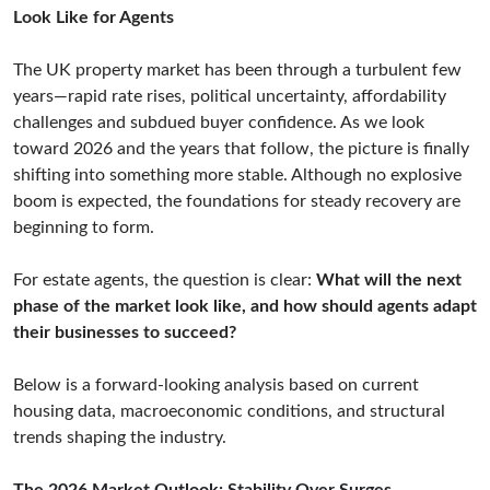
Look Like for Agents
The UK property market has been through a turbulent few
years—rapid rate rises, political uncertainty, affordability
challenges and subdued buyer confidence. As we look
toward 2026 and the years that follow, the picture is finally
shifting into something more stable. Although no explosive
boom is expected, the foundations for steady recovery are
beginning to form.
For estate agents, the question is clear:
What will the next
phase of the market look like, and how should agents adapt
their businesses to succeed?
Below is a forward-looking analysis based on current
housing data, macroeconomic conditions, and structural
trends shaping the industry.