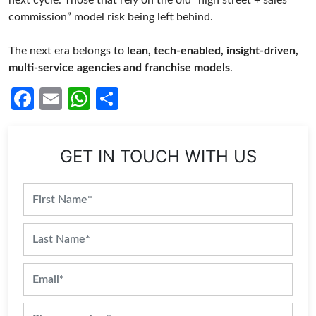
next cycle. Those that rely on the old “high street + sales
commission” model risk being left behind.
The next era belongs to
lean, tech-enabled, insight-driven,
multi-service agencies and franchise models
.
Facebook
Email
WhatsApp
Share
GET IN TOUCH WITH US