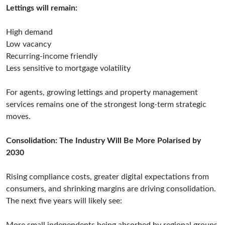
Lettings will remain:
High demand
Low vacancy
Recurring-income friendly
Less sensitive to mortgage volatility
For agents, growing lettings and property management
services remains one of the strongest long-term strategic
moves.
Consolidation: The Industry Will Be More Polarised by
2030
Rising compliance costs, greater digital expectations from
consumers, and shrinking margins are driving consolidation.
The next five years will likely see: