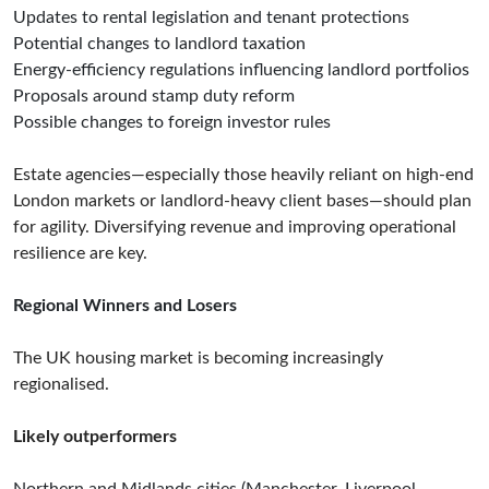
Updates to rental legislation and tenant protections
Potential changes to landlord taxation
Energy-efficiency regulations influencing landlord portfolios
Proposals around stamp duty reform
Possible changes to foreign investor rules
Estate agencies—especially those heavily reliant on high-end
London markets or landlord-heavy client bases—should plan
for agility. Diversifying revenue and improving operational
resilience are key.
Regional Winners and Losers
The UK housing market is becoming increasingly
regionalised.
Likely outperformers