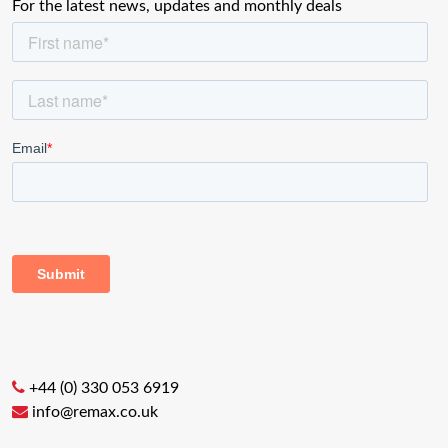
For the latest news, updates and monthly deals
+44 (0) 330 053 6919
info@remax.co.uk