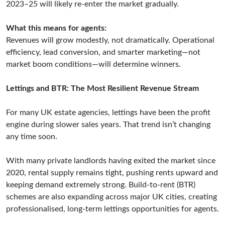
2023–25 will likely re-enter the market gradually.
What this means for agents:
Revenues will grow modestly, not dramatically. Operational
efficiency, lead conversion, and smarter marketing—not
market boom conditions—will determine winners.
Lettings and BTR: The Most Resilient Revenue Stream
For many UK estate agencies, lettings have been the profit
engine during slower sales years. That trend isn’t changing
any time soon.
With many private landlords having exited the market since
2020, rental supply remains tight, pushing rents upward and
keeping demand extremely strong. Build-to-rent (BTR)
schemes are also expanding across major UK cities, creating
professionalised, long-term lettings opportunities for agents.