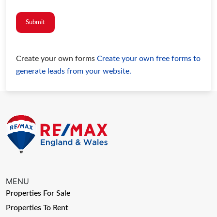
Submit
Create your own forms
Create your own free forms to
generate leads from your website.
MENU
Properties For Sale
Properties To Rent