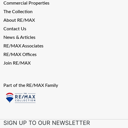
Commercial Properties
The Collection
About RE/MAX
Contact Us
News & Articles
RE/MAX Associates
RE/MAX Offices
Join RE/MAX
Part of the RE/MAX Family
SIGN UP TO OUR NEWSLETTER