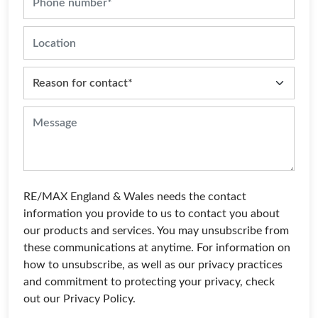
RE/MAX England & Wales needs the contact
information you provide to us to contact you about
our products and services. You may unsubscribe from
these communications at anytime. For information on
how to unsubscribe, as well as our privacy practices
and commitment to protecting your privacy, check
out our Privacy Policy.