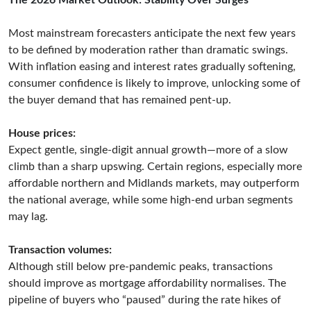
The 2026 Market Outlook: Stability Over Surges
Most mainstream forecasters anticipate the next few years
to be defined by moderation rather than dramatic swings.
With inflation easing and interest rates gradually softening,
consumer confidence is likely to improve, unlocking some of
the buyer demand that has remained pent-up.
House prices:
Expect gentle, single-digit annual growth—more of a slow
climb than a sharp upswing. Certain regions, especially more
affordable northern and Midlands markets, may outperform
the national average, while some high-end urban segments
may lag.
Transaction volumes:
Although still below pre-pandemic peaks, transactions
should improve as mortgage affordability normalises. The
pipeline of buyers who “paused” during the rate hikes of