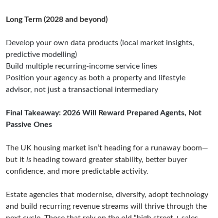
Long Term (2028 and beyond)
Develop your own data products (local market insights,
predictive modelling)
Build multiple recurring-income service lines
Position your agency as both a property and lifestyle
advisor, not just a transactional intermediary
Final Takeaway: 2026 Will Reward Prepared Agents, Not
Passive Ones
The UK housing market isn’t heading for a runaway boom—
but it
is
heading toward greater stability, better buyer
confidence, and more predictable activity.
Estate agencies that modernise, diversify, adopt technology
and build recurring revenue streams will thrive through the