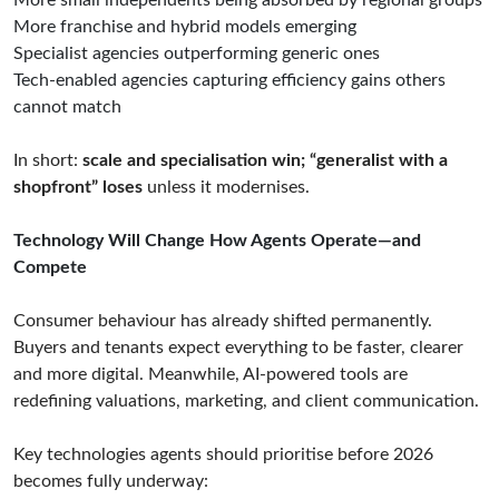
More small independents being absorbed by regional groups
More franchise and hybrid models emerging
Specialist agencies outperforming generic ones
Tech-enabled agencies capturing efficiency gains others
cannot match
In short:
scale and specialisation win; “generalist with a
shopfront” loses
unless it modernises.
Technology Will Change How Agents Operate—and
Compete
Consumer behaviour has already shifted permanently.
Buyers and tenants expect everything to be faster, clearer
and more digital. Meanwhile, AI-powered tools are
redefining valuations, marketing, and client communication.
Key technologies agents should prioritise before 2026
becomes fully underway: