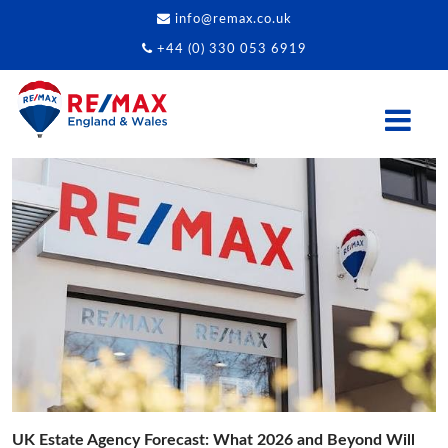
info@remax.co.uk
+44 (0) 330 053 6919
UK Estate Agency Forecast: What 2026 and Beyond Will