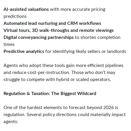
AI-assisted valuations
with more accurate pricing
predictions
Automated lead nurturing and CRM workflows
Virtual tours, 3D walk-throughs and remote viewings
Digital conveyancing partnerships
to shorten completion
times
Predictive analytics
for identifying likely sellers or landlords
Agents who adopt these tools gain more efficient pipelines
and reduce cost-per-instruction. Those who don’t may
struggle to compete with hybrid or scaled operators.
Regulation & Taxation: The Biggest Wildcard
One of the hardest elements to forecast beyond 2026 is
regulation. Several policy directions could materially impact
agents: