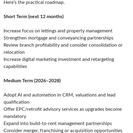
Here’s the practical roadmap.
Short Term (next 12 months)
Increase focus on lettings and property management
Strengthen mortgage and conveyancing partnerships
Review branch profitability and consider consolidation or
relocation
Increase digital marketing investment and retargeting
capabilities
Medium Term (2026–2028)
Adopt AI and automation in CRM, valuations and lead
qualification
Offer EPC/retrofit advisory services as upgrades become
mandatory
Expand into build-to-rent management partnerships
Consider merger, franchising or acquisition opportunities