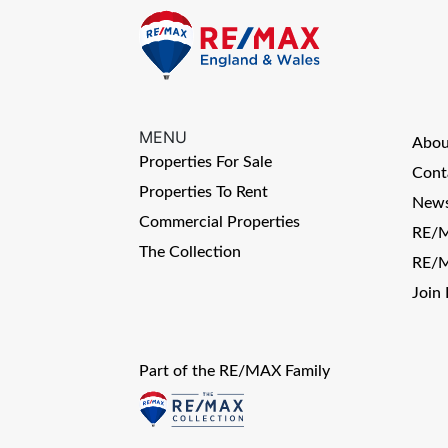
MENU
Abo
Properties For Sale
Cont
Properties To Rent
News
Commercial Properties
RE/M
The Collection
RE/M
Join
Part of the RE/MAX Family