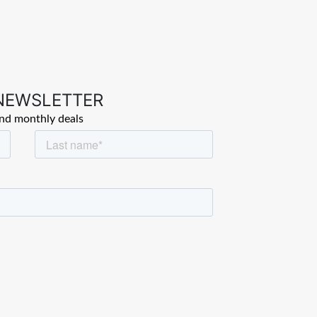
 NEWSLETTER
and monthly deals