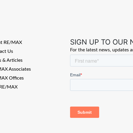
SIGN UP TO OUR
ut RE/MAX
For the latest news, updates 
act Us
 & Articles
AX Associates
AX Offices
 RE/MAX