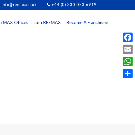
info@remax.co.uk
+44 (0) 330 053 6919
/MAX Offices
Join RE/MAX
Become A Franchisee
Face
Email
What
Share