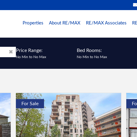
Properties
About RE/MAX
RE/MAX Associates
RE
Price Range:
Bed Rooms:
No Min
to
No Max
No Min
to
No Max
For Sale
Fo