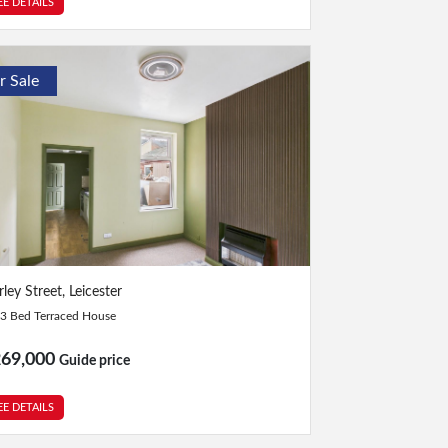
EE DETAILS
r Sale
Bed
|
1 Bath
ley Street, Leicester
3 Bed Terraced House
269,000
Guide price
EE DETAILS