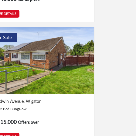
EE DETAILS
r Sale
Bed
|
1 Bath
dwin Avenue, Wigston
2 Bed Bungalow
215,000
Offers over