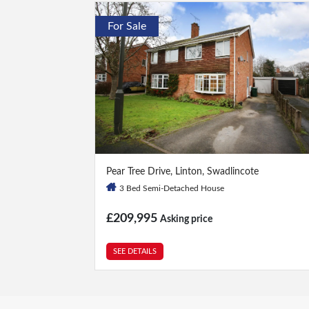
For Sale
3 Bed
|
1 Bath
Pear Tree Drive, Linton, Swadlincote
3 Bed Semi-Detached House
£209,995
Asking price
SEE DETAILS