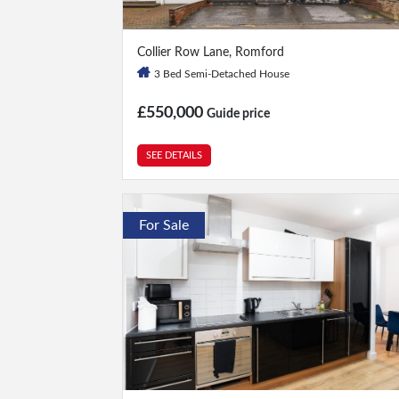
3 Bed
|
2 Bath
Collier Row Lane, Romford
3 Bed Semi-Detached House
£550,000
Guide price
SEE DETAILS
For Sale