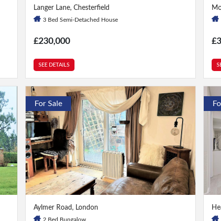
3 Bed
|
1 Bath
1 
Langer Lane, Chesterfield
Mo
3 Bed Semi-Detached House
£230,000
£
SEE DETAILS
S
For Sale
Fo
2 Bed
|
2 Bath
2 
Aylmer Road, London
He
2 Bed Bungalow