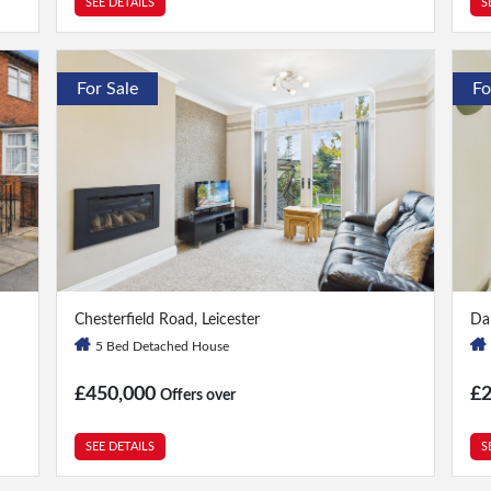
SEE DETAILS
S
For Sale
Fo
5 Bed
|
2 Bath
3 
Chesterfield Road, Leicester
Dar
5 Bed Detached House
£450,000
£
Offers over
SEE DETAILS
S