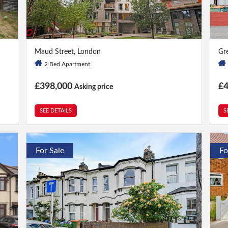
2 Bed
|
2 Bath
4 
Maud Street, London
Gr
2 Bed Apartment
£398,000
£
Asking price
SEE DETAILS
S
For Sale
Fo