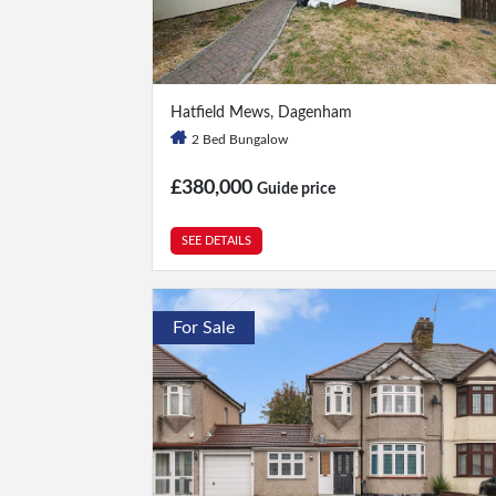
2 Bed
|
2 Bath
Hatfield Mews, Dagenham
2 Bed Bungalow
£380,000
Guide price
SEE DETAILS
For Sale