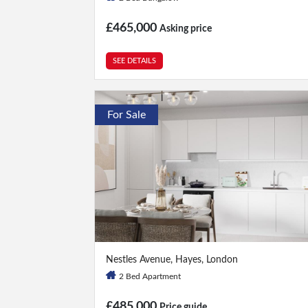
£465,000
Asking price
SEE DETAILS
For Sale
2 Bed
|
2 Bath
Nestles Avenue, Hayes, London
2 Bed Apartment
£485,000
Price guide