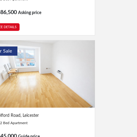
486,500
Asking price
EE DETAILS
r Sale
Bed
|
Bath
lford Road, Leicester
2 Bed Apartment
145,000
Guide price