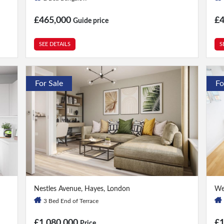
£465,000
£
Guide price
SEE DETAILS
S
For Sale
Fo
3 Bed
|
4 Bath
2 
Nestles Avenue, Hayes, London
We
3 Bed End of Terrace
£1,080,000
£
Price