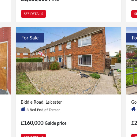
SEE DETAILS
S
For Sale
Fo
3 Bed
|
1 Bath
2 
Biddle Road, Leicester
Go
3 Bed End of Terrace
£160,000
£
Guide price