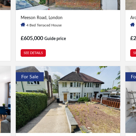
4 Bed
|
2 Bath
3 
Meeson Road, London
Ar
4 Bed Terraced House
£605,000
£2
Guide price
SEE DETAILS
S
For Sale
Fo