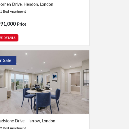
Bed
|
1 Bath
orhen Drive, Hendon, London
1 Bed Apartment
391,000
Price
EE DETAILS
r Sale
Bed
|
2 Bath
adstone Drive, Harrow, London
2 Bed Apartment