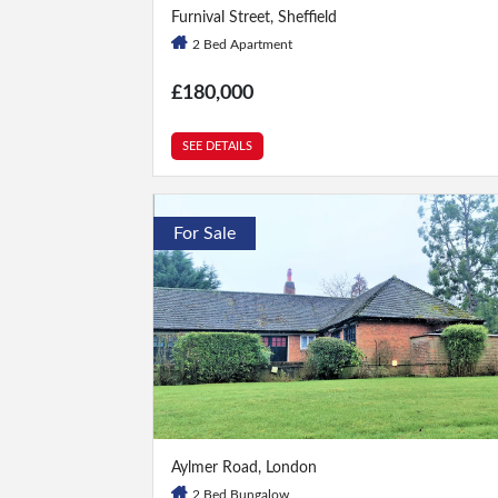
2 Bed
|
1 Bath
Furnival Street, Sheffield
2 Bed Apartment
£180,000
SEE DETAILS
For Sale
2 Bed
|
2 Bath
Aylmer Road, London
2 Bed Bungalow