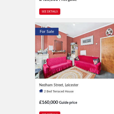
SEE DETAILS
For Sale
2 Bed
|
1 Bath
Nedham Street, Leicester
2 Bed Terraced House
£160,000
Guide price