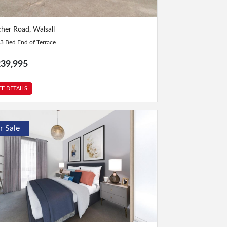
Bed
|
2 Bath
cher Road, Walsall
3 Bed End of Terrace
39,995
EE DETAILS
r Sale