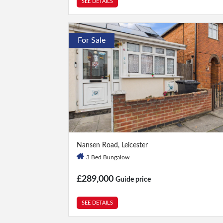
SEE DETAILS
For Sale
3 Bed
|
1 Bath
Nansen Road, Leicester
3 Bed Bungalow
£289,000
Guide price
SEE DETAILS