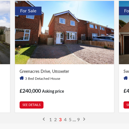
For Sale
Fo
3 Bed
|
1 Bath
5 
Greenacres Drive, Uttoxeter
Sw
3 Bed Detached House
£240,000
£
Asking price
SEE DETAILS
S
1
2
3
4
5
...
9