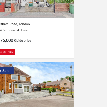
Bed
|
1 Bath
esham Road, London
4 Bed Terraced House
475,000
Guide price
EE DETAILS
r Sale