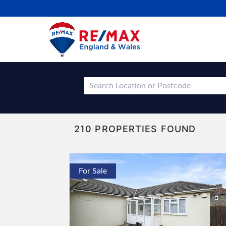
210 PROPERTIES FOUND
For Sale