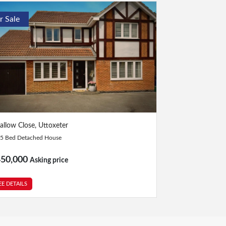
r Sale
Bed
|
2 Bath
allow Close, Uttoxeter
5 Bed Detached House
450,000
Asking price
EE DETAILS