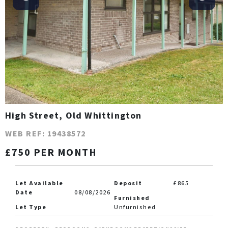
High Street, Old Whittington
WEB REF: 19438572
£750 PER MONTH
Let Available
Deposit
£865
Date
08/08/2026
Furnished
Let Type
Unfurnished