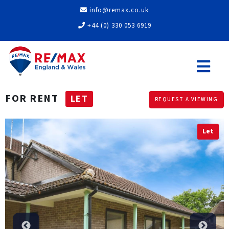
info@remax.co.uk
+44 (0) 330 053 6919
FOR RENT
LET
REQUEST A VIEWING
Let