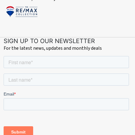
SIGN UP TO OUR NEWSLETTER
For the latest news, updates and monthly deals