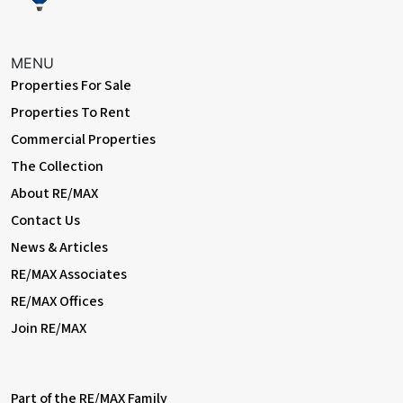
MENU
Properties For Sale
Properties To Rent
Commercial Properties
The Collection
About RE/MAX
Contact Us
News & Articles
RE/MAX Associates
RE/MAX Offices
Join RE/MAX
Part of the RE/MAX Family