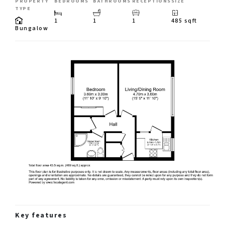
PROPERTY
BEDROOMS
BATHROOMS
RECEPTIONS
SIZE
TYPE
1
1
1
485 sqft
Bungalow
Key features