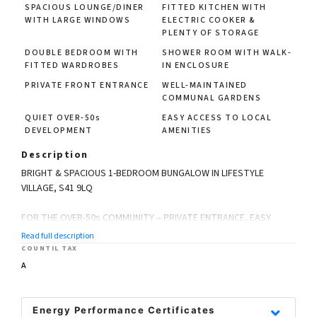
SPACIOUS LOUNGE/DINER
FITTED KITCHEN WITH
WITH LARGE WINDOWS
ELECTRIC COOKER &
PLENTY OF STORAGE
DOUBLE BEDROOM WITH
SHOWER ROOM WITH WALK-
FITTED WARDROBES
IN ENCLOSURE
PRIVATE FRONT ENTRANCE
WELL-MAINTAINED
COMMUNAL GARDENS
QUIET OVER-50s
EASY ACCESS TO LOCAL
DEVELOPMENT
AMENITIES
Description
BRIGHT & SPACIOUS 1-BEDROOM BUNGALOW IN LIFESTYLE
VILLAGE, S41 9LQ
FOR THE OVER-50s COMMUNITY – PRIVATE ENTRANCE, EASY
LIVING & WELL-MAINTAINED GROUNDS
Read full description
COUNTIL TAX
Located in the popular Lifestyle Village, this generously
A
proportioned 1-bedroom bungalow offers a fantastic
opportunity to enjoy peaceful, secure living designed
specifically for the over-50s. With its own private front door and
Energy Performance Certificates