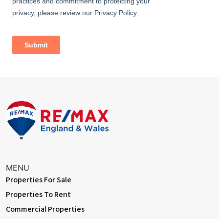
MENU
Properties For Sale
Properties To Rent
Commercial Properties