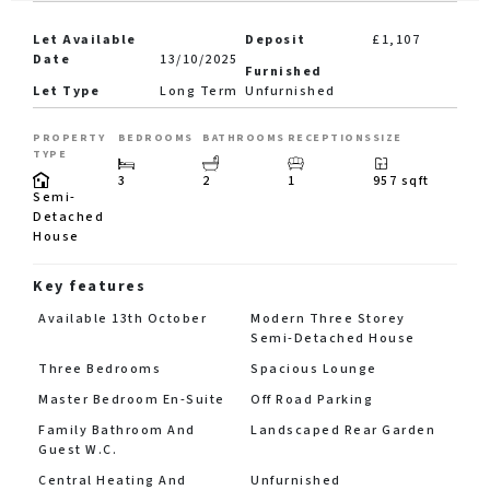
Let Available
Deposit
£1,107
Date
13/10/2025
Furnished
Let Type
Long Term
Unfurnished
PROPERTY
BEDROOMS
BATHROOMS
RECEPTIONS
SIZE
TYPE
3
2
1
957 sqft
Semi-
Detached
House
Key features
Available 13th October
Modern Three Storey
Semi-Detached House
Three Bedrooms
Spacious Lounge
Master Bedroom En-Suite
Off Road Parking
Family Bathroom And
Landscaped Rear Garden
Guest W.C.
Central Heating And
Unfurnished