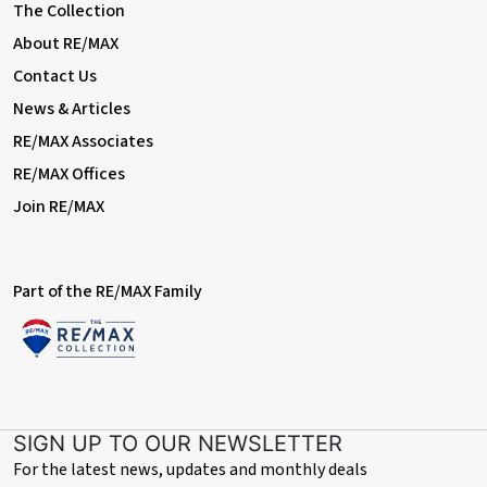
The Collection
About RE/MAX
Contact Us
News & Articles
RE/MAX Associates
RE/MAX Offices
Join RE/MAX
Part of the RE/MAX Family
SIGN UP TO OUR NEWSLETTER
For the latest news, updates and monthly deals