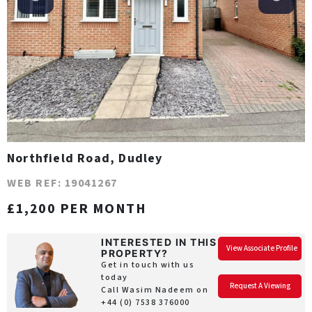
Northfield Road, Dudley
WEB REF: 19041267
£1,200 PER MONTH
INTERESTED IN THIS
View Associate Profile
PROPERTY?
Get in touch with us
today
Request A Viewing
Call Wasim Nadeem on
+44 (0) 7538 376000