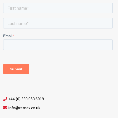
+44 (0) 330 053 6919
info@remax.co.uk