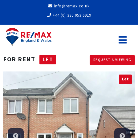
info@remax.co.uk
+44 (0) 330 053 6919
FOR RENT
LET
REQUEST A VIEWING
Let