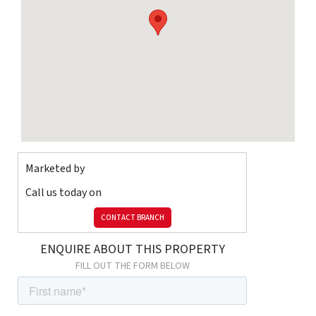
Broadband
Ask Agent
Listed
property
Ask Agent
Sewerage
Ask Agent
Risks
Flooded in
last 5 years
Ask Agent
Flood
defenses
Ask Agent
Source of flood
Ask Agent
Marketed by
Call us today on
CONTACT BRANCH
ENQUIRE ABOUT THIS PROPERTY
FILL OUT THE FORM BELOW