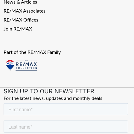
News & Articles
RE/MAX Associates
RE/MAX Offices
Join RE/MAX
Part of the RE/MAX Family
SIGN UP TO OUR NEWSLETTER
For the latest news, updates and monthly deals