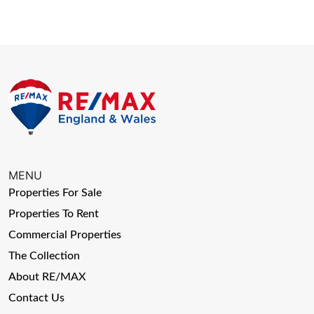
MENU
Properties For Sale
Properties To Rent
Commercial Properties
The Collection
About RE/MAX
Contact Us