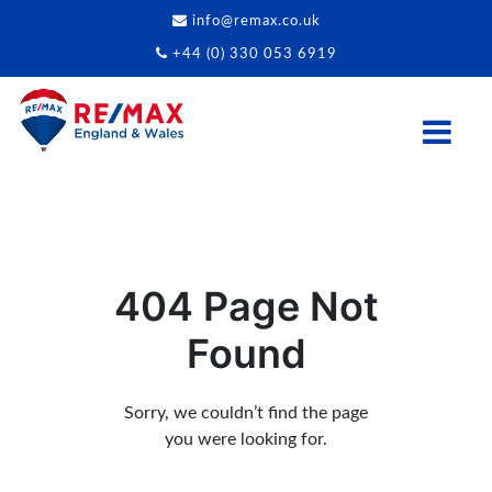
info@remax.co.uk
+44 (0) 330 053 6919
404 Page Not
Found
Sorry, we couldn’t find the page
you were looking for.