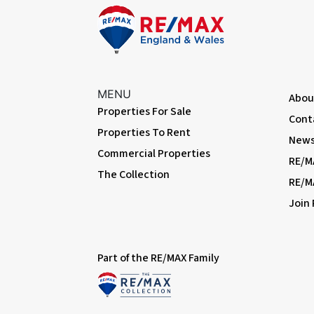
MENU
Abou
Properties For Sale
Cont
Properties To Rent
News 
Commercial Properties
RE/M
The Collection
RE/M
Join
Part of the RE/MAX Family