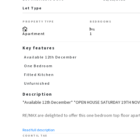
Let Type
PROPERTY TYPE
BEDROOMS
Apartment
1
Key features
Available 12th December
One Bedroom
Fitted Kitchen
Unfurnished
Description
*Available 12th December* *OPEN HOUSE SATURDAY 19TH NO
RE/MAX are delighted to offer this one bedroom top floor apart
The property will be unfurnished and briefly comprises of a s
Read full description
room.
COUNTIL TAX