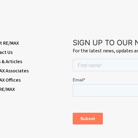
SIGN UP TO OUR
t RE/MAX
For the latest news, updates 
act Us
& Articles
AX Associates
AX Offices
 RE/MAX