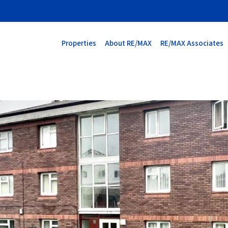
Properties
About RE/MAX
RE/MAX Associates