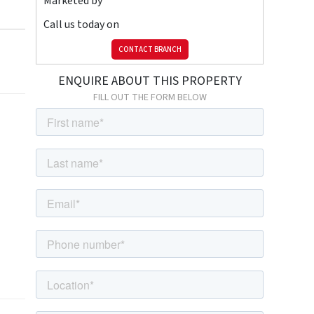
Marketed by
Call us today on
CONTACT BRANCH
ENQUIRE ABOUT THIS PROPERTY
FILL OUT THE FORM BELOW
ower