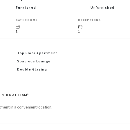
Furnished
Unfurnished
BATHROOMS
RECEPTIONS
1
1
Top Floor Apartment
Spacious Lounge
Double Glazing
VEMBER AT 11AM*
ment in a convenient location.
pacious lounge, fitted kitchen with breakfast bar, double bedroom and a sh