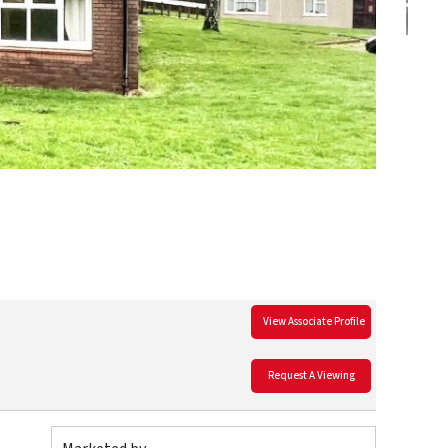
View Associate Profile
Request A Viewing