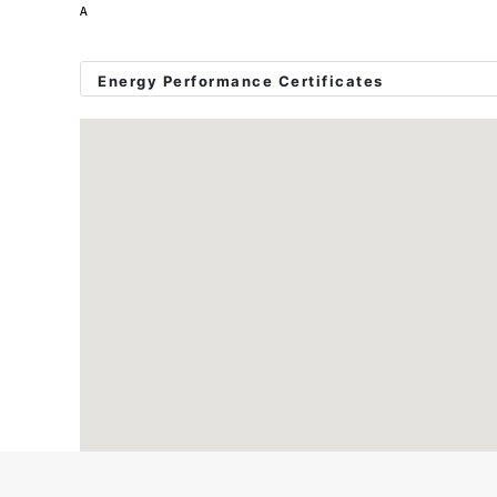
A
Please call or email to book in a viewing!
Energy Performance Certificates