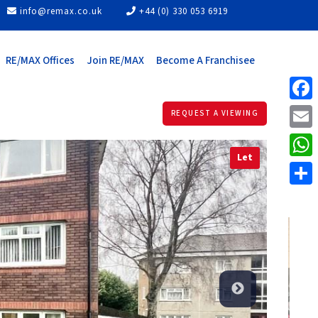
info@remax.co.uk
+44 (0) 330 053 6919
RE/MAX Offices
Join RE/MAX
Become A Franchisee
Face
REQUEST A VIEWING
Email
Let
What
Share