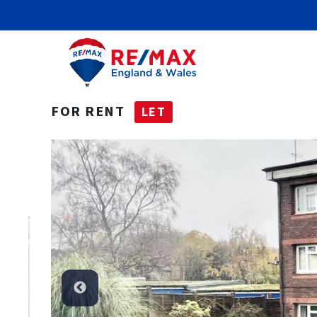
FOR RENT
LET
Let