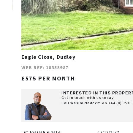
Eagle Close, Dudley
WEB REF: 18355987
£575 PER MONTH
INTERESTED IN THIS PROPER
Get in touch with us today
Call Wasim Nadeem on
+44 (0) 7538
Let Available Date
12/12/2022