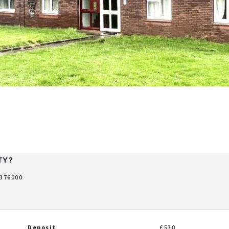
TY?
 376000
Deposit
£530