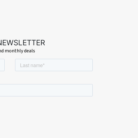
 NEWSLETTER
and monthly deals