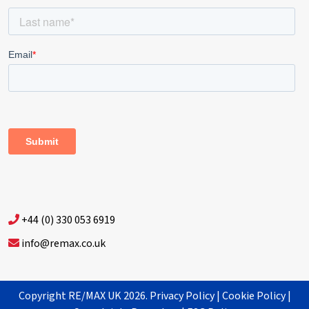
+44 (0) 330 053 6919
info@remax.co.uk
Copyright RE/MAX UK 2026.
Privacy Policy
|
Cookie Policy
|