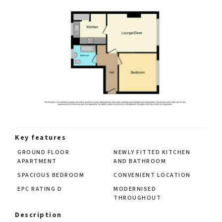
Key features
GROUND FLOOR
NEWLY FITTED KITCHEN
APARTMENT
AND BATHROOM
SPACIOUS BEDROOM
CONVENIENT LOCATION
EPC RATING D
MODERNISED
THROUGHOUT
Description