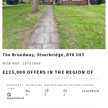
The Broadway, Stourbridge, DY8 3HT
WEB REF: 18733668
£125,000 OFFERS IN THE REGION OF
PROPERTY
BEDROOMS
BATHROOMS
RECEPTIONS
TENURE
TYPE
Leasehold
1
1
1
Apartment