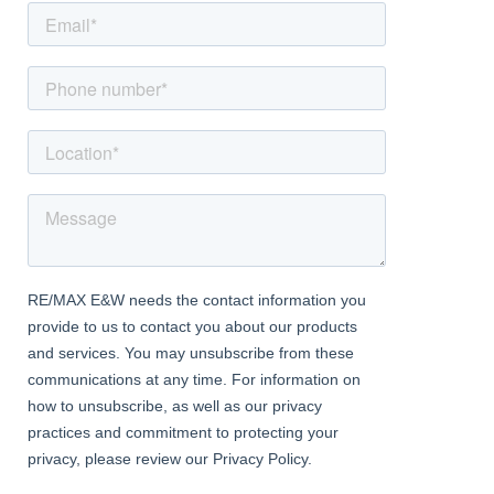
'P' shape bath with shower over and screen, a double glazed
window to the rear and a central heating radiator
Bedroom
Dimentions: 11'6" x 11'6"
With a door leading from the entrance hall, a double glazed
window to the front and a central heating radiator
Money Laundering Regulation
At RE/MAX Prime Estates, we adhere to the strict guidelines
outlined in the MONEY LAUNDERING REGULATIONS 2017. As per
legal requirements, we are obligated to verify the identity of all
purchasers and the sources of their funds to facilitate a
seamless purchase process. Therefore, all prospective
purchasers must furnish the following documentation:
- Satisfactory photographic identification.
- Proof of address/residency.
- Verification of the source of purchase funds.