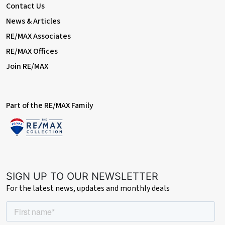
conveyancer introduced by us, please be aware that RE/MAX
Contact Us
Prime Estates may receive a referral fee for this introduction.
News & Articles
This fee is typically up to £200 and is paid directly to us by the
conveyancing firm. This fee is not an additional cost to you and
RE/MAX Associates
does not affect the quote or service you receive. We only
RE/MAX Offices
recommend firms we believe offer a high standard of service.
You are under no obligation to use any of the professionals we
Join RE/MAX
recommend and are free to choose an alternative provider.
Financial Services Referrals:
Part of the RE/MAX Family
If we introduce you to an independent financial advisory firm,
and you proceed with their services, RE/MAX Prime Estates may
receive a referral fee averaging £218 per completed case. This
referral fee is paid by the financial advisory firm and does not
affect the fees or products offered to you. As with all our
recommendations, you are under no obligation to proceed with
any advisor we introduce.
SIGN UP TO OUR NEWSLETTER
For the latest news, updates and monthly deals
We are happy to provide further details on referral
arrangements upon request.