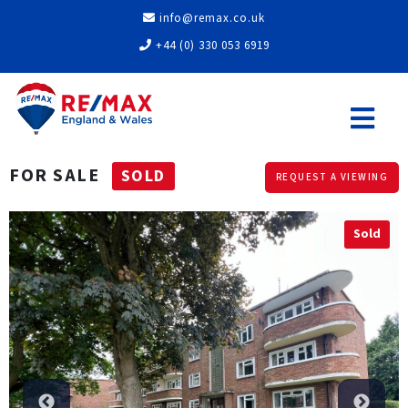
info@remax.co.uk
+44 (0) 330 053 6919
FOR SALE
SOLD
REQUEST A VIEWING
Sold