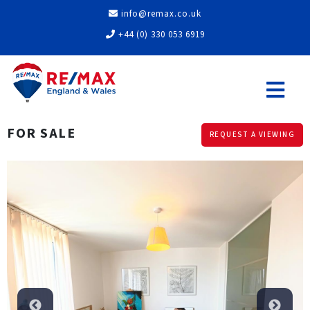
info@remax.co.uk
+44 (0) 330 053 6919
FOR SALE
REQUEST A VIEWING