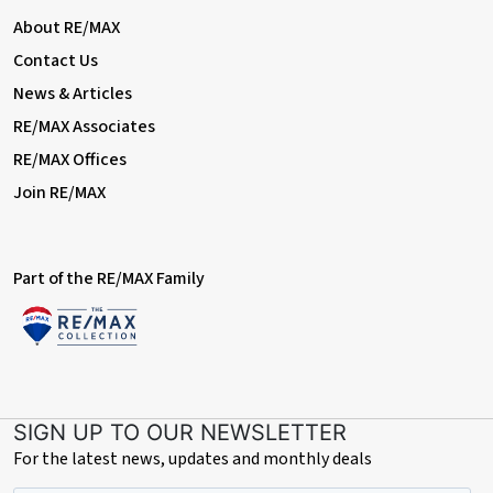
About RE/MAX
Contact Us
News & Articles
RE/MAX Associates
RE/MAX Offices
Join RE/MAX
Part of the RE/MAX Family
SIGN UP TO OUR NEWSLETTER
For the latest news, updates and monthly deals