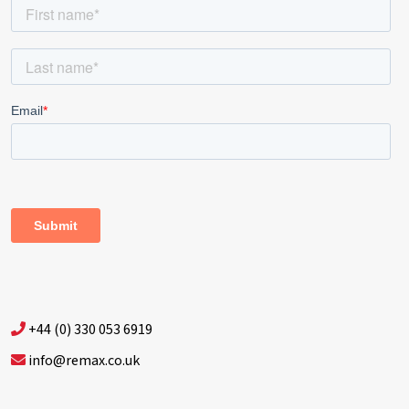
+44 (0) 330 053 6919
info@remax.co.uk