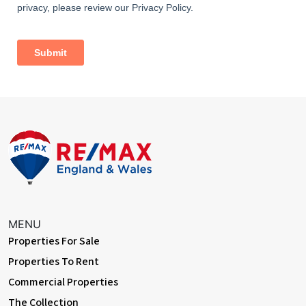
MENU
Properties For Sale
Properties To Rent
Commercial Properties
The Collection