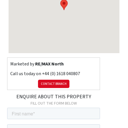
Electric Room Heaters
Listed
property
No
Broadband
Adsl
Sewerage
Mains
Risks
Flooded in
last 5 years
No
Flood
defenses
No
Source of flood
Ask Agent
Marketed by
RE/MAX North
Call us today on
+44 (0) 1618 040807
CONTACT BRANCH
ENQUIRE ABOUT THIS PROPERTY
FILL OUT THE FORM BELOW