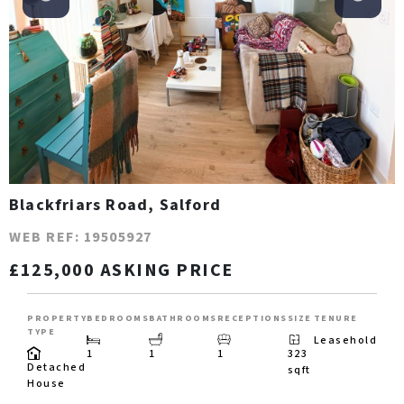
Blackfriars Road, Salford
WEB REF: 19505927
£125,000 ASKING PRICE
PROPERTY
BEDROOMS
BATHROOMS
RECEPTIONS
SIZE
TENURE
TYPE
Leasehold
1
1
1
323
Detached
sqft
House