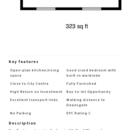
Key features
Open-plan kitchen/living
Good sized bedroom with
space
built-in wardrobe
Close to City Centre
Fully Furnished
High Return on Investment
Buy-to-let Opportunity
Excellent transport links
Walking distance to
Deansgate
No Parking
EPC Rating C
Description