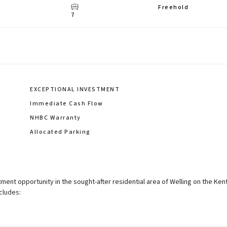
Freehold
7
EXCEPTIONAL INVESTMENT
Immediate Cash Flow
NHBC Warranty
Allocated Parking
ment opportunity in the sought-after residential area of Welling on the Ken
cludes: