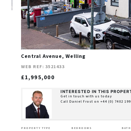
Central Avenue, Welling
WEB REF: 3521433
£1,995,000
INTERESTED IN THIS PROPER
Get in touch with us today
Call Daniel Frost on
+44 (0) 7402 19
PROPERTY TYPE
BEDROOMS
BAT