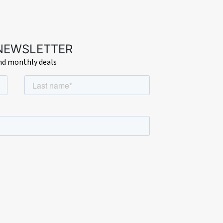
 NEWSLETTER
and monthly deals