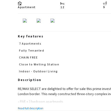
Apartment
12
9
Key features
7 Apartments
Fully Tenanted
CHAIN FREE
Close to Welling Station
Indoor - Outdoor Living
Description
RE/MAX SELECT are delighted to offer for sale this prime invest
London border. This newly constructed three-story complex in
• FIVE x 2 bedroom apartments
Read full description
• TWO x 1 bedroom apartments