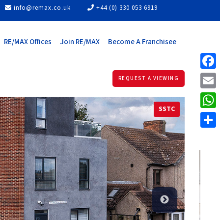
info@remax.co.uk
+44 (0) 330 053 6919
RE/MAX Offices
Join RE/MAX
Become A Franchisee
Face
REQUEST A VIEWING
Email
SSTC
What
Share