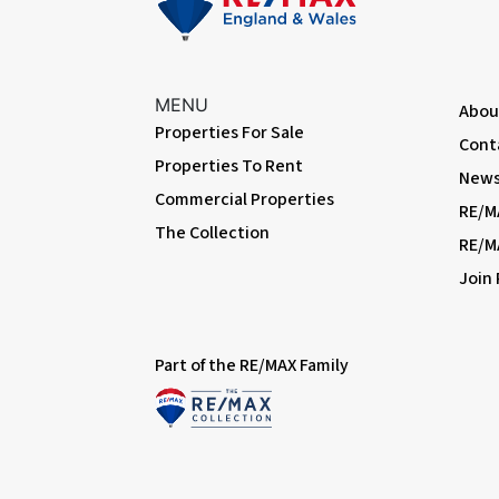
MENU
Abou
Properties For Sale
Cont
Properties To Rent
News 
Commercial Properties
RE/M
The Collection
RE/M
Join
Part of the RE/MAX Family