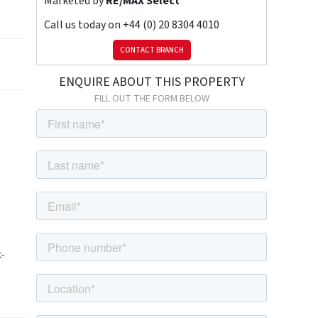
Marketed by
RE/MAX Select
Call us today on
+44 (0) 20 8304 4010
CONTACT BRANCH
ENQUIRE ABOUT THIS PROPERTY
FILL OUT THE FORM BELOW
t-