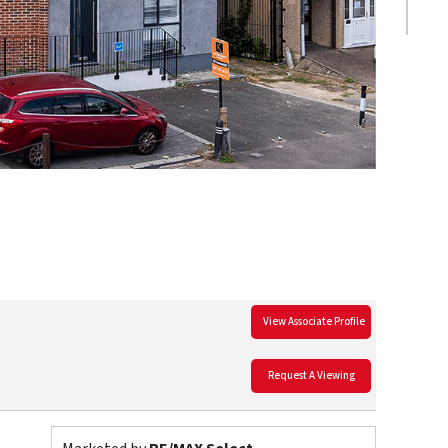
View Associate Profile
Request A Viewing