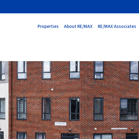
Properties
About RE/MAX
RE/MAX Associates