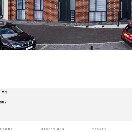
TY?
9987
HROOMS
RECEPTIONS
TENURE