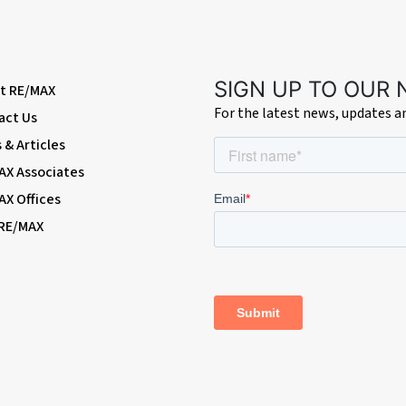
SIGN UP TO OUR
t RE/MAX
For the latest news, updates 
act Us
& Articles
AX Associates
AX Offices
 RE/MAX