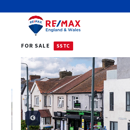
FOR SALE
SSTC
SSTC