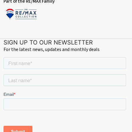
documents may not tell you everything you need to know about
Part of the RE/MAX Family
the property, so you are required to complete your own due
diligence before bidding. A sample copy of the Reservation
Agreement and terms and conditions are also contained within
this pack. The buyer will also make payment of £300 including
VAT towards the preparation cost of the pack, where it has been
provided by iamsold. The property is subject to an undisclosed
SIGN UP TO OUR NEWSLETTER
Reserve Price with both the Reserve Price and Starting Bid
For the latest news, updates and monthly deals
being subject to change.
Referral Arrangements
The Partner Agent and Auctioneer may recommend the services
of third parties to you. Whilst these services are recommended
as it is believed they will be of benefit; you are under no
obligation to use any of these services and you should always
consider your options before services are accepted. Where
services are accepted the Auctioneer or Partner Agent may
receive payment for the recommendation and you will be
informed of any referral arrangement and payment prior to any