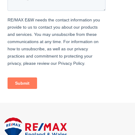
hub, with the Roman influence serving as an enduring reminder
of its early importance.
During the Industrial Revolution, Maryport experienced
significant growth as a centre for coal mining and shipbuilding.
This period of rapid development not only transformed the
town’s economic landscape but also left a lasting imprint on its
character and architecture. The remnants of its industrial past,
from sturdy dockside warehouses to elegant Victorian buildings,
coexist with newer developments, creating a fascinating
juxtaposition of eras.
MARYPORT TODAY
MARYPORT TODAY
Today, Maryport offers a delightful mix of historical charm and
modern conveniences. Visitors can wander along its quaint
streets, explore local museums that detail its rich heritage, and
enjoy coastal walks that showcase the dramatic beauty of the
surrounding landscape. With a close-knit community and a
calendar filled with maritime festivals and cultural events,
Maryport continues to be a place where history and nature come
together to create a truly memorable destination.