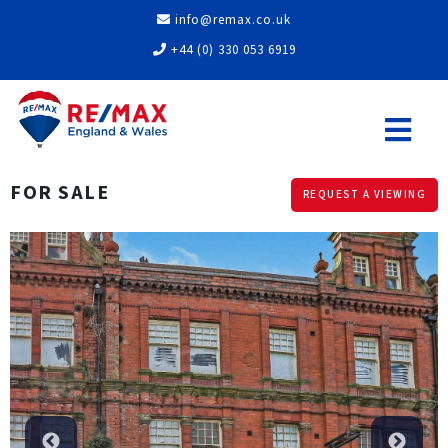
info@remax.co.uk
+44 (0) 330 053 6919
FOR SALE
REQUEST A VIEWING