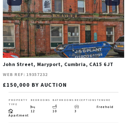
John Street, Maryport, Cumbria, CA15 6JT
WEB REF: 19357232
£150,000 BY AUCTION
PROPERTY
BEDROOMS
BATHROOMS
RECEPTIONS
TENURE
TYPE
Freehold
12
10
3
Apartment