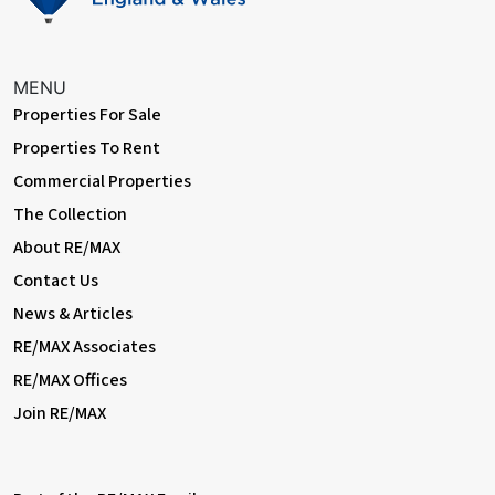
Auctioneer Comments
This property is for sale by the Modern Method of Auction.
MENU
Should you view, offer or bid on the property, your information
Properties For Sale
will be shared with the Auctioneer, iamsold Limited. This method
Properties To Rent
of auction requires both parties to complete the transaction
within 56 days of the draft contract for sale being received by
Commercial Properties
the buyers solicitor. This additional time allows buyers to
The Collection
proceed with mortgage finance (subject to lending criteria,
affordability and survey). The buyer is required to sign a
About RE/MAX
reservation agreement and make payment of a non-refundable
Contact Us
Reservation Fee. This being 4.5% of the purchase price
including VAT, subject to a minimum of £6,600.00 including VAT.
News & Articles
The Reservation Fee is paid in addition to purchase price and
RE/MAX Associates
will be considered as part of the chargeable consideration for
RE/MAX Offices
the property in the calculation for stamp duty liability. Buyers will
be required to go through an identification verification process
Join RE/MAX
with iamsold and provide proof of how the purchase would be
funded. This property has a Buyer Information Pack which is a
collection of documents in relation to the property. The