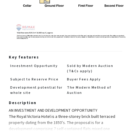
Key features
Investment Opportunity
Sold by Modern Auction
(T&Cs apply)
Subject to Reserve Price
Buyer Fees Apply
Development potential for
The Modern Method of
whole site
Auction
Description
AN INVESTMENT AND DEVELOPMENT OPPORTUNITY
The Royal Victoria Hotel is a three-storey brick built terraced
property dating from the 1850’s. The proposal is for a
development comprising 7 self-contained flats mixed one