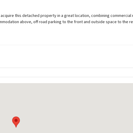
o acquire this detached property in a great location, combining commercial r
modation above, off road parking to the front and outside space to the re
Rights and Restrictions
Private rights of way
Ask Agent
Public rights of way
Ask Agent
Listed property
Ask Agent