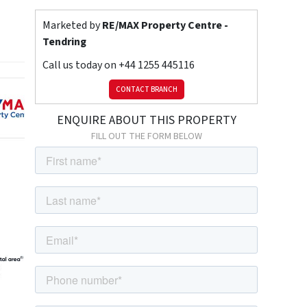
Marketed by
RE/MAX Property Centre -
Tendring
Call us today on
+44 1255 445116
CONTACT BRANCH
ENQUIRE ABOUT THIS PROPERTY
FILL OUT THE FORM BELOW