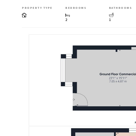
PROPERTY TYPE
BEDROOMS
BATHROOMS
2
1