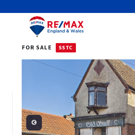
FOR SALE
SSTC
SSTC