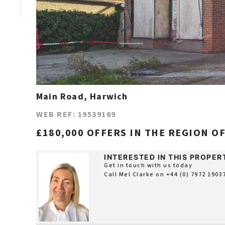
Main Road, Harwich
WEB REF: 19539169
£180,000 OFFERS IN THE REGION O
INTERESTED IN THIS PROPER
Get in touch with us today
Call Mel Clarke on
+44 (0) 7972 1903