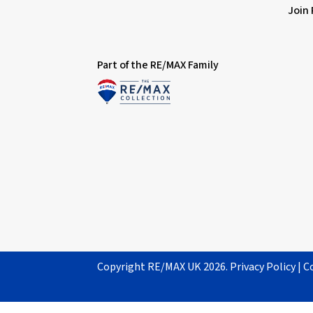
Join
Part of the RE/MAX Family
Copyright RE/MAX UK 2026.
Privacy Policy
|
C