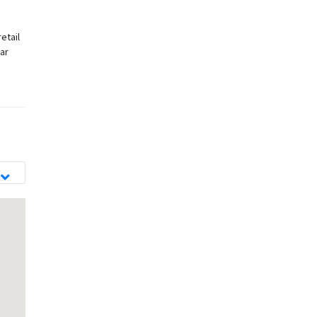
etail
ar