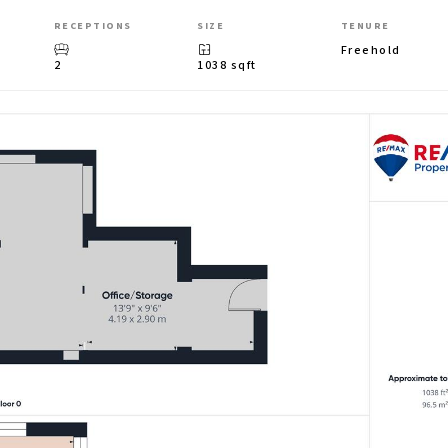
RECEPTIONS
SIZE
TENURE
Freehold
2
1038 sqft