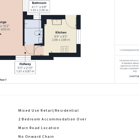
Mixed Use Retail/Residential
2 Bedroom Accommodation Over
Main Road Location
No Onward Chain