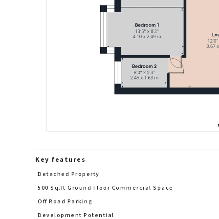
Key features
Detached Property
500 Sq.ft Ground Floor Commercial Space
Off Road Parking
Development Potential