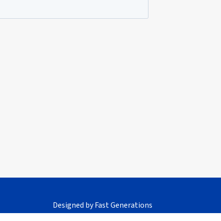
Designed by
Fast Generations