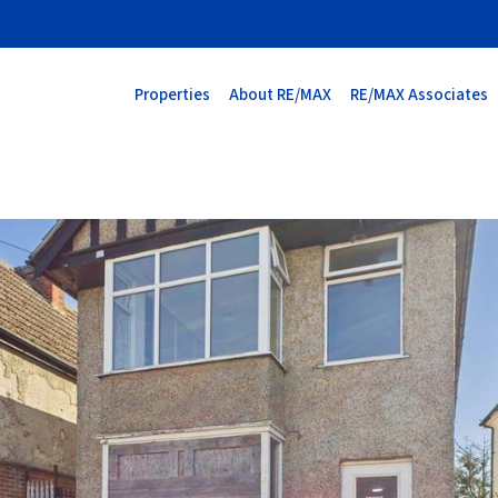
Properties
About RE/MAX
RE/MAX Associates