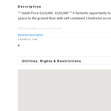
Description
** Guide Price £210,000 - £220,000 ** A fantastic opportunity t
space to the ground floor with self contained 2 bedroom accom
Offered with no onward chain
Read full description
Ground Floor
COUNTIL TAX
A
Retail Space
Dimentions: 23'1" x 15'11"
Utilities, Rights & Restrictions
Office/Storeroom
Utility Supply
Dimentions: 13'8" x 9'6"
Electric
Mains Supply
Water
Mains
Cloakroom
Heating
Gas Mains
First Floor Accommodation
Broadband
Ask Agent
Sewerage
Mains
Lounge Area