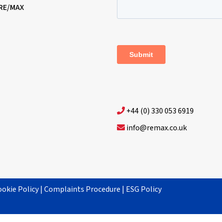
 RE/MAX
+44 (0) 330 053 6919
info@remax.co.uk
ookie Policy
|
Complaints Procedure
|
ESG Policy