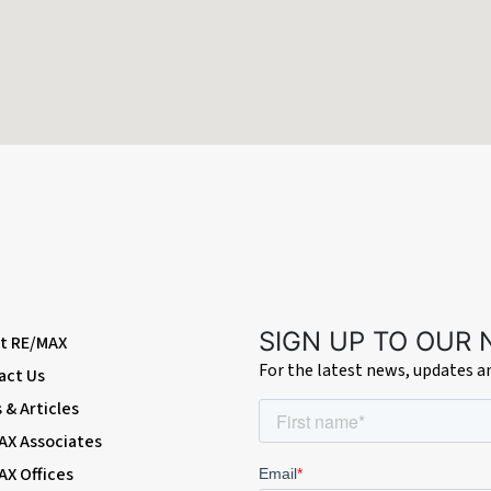
SIGN UP TO OUR
t RE/MAX
For the latest news, updates 
vehicles
act Us
& Articles
de of the property
AX Associates
AX Offices