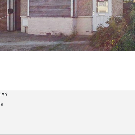
F
TY?
76