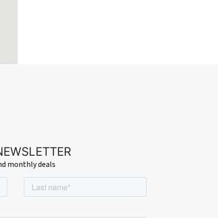
 NEWSLETTER
and monthly deals