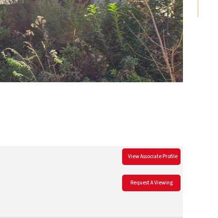
View Associate Profile
Request A Viewing