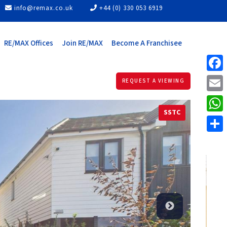
info@remax.co.uk
+44 (0) 330 053 6919
RE/MAX Offices
Join RE/MAX
Become A Franchisee
Face
REQUEST A VIEWING
Email
SSTC
What
Share