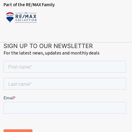
Part of the RE/MAX Family
SIGN UP TO OUR NEWSLETTER
For the latest news, updates and monthly deals