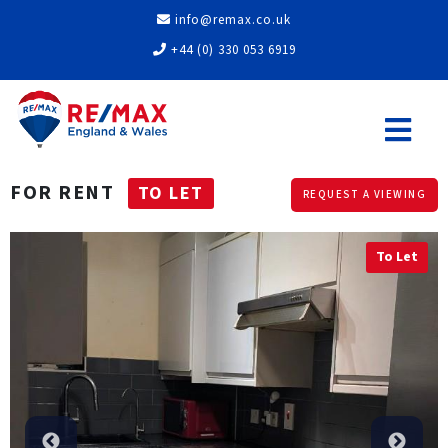
info@remax.co.uk
+44 (0) 330 053 6919
FOR RENT
TO LET
REQUEST A VIEWING
To Let