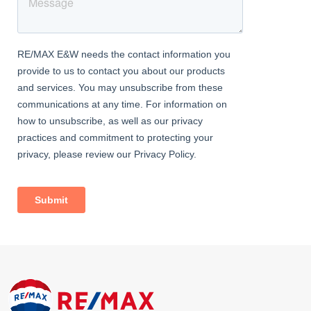
This E16 mid-floor flat offers modern finishes, excellent
transport connections, and a stylish living environment—making
it an ideal choice for professionals or small families seeking a
comfortable home in one of East London’s most well-connected
areas.
Contact RE/MAX Star today to arrange your private viewing and
secure this modern 2-bedroom flat with wooden flooring and
excellent connectivity i