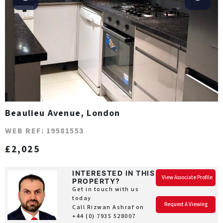
Beaulieu Avenue, London
WEB REF: 19581553
£2,025
INTERESTED IN THIS
View Associate Profile
PROPERTY?
Get in touch with us
today
Request A Viewing
Call Rizwan Ashraf on
+44 (0) 7935 528007