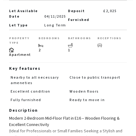
Let Available
Deposit
£2,025
Date
04/11/2025
Furnished
Let Type
Long Term
PROPERTY
BEDROOMS
BATHROOMS
RECEPTIONS
TYPE
2
1
Apartment
Key features
Nearby to all necessary
Close to public transport
ameneties
Excellent condition
Wooden floors
Fully furnished
Ready to move in
Description
Modern 2-Bedroom Mid-Floor Flat in E16 – Wooden Flooring &
Excellent Connectivity
(Ideal for Professionals or Small Families Seeking a Stylish and