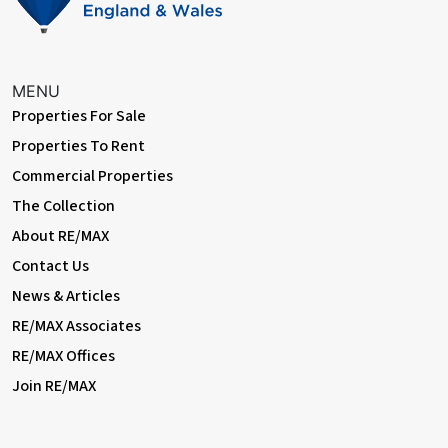
MENU
Properties For Sale
Properties To Rent
Commercial Properties
The Collection
About RE/MAX
Contact Us
News & Articles
RE/MAX Associates
RE/MAX Offices
Join RE/MAX