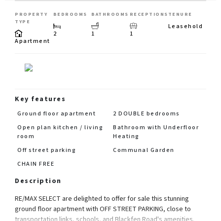
PROPERTY
BEDROOMS
BATHROOMS
RECEPTIONS
TENURE
TYPE
Leasehold
2
1
1
Apartment
Key features
Ground floor apartment
2 DOUBLE bedrooms
Open plan kitchen / living
Bathroom with Underfloor
room
Heating
Off street parking
Communal Garden
CHAIN FREE
Description
RE/MAX SELECT are delighted to offer for sale this stunning
ground floor apartment with OFF STREET PARKING, close to
transportation links, schools, and Blackfen Road's amenities.