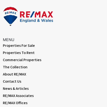
MENU
Properties For Sale
Properties To Rent
Commercial Properties
The Collection
About RE/MAX
Contact Us
News & Articles
RE/MAX Associates
RE/MAX Offices