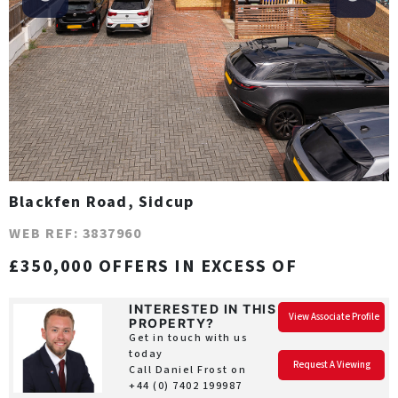
Blackfen Road, Sidcup
WEB REF: 3837960
£350,000 OFFERS IN EXCESS OF
INTERESTED IN THIS
View Associate Profile
PROPERTY?
Get in touch with us
today
Request A Viewing
Call Daniel Frost on
+44 (0) 7402 199987