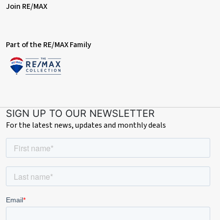
Join RE/MAX
Part of the RE/MAX Family
SIGN UP TO OUR NEWSLETTER
For the latest news, updates and monthly deals