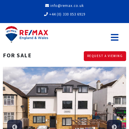
info@remax.co.uk
+44 (0) 330 053 6919
FOR SALE
REQUEST A VIEWING