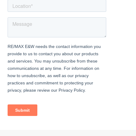
artificial lawn.
Information
• 0.6 miles (approx) to Falconwood Station (direct to 5 London
Terminal stations)
• Easy access to A2 / M25
• Close to sought-after schools incl 4 grammar schools
• Close to Blackfen Road amenities
• 1.0 miles (approx) to Danson Park & Lake
• Council Tax: Band C
• New 125 year lease upon completion
• Service Charge: £1,500.00 per annum