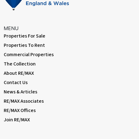
MENU
Properties For Sale
Properties To Rent
Commercial Properties
The Collection
About RE/MAX
Contact Us
News & Articles
RE/MAX Associates
RE/MAX Offices
Join RE/MAX