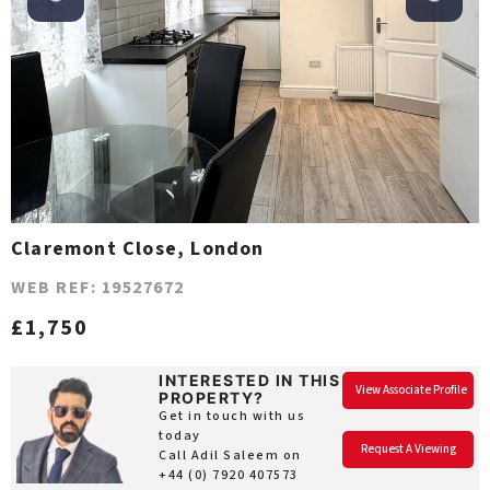
Claremont Close, London
WEB REF: 19527672
£1,750
INTERESTED IN THIS
View Associate Profile
PROPERTY?
Get in touch with us
today
Request A Viewing
Call Adil Saleem on
+44 (0) 7920 407573