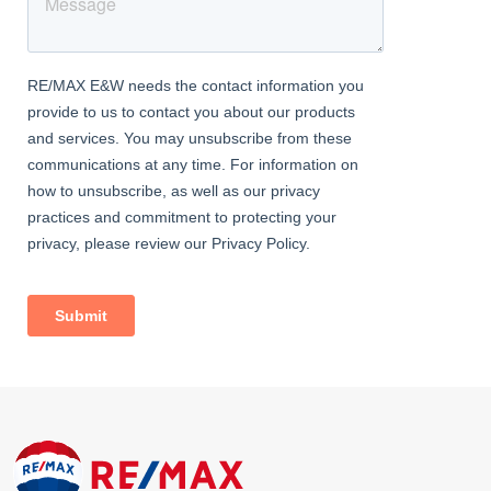
Contact RE/MAX Star today to arrange your private viewing and
secure this stylish 2-bedroom flat in E16.