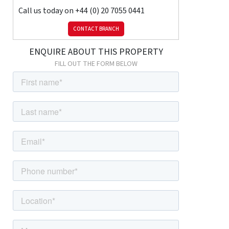
Call us today on
+44 (0) 20 7055 0441
Key Features:
CONTACT BRANCH
Two Bedrooms – Comfortable and versatile, ideal for families or
ENQUIRE ABOUT THIS PROPERTY
sharers.
Modern Family Bathroom – Fitted with contemporary fixtures
FILL OUT THE FORM BELOW
and finishes.
Bright & Airy Reception Room – Perfect for everyday living and
entertaining.
Private Balcony – Providing additional outdoor space to relax or
unwind.
Fully Fitted Kitchen with Integrated Appliances – Designed for
convenience and style.
Fully Furnished – Move-in ready with stylish interiors.
Centrally Heated & Wooden Flooring – Ensuring warmth,
comfort, and modern appeal.
This E16 flat combines modern living with excellent connectivity,
making it a superb choice for those seeking a well-presented
home in a thriving East London location.