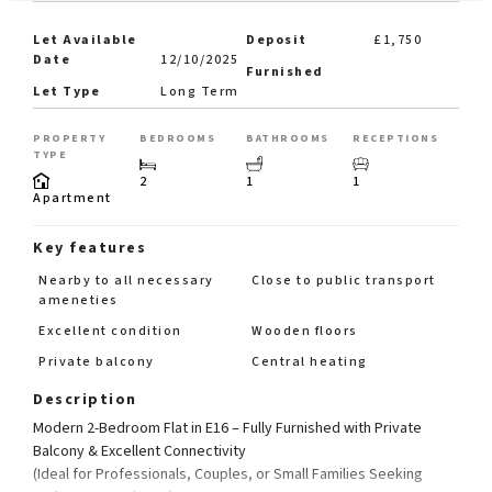
Let Available
Deposit
£1,750
Date
12/10/2025
Furnished
Let Type
Long Term
PROPERTY
BEDROOMS
BATHROOMS
RECEPTIONS
TYPE
2
1
1
Apartment
Key features
Nearby to all necessary
Close to public transport
ameneties
Excellent condition
Wooden floors
Private balcony
Central heating
Description
Modern 2-Bedroom Flat in E16 – Fully Furnished with Private
Balcony & Excellent Connectivity
(Ideal for Professionals, Couples, or Small Families Seeking