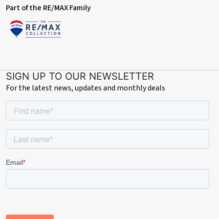
Part of the RE/MAX Family
SIGN UP TO OUR NEWSLETTER
For the latest news, updates and monthly deals