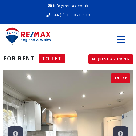
info@remax.co.uk
+44 (0) 330 053 6919
FOR RENT
TO LET
REQUEST A VIEWING
To Let