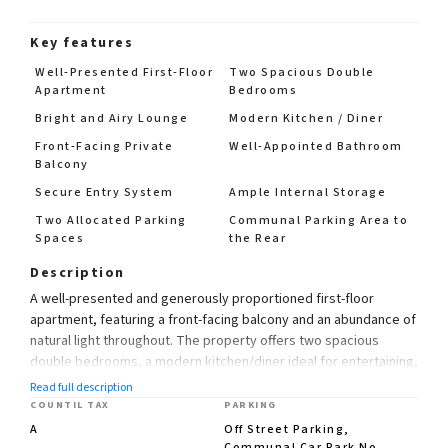
Key features
Well-Presented First-Floor
Two Spacious Double
Apartment
Bedrooms
Bright and Airy Lounge
Modern Kitchen / Diner
Front-Facing Private
Well-Appointed Bathroom
Balcony
Secure Entry System
Ample Internal Storage
Two Allocated Parking
Communal Parking Area to
Spaces
the Rear
Description
A well-presented and generously proportioned first-floor
apartment, featuring a front-facing balcony and an abundance of
natural light throughout. The property offers two spacious
double bedrooms, a modern kitchen/diner ideal for entertaining,
a comfortable lounge, and a well-appointed bathroom.
Read full description
COUNTIL TAX
PARKING
Further benefits include a secure entry system, useful storage
A
Off Street Parking,
facilities, and two allocated parking spaces within the communal
Communal Car Park No