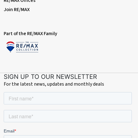
RE/MAX Offices
Join RE/MAX
Part of the RE/MAX Family
SIGN UP TO OUR NEWSLETTER
For the latest news, updates and monthly deals