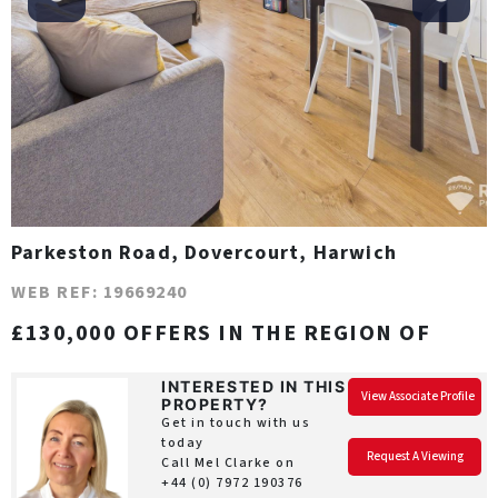
Parkeston Road, Dovercourt, Harwich
WEB REF: 19669240
£130,000 OFFERS IN THE REGION OF
INTERESTED IN THIS
View Associate Profile
PROPERTY?
Get in touch with us
today
Request A Viewing
Call Mel Clarke on
+44 (0) 7972 190376