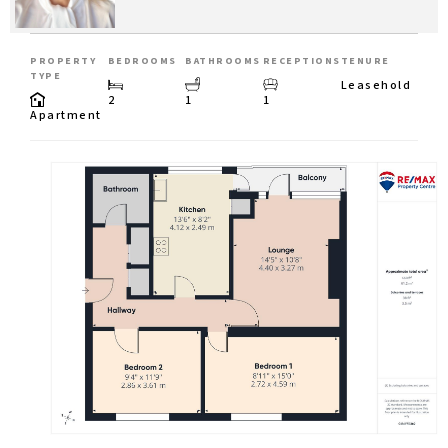
PROPERTY
BEDROOMS
BATHROOMS
RECEPTIONS
TENURE
TYPE
Leasehold
2
1
1
Apartment