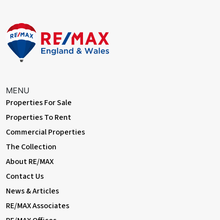
MENU
Properties For Sale
Properties To Rent
Commercial Properties
The Collection
About RE/MAX
Contact Us
News & Articles
RE/MAX Associates