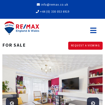
info@remax.co.uk
+44 (0) 330 053 6919
FOR SALE
REQUEST A VIEWING