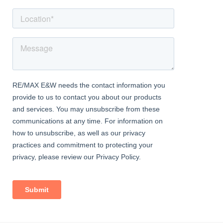
Outside Areas:
Internal storage cupboard is available in communal hallway just
outside the entrance door.
There is also a large outer storage unit available ideal for
storing pushbikes etc
The property comes with 2 parking spaces in the residents car
park to the rear (not allocated)
Length of Lease - 86 years remaining
Service charges apply - approx £360 per annum which includes
building insurance
Ground Rent: £10 per annum