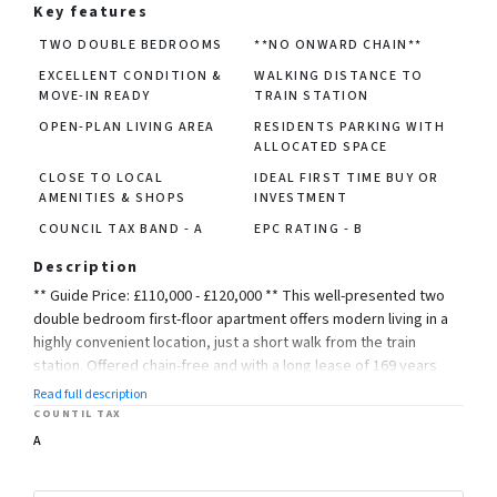
Key features
TWO DOUBLE BEDROOMS
**NO ONWARD CHAIN**
EXCELLENT CONDITION &
WALKING DISTANCE TO
MOVE-IN READY
TRAIN STATION
OPEN-PLAN LIVING AREA
RESIDENTS PARKING WITH
ALLOCATED SPACE
CLOSE TO LOCAL
IDEAL FIRST TIME BUY OR
AMENITIES & SHOPS
INVESTMENT
COUNCIL TAX BAND - A
EPC RATING - B
Description
** Guide Price: £110,000 - £120,000 ** This well-presented two
double bedroom first-floor apartment offers modern living in a
highly convenient location, just a short walk from the train
station. Offered chain-free and with a long lease of 169 years
remaining, this property is perfect for first-time buyers,
Read full description
investors, or commuters.
COUNTIL TAX
A
Accessed via a secure communal entrance, the apartment
features a bright and spacious open-plan lounge and kitchen