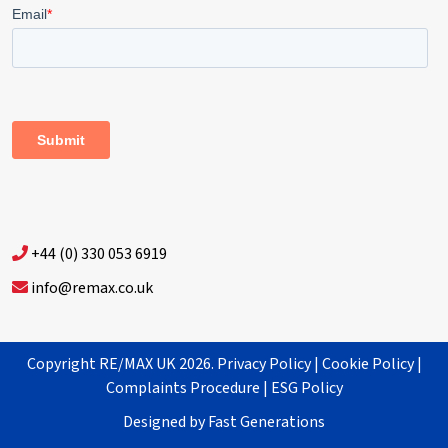
+44 (0) 330 053 6919
info@remax.co.uk
Copyright RE/MAX UK 2026.
Privacy Policy
|
Cookie Policy
|
Complaints Procedure
|
ESG Policy
Designed by
Fast Generations