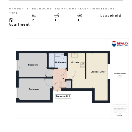
PROPERTY
BEDROOMS
BATHROOMS
RECEPTIONS
TENURE
TYPE
Leasehold
2
1
1
Apartment