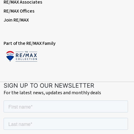
RE/MAX Associates
RE/MAX Offices
Join RE/MAX
Part of the RE/MAX Family
SIGN UP TO OUR NEWSLETTER
For the latest news, updates and monthly deals