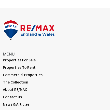
MENU
Properties For Sale
Properties To Rent
Commercial Properties
The Collection
About RE/MAX
Contact Us
News & Articles