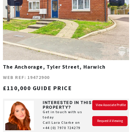
The Anchorage, Tyler Street, Harwich
WEB REF: 19472900
£110,000 GUIDE PRICE
INTERESTED IN THIS
View Associate Profile
PROPERTY?
Get in touch with us
today
Request A Viewing
Call Lara Clarke on
+44 (0) 7970 724279