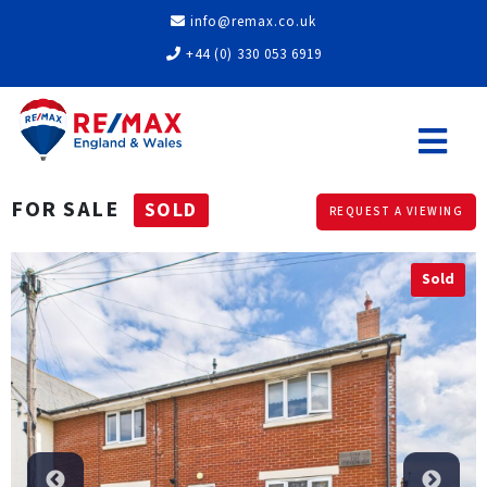
info@remax.co.uk
+44 (0) 330 053 6919
FOR SALE
SOLD
REQUEST A VIEWING
Sold