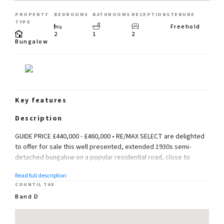
PROPERTY
BEDROOMS
BATHROOMS
RECEPTIONS
TENURE
TYPE
Freehold
2
1
2
Bungalow
Key features
Description
GUIDE PRICE £440,000 - £460,000 • RE/MAX SELECT are delighted
to offer for sale this well presented, extended 1930s semi-
detached bungalow on a popular residential road, close to
amenities and transportation links. This spacious property
Read full description
comprises 2 double bedrooms, living room, kitchen, shower
COUNTIL TAX
room, and conservatory.
Band D
Further benefits include double glazing, gas central heating, 75ft
(approx) south-facing rear garden, and off street parking.