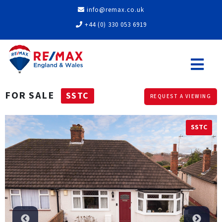
info@remax.co.uk
+44 (0) 330 053 6919
FOR SALE
SSTC
REQUEST A VIEWING
SSTC