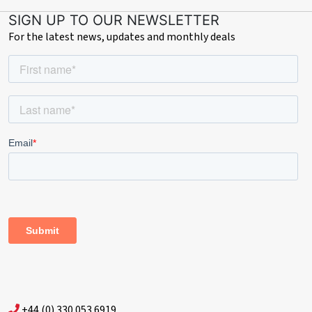
SIGN UP TO OUR NEWSLETTER
For the latest news, updates and monthly deals
+44 (0) 330 053 6919