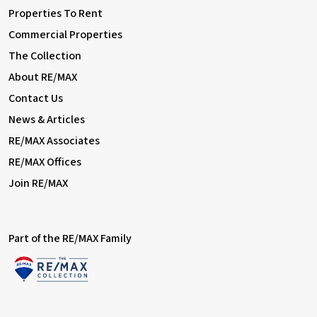
Properties To Rent
Commercial Properties
The Collection
About RE/MAX
Contact Us
News & Articles
RE/MAX Associates
RE/MAX Offices
Join RE/MAX
Part of the RE/MAX Family