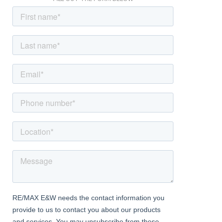
Bedroom
Carpeted, radiator, double glazed bay windows.
Bedroom
Carpeted, radiator, double glazed windows.
Shower Room
Vinyl flooring, tiled walls; large walk-in shower enclosure with
thermostatic rainfall fitting; vanity unit with wash-hand basin and
mixer tap; w/c, heated towel-rail, double glazed frosted window.
External
Front Driveway
Off street parking; mature bushes and shrubs.
Rear Garden
Approximately 75ft south-facing; patio area, lawn; mature
bushes, trees and shrubs; side access.