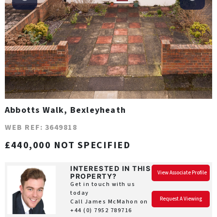
Abbotts Walk, Bexleyheath
WEB REF: 3649818
£440,000 NOT SPECIFIED
INTERESTED IN THIS
View Associate Profile
PROPERTY?
Get in touch with us
today
Request A Viewing
Call James McMahon on
+44 (0) 7952 789716