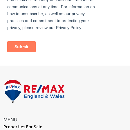
Information
• Close to bus stops (access to Abbey Wood station &
Bexleyheath Broadway amenities)
• 0.9 miles (approx) to Bexleyheath Station (direct to 5 London
Terminal stations)
• 1.0 miles (approx) to Abbey Wood Station with
Crossrail/Elizabeth Line & Thameslink
• Easy access to A2 / M25
• 0.2 miles (approx) to Bedonwell Primary School
• 0.5 miles (approx) to Lesness Abbey Woods
• Council Tax: Band D
MENU
Properties For Sale