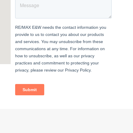
 patio
eezer;