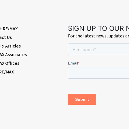
static shower; wash-hand basin with mixer tap; w/c, heated towel-rail, double
SIGN UP TO OUR
t RE/MAX
For the latest news, updates 
act Us
& Articles
AX Associates
AX Offices
shrubs and bushes; access to garage; side access.
 RE/MAX
p-and-over door, windows.
ssrail/Elizabeth Line and Thameslink) & Bexleyheath Broadway amenities
Terminal stations)