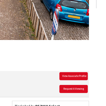
View Associate Profile
Request A Viewing