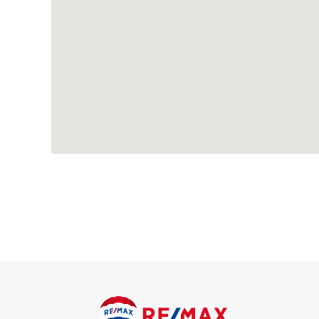
Carpeted, radiator; access to loft.
Living / Dining Room
7.94m x 3.64m (26' 1" x 11' 11") Carpeted, feature fireplace, 
doors.
Kitchen
2.98m x 2.96m (9' 9" x 9' 9") Wood-effect flooring; range of w
stainless steel sink and drainer unit with mixer tap; space an
space and connections for dishwasher; combination boiler, rad
Conservatory
3.40m x 3.17m (11' 2" x 10' 5") Wood-effect flooring, radiator,
Bedroom
3.95m x 3.63m (13' 0" x 11' 11") Carpeted, radiator, double gla
Bedroom
3.63m x 2.73m (11' 11" x 8' 11") Carpeted, radiator, double gla