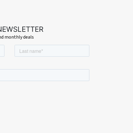
 NEWSLETTER
and monthly deals