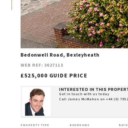
Bedonwell Road, Bexleyheath
WEB REF: 3627113
£525,000 GUIDE PRICE
INTERESTED IN THIS PROPER
Get in touch with us today
Call James McMahon on
+44 (0) 795
PROPERTY TYPE
BEDROOMS
BAT