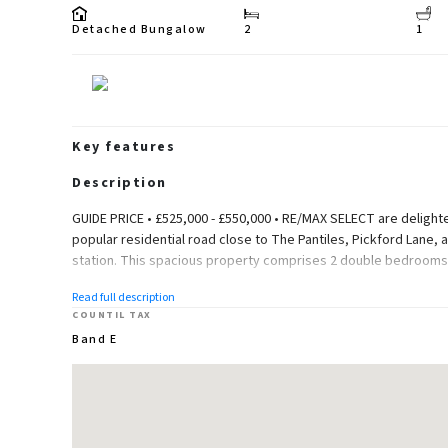
Detached Bungalow
2
1
Key features
Description
GUIDE PRICE • £525,000 - £550,000 • RE/MAX SELECT are delight
popular residential road close to The Pantiles, Pickford Lane, a
station. This spacious property comprises 2 double bedrooms, 
Further benefits include double glazing, gas central heating, g
Read full description
for multiple cars.
COUNTIL TAX
Band E
Total Internal Area approx: 1,360.34 sq ft (126.83 sq m).
Ground Floor
Entrance Hall