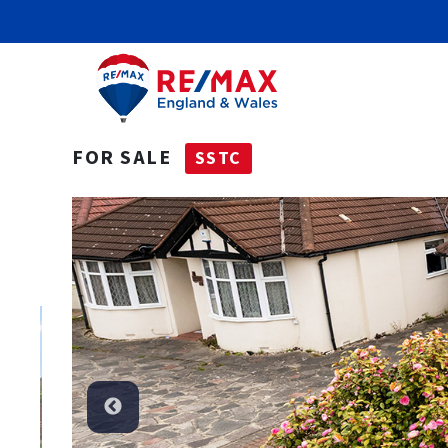
FOR SALE
SSTC
SSTC