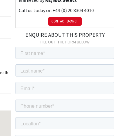
Marketed by
RE/MAX Select
Call us today on
+44 (0) 20 8304 4010
CONTACT BRANCH
ENQUIRE ABOUT THIS PROPERTY
FILL OUT THE FORM BELOW
heath