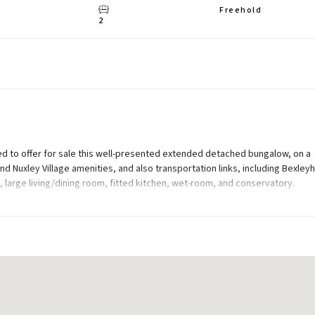
Freehold
2
ed to offer for sale this well-presented extended detached bungalow, on a
nd Nuxley Village amenities, and also transportation links, including Bexley
large living/dining room, fitted kitchen, wet-room, and conservatory.
arage, 110ft (approx) south-east facing rear garden, and off street parking