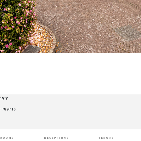
TY?
2 789716
HROOMS
RECEPTIONS
TENURE