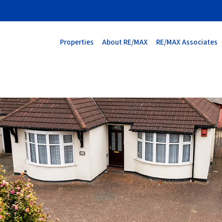
Properties
About RE/MAX
RE/MAX Associates