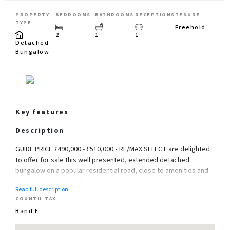
PROPERTY
BEDROOMS
BATHROOMS
RECEPTIONS
TENURE
TYPE
Freehold
2
1
1
Detached
Bungalow
Key features
Description
GUIDE PRICE £490,000 - £510,000 • RE/MAX SELECT are delighted
to offer for sale this well presented, extended detached
bungalow on a popular residential road, close to amenities and
transportation links. This spacious property comprises 2
Read full description
DOUBLE bedrooms, good size living/Dining room, kitchen, and
COUNTIL TAX
bathroom.
Band E
Further benefits include double glazing, gas central heating, and