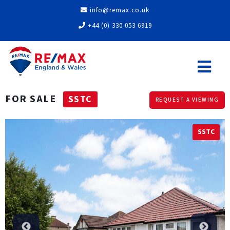
info@remax.co.uk
+44 (0) 330 053 6919
FOR SALE
SSTC
REQUEST A VIEWING
SSTC