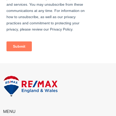
• Close to sought-after schools incl 4 grammar schools
• Close to bus stops (access to Abbey Wood station &
Bexleyheath Broadway amenities)
• 0.9 miles (approx) to Bexleyheath Station (direct to 5 London
Terminal stations)
• 1.1 miles (approx) to Abbey Wood Station with
Crossrail/Elizabeth Line & Thameslink
• Easy access to A2 / M25
• 0.3 miles (approx) to Bedonwell Primary School
• 0.5 miles (approx) to Lesness Abbey Woods
• Council Tax: Band E
MENU