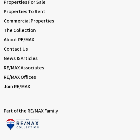
Properties For Sale
Properties To Rent
Commercial Properties
The Collection
About RE/MAX
Contact Us
News & Articles
RE/MAX Associates
RE/MAX Offices
Join RE/MAX
Part of the RE/MAX Family