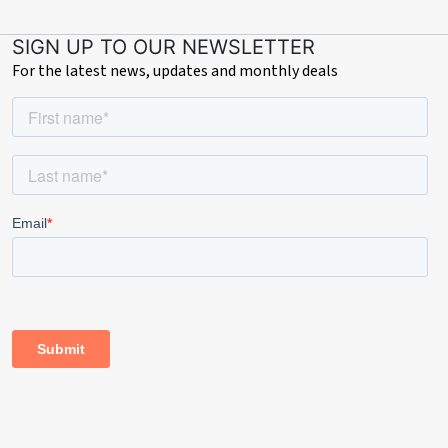
SIGN UP TO OUR NEWSLETTER
For the latest news, updates and monthly deals