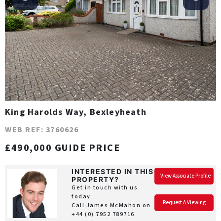
King Harolds Way, Bexleyheath
WEB REF: 3760626
£490,000 GUIDE PRICE
INTERESTED IN THIS
View Associate Profile
PROPERTY?
Get in touch with us
today
Request A Viewing
Call James McMahon on
+44 (0) 7952 789716