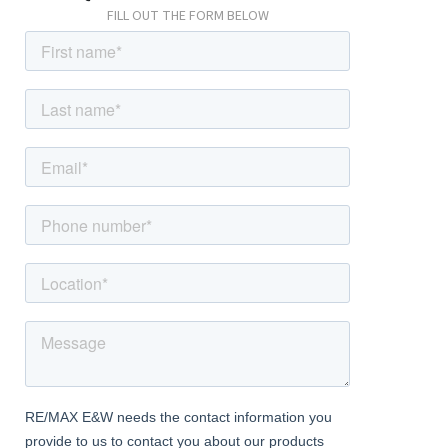
FILL OUT THE FORM BELOW
Bedroom
Carpeted, radiator, double glazed windows.
Bathroom
Wood-effect flooring, part-tiled walls; panelled bath with rainfall
thermostatic fitting; wash-hand basin and mixer tap; w/c, heated
towel-rail, extractor fan.
External
Front Driveway
Off street parking for multiple cars; block-paved.
Rear Garden
Approximately 85ft; patio, lawn, outdoor tap, outdoor lighting,
workshop with electrical power.
Information
• New roof (2025)
• Potential to extend further stpp