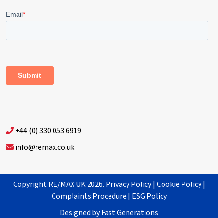
+44 (0) 330 053 6919
info@remax.co.uk
Copyright RE/MAX UK 2026.
Privacy Policy
|
Cookie Policy
|
Complaints Procedure
|
ESG Policy
Designed by
Fast Generations