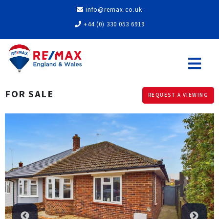
info@remax.co.uk
+44 (0) 330 053 6919
FOR SALE
REQUEST A VIEWING