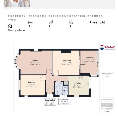
PROPERTY
BEDROOMS
BATHROOMS
RECEPTIONS
TENURE
TYPE
Freehold
2
1
2
Bungalow