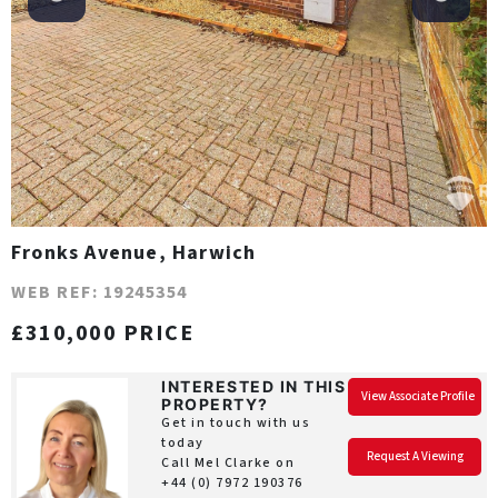
Fronks Avenue, Harwich
WEB REF: 19245354
£310,000 PRICE
INTERESTED IN THIS
View Associate Profile
PROPERTY?
Get in touch with us
today
Request A Viewing
Call Mel Clarke on
+44 (0) 7972 190376