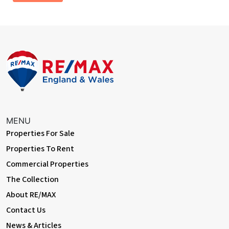
New Kitchen installation
Italian slate Fireplace installed
New Composite front entrance door installed
MENU
Properties For Sale
Properties To Rent
Commercial Properties
The Collection
About RE/MAX
Contact Us
News & Articles