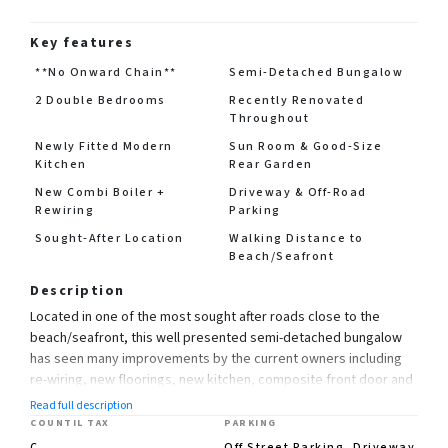
Key features
**No Onward Chain**
Semi-Detached Bungalow
2 Double Bedrooms
Recently Renovated
Throughout
Newly Fitted Modern
Sun Room & Good-Size
Kitchen
Rear Garden
New Combi Boiler +
Driveway & Off-Road
Rewiring
Parking
Sought-After Location
Walking Distance to
Beach/Seafront
Description
Located in one of the most sought after roads close to the
beach/seafront, this well presented semi-detached bungalow
has seen many improvements by the current owners including
re-wiring, new floorings, new kitchen, composite front door and
installation of a new combi boiler, accommodation includes 2
Read full description
double bedrooms, lounge, kitchen, sun room and bathroom,
COUNTIL TAX
PARKING
with a paved frontage offering off-road parking and a good size
C
Off Street Parking, Driveway