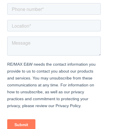
level WC, pedestal wash basin and obscured window to side
aspect
Sun Room
Dimentions: 11'3" x 7'11"
Part Brick Construction, door leading to rear garden
Outside Areas:
A block paved driveway to the front allowing off-road parking
and access to the side and rear of the property
The South West facing rear garden is fully enclosed, mainly laid
to lawn, with paved patio area and storage shed, gated side
access, outside tap
Agents Note:
The property has seen many improvements including:
New Baxi Combi Boiler installed in 2023
Re-wired in 2022
New Floorings throughout