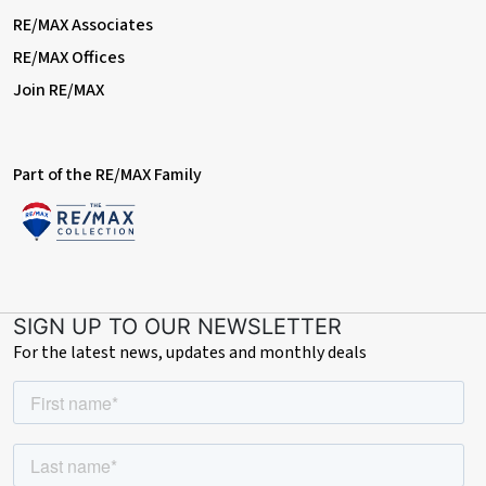
RE/MAX Associates
RE/MAX Offices
Join RE/MAX
Part of the RE/MAX Family
SIGN UP TO OUR NEWSLETTER
For the latest news, updates and monthly deals