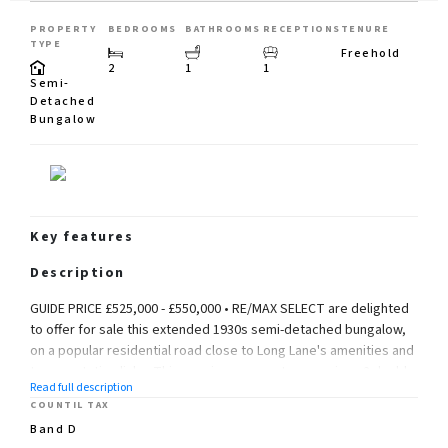
PROPERTY
BEDROOMS
BATHROOMS
RECEPTIONS
TENURE
TYPE
Freehold
2
1
1
Semi-
Detached
Bungalow
Key features
Description
GUIDE PRICE £525,000 - £550,000 • RE/MAX SELECT are delighted
to offer for sale this extended 1930s semi-detached bungalow,
on a popular residential road close to Long Lane's amenities and
transportation links. This spacious property comprises 2 double
Read full description
bedrooms, large fully fitted kitchen/dining/family room, study
COUNTIL TAX
room, and family bathroom.
Band D
Further benefits include double glazing, gas central heating,