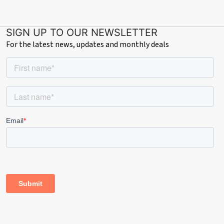
SIGN UP TO OUR NEWSLETTER
For the latest news, updates and monthly deals