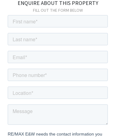
ENQUIRE ABOUT THIS PROPERTY
FILL OUT THE FORM BELOW
Bedroom
4.09m x 3.05m (13' 5" x 10' 0") Carpeted, radiator, wardrobes,
double glazed windows.
Bedroom
4.09m x 3.02m (13' 5" x 9' 11") Carpeted, radiator, double glazed
windows.
Family Bathroom
3.02m x 1.99m (9' 11" x 6' 6") Tiled flooring, panelled walls; bath
with shower-mixer; shower enclosure with thermostatic shower;
wash-hand basin with mixer tap; w/c, heated towel-rail, extractor
fan, double glazed frosted windows.
External
Front Driveway
Off street parking; access to garage; side access to garden.