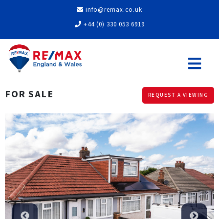
info@remax.co.uk
+44 (0) 330 053 6919
FOR SALE
REQUEST A VIEWING