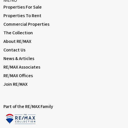
MENU
Properties For Sale
Properties To Rent
Commercial Properties
The Collection
About RE/MAX
Contact Us
News & Articles
RE/MAX Associates
RE/MAX Offices
Join RE/MAX
Part of the RE/MAX Family