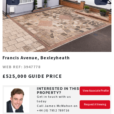
Francis Avenue, Bexleyheath
WEB REF: 3947778
£525,000 GUIDE PRICE
INTERESTED IN THIS
View Associate Profile
PROPERTY?
Get in touch with us
today
Request A Viewing
Call James McMahon on
+44 (0) 7952 789716