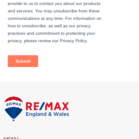
Garage
5.73m x 2.46m (18' 10" x 8' 1") up-and-over door.
Rear Garden
Approximately 100ft; patio, lawn, mature flowerbeds; access to
garage; side access.
Information
• Close to sought-after schools incl 4 grammar schools
• 0.6 miles (approx) to Bexleyheath Station (direct to 5 London
Terminal stations)
• 0.5 miles (approx) to Barnehurst Station (direct to 5 London
Terminal stations)
• 2.0 miles (approx) to Abbey Wood Station with
Crossrail/Elizabeth Line & Thameslink
• 0.7 miles (approx) to Broadway shopping centre
• Easy access to A2 / M25
• Council Tax: Band D