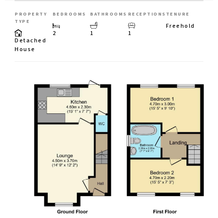
PROPERTY
BEDROOMS
BATHROOMS
RECEPTIONS
TENURE
TYPE
Freehold
2
1
1
Detached
House