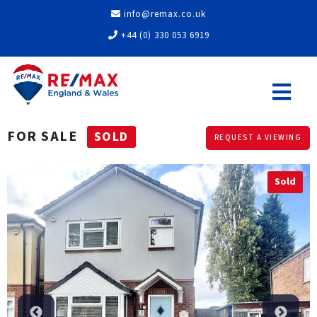
info@remax.co.uk
+44 (0) 330 053 6919
FOR SALE
SOLD
REQUEST A VIEWING
Sold