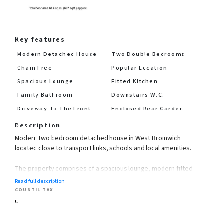
Key features
Modern Detached House
Two Double Bedrooms
Chain Free
Popular Location
Spacious Lounge
Fitted KItchen
Family Bathroom
Downstairs W.C.
Driveway To The Front
Enclosed Rear Garden
Description
Modern two bedroom detached house in West Bromwich
located close to transport links, schools and local amenities.
The property comprises of a spacious lounge, modern fitted
kitchen, two double bedrooms, family bathroom and downstairs
Read full description
W.C.
COUNTIL TAX
C
The property also benefits from having an enclosed rear