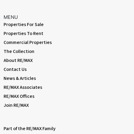
MENU
Properties For Sale
Properties To Rent
Commercial Properties
The Collection
About RE/MAX
Contact Us
News & Articles
RE/MAX Associates
RE/MAX Offices
Join RE/MAX
Part of the RE/MAX Family