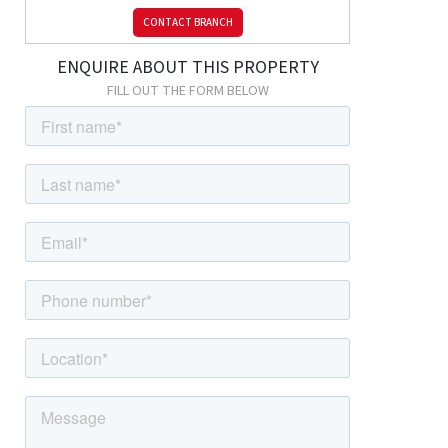
CONTACT BRANCH
ENQUIRE ABOUT THIS PROPERTY
FILL OUT THE FORM BELOW