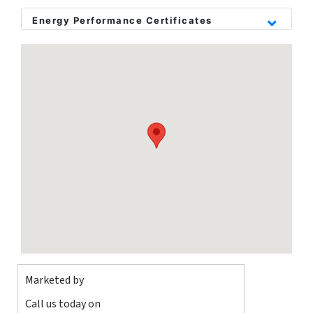
garden, driveway to the front, gas central heating and double
glazing throughout.
Energy Performance Certificates
The property is chain free.
Please call or email to book in a viewing!
Marketed by
Call us today on