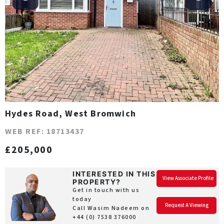
Hydes Road, West Bromwich
WEB REF: 18713437
£205,000
INTERESTED IN THIS
View Associate Profile
PROPERTY?
Get in touch with us
today
Request A Viewing
Call Wasim Nadeem on
+44 (0) 7538 376000