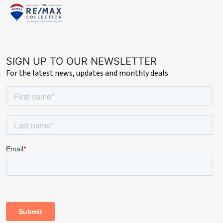
SIGN UP TO OUR NEWSLETTER
For the latest news, updates and monthly deals