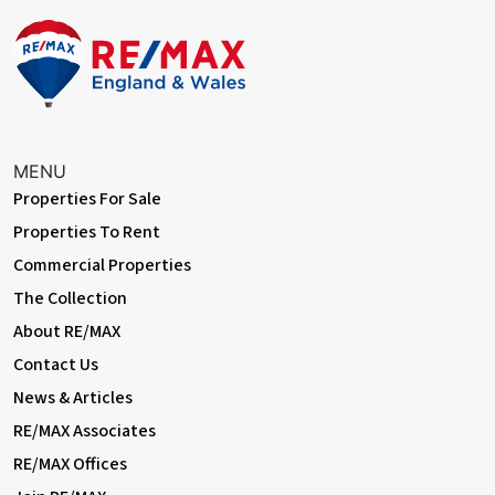
MENU
Properties For Sale
Properties To Rent
Commercial Properties
The Collection
About RE/MAX
Contact Us
News & Articles
RE/MAX Associates
RE/MAX Offices