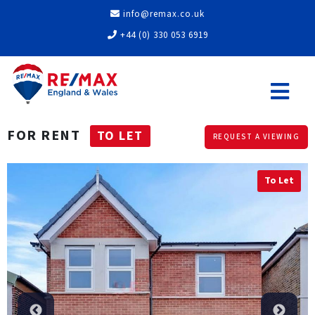
info@remax.co.uk
+44 (0) 330 053 6919
FOR RENT
TO LET
REQUEST A VIEWING
To Let