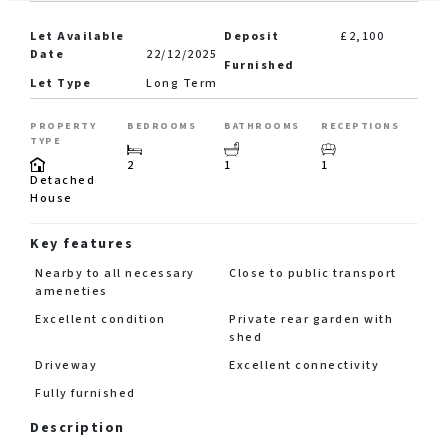
Let Available
Deposit
£2,100
Date
22/12/2025
Furnished
Let Type
Long Term
PROPERTY
BEDROOMS
BATHROOMS
RECEPTIONS
TYPE
2
1
1
Detached
House
Key features
Nearby to all necessary
Close to public transport
ameneties
Excellent condition
Private rear garden with
shed
Driveway
Excellent connectivity
Fully furnished
Description