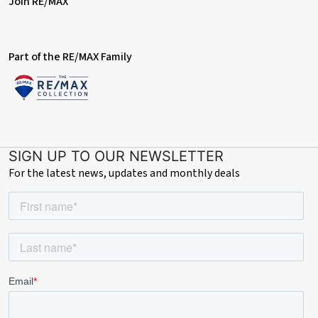
Join RE/MAX
Part of the RE/MAX Family
SIGN UP TO OUR NEWSLETTER
For the latest news, updates and monthly deals