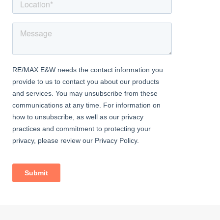
right at your doorstep.
Fully Furnished – Move-in ready with tasteful and functional
furniture provided.
Excellent Connectivity – Quick access to rail, tube, schools,
healthcare services, and essential amenities.
This modern ground-floor maisonette in IG3 offers comfortable
living, outdoor space, quality furnishings, and great transport
links—making it a fantastic choice.
Contact RE/MAX Star today to arrange your private viewing.