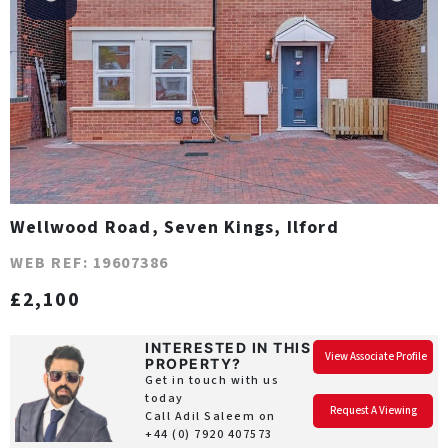
Wellwood Road, Seven Kings, Ilford
WEB REF: 19607386
£2,100
INTERESTED IN THIS
View Associate Profile
PROPERTY?
Get in touch with us
today
Request A Viewing
Call Adil Saleem on
+44 (0) 7920 407573