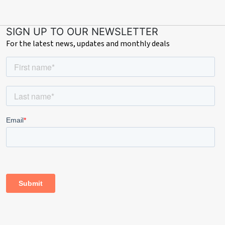
SIGN UP TO OUR NEWSLETTER
For the latest news, updates and monthly deals