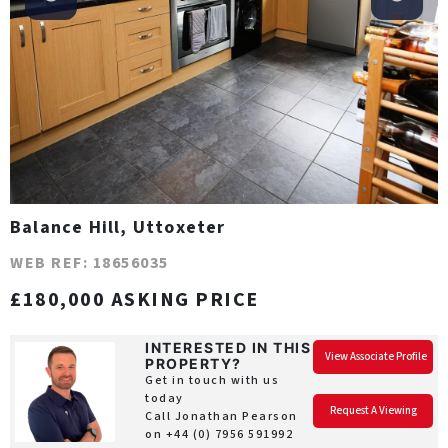
Balance Hill, Uttoxeter
WEB REF: 18656035
£180,000 ASKING PRICE
INTERESTED IN THIS
View Associate Profile
PROPERTY?
Get in touch with us
today
Request A Viewing
Call Jonathan Pearson
on
+44 (0) 7956 591992