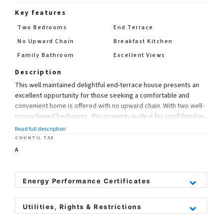
Key features
Two Bedrooms
End Terrace
No Upward Chain
Breakfast Kitchen
Family Bathroom
Excellent Views
Description
This well maintained delightful end-terrace house presents an
excellent opportunity for those seeking a comfortable and
convenient home is offered with no upward chain. With two well-
proportioned bedrooms, this property is ideal for small families,
couples, or individuals looking for a peaceful retreat.
Read full description
COUNTIL TAX
The layout is both practical and inviting, ensuring that you feel at
A
home from the moment you step inside. The property also
boasts a well-appointed bathroom, catering to all your daily
needs.
Energy Performance Certificates
One of the standout features of this home is its enviable
Utilities, Rights & Restrictions
location. Just a short stroll away, you will discover the vibrant
town centre of Uttoxeter, where a variety of shops, cafes, and
Utility Supply
Rights and Restrictions