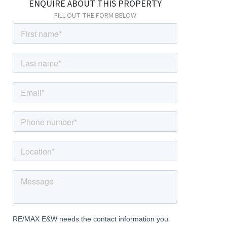
ENQUIRE ABOUT THIS PROPERTY
fireplace and door leading to stairs and kitchen.
FILL OUT THE FORM BELOW
Kitchen
Dimentions: 15'1" x 8'4"
With a range of wall and base units, electric oven and gas hob,
space for washing machine and dishwasher.
W/C
With W/C and wash hand basin.
Bedroom One
Dimentions: 11'5" x 16'0"
Overlooking the front elevation of the property with two double
fitted wardrobes, and a further walk in in wardrobe/dressing
area.
Bedroom Two
Dimentions: 9'8" x 8'5"
With window to the side elevation.