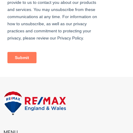
Bathroom
Dimentions: 7'1" x 5'4"
With P-shaped bath with shower over, wash hand basin and W/C
Outside
The garden area is separated in to to areas, the front is mainly
laid to lawn with views over the Town.
To the side of the property is a raised landscaped patio area
ideal for alfresco dining and evening drinks.
MENU