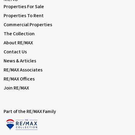
Properties For Sale
Properties To Rent
Commercial Properties
The Collection
About RE/MAX
Contact Us
News & Articles
RE/MAX Associates
RE/MAX Offices
Join RE/MAX
Part of the RE/MAX Family