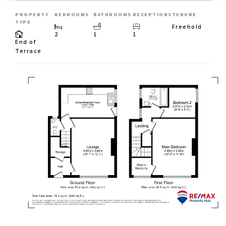
PROPERTY
BEDROOMS
BATHROOMS
RECEPTIONS
TENURE
TYPE
Freehold
2
1
1
End of
Terrace