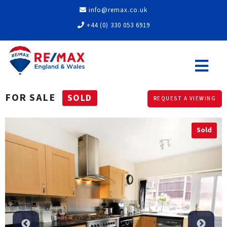
info@remax.co.uk
+44 (0) 330 053 6919
FOR SALE
SOLD
REQUEST A VIEWING
Sold