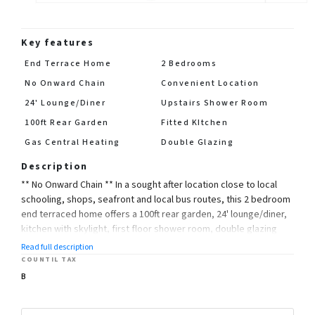
Key features
End Terrace Home
2 Bedrooms
No Onward Chain
Convenient Location
24' Lounge/Diner
Upstairs Shower Room
100ft Rear Garden
Fitted KItchen
Gas Central Heating
Double Glazing
Description
** No Onward Chain ** In a sought after location close to local
schooling, shops, seafront and local bus routes, this 2 bedroom
end terraced home offers a 100ft rear garden, 24' lounge/diner,
kitchen with skylight, first floor shower room, double glazing
and gas central heating
Read full description
COUNTIL TAX
Council Tax Band: B
B
EPC: E