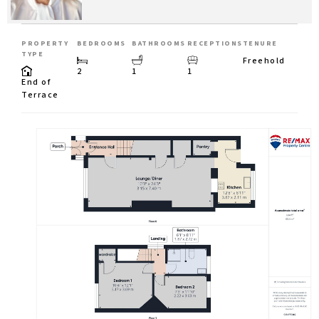
PROPERTY
BEDROOMS
BATHROOMS
RECEPTIONS
TENURE
TYPE
Freehold
2
1
1
End of
Terrace