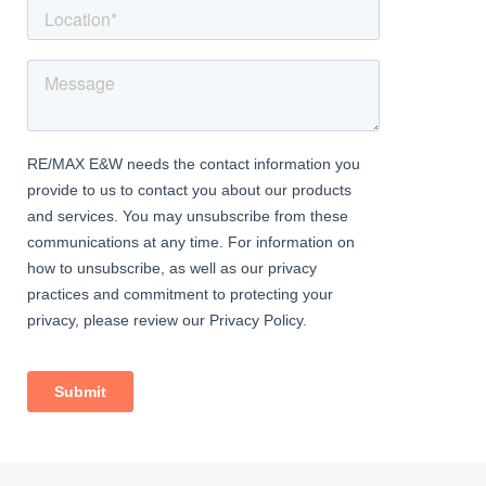
Outside Areas:
To the front of the property a shrubbed area and path leading to
the porch, there is gated side access to the rear of the property
which is also a right of way for adjacent properties
The rear garden is approx. 100ft and enjoys a paved patio area,
the remainder is mainly laid to lawn with mature shrub and tree
borders, 2 garden sheds to remain, wildlife pond and
vegetable/fruit patch