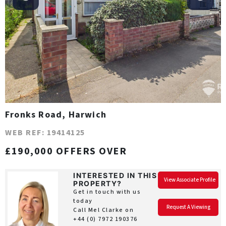
Fronks Road, Harwich
WEB REF: 19414125
£190,000 OFFERS OVER
INTERESTED IN THIS
View Associate Profile
PROPERTY?
Get in touch with us
today
Request A Viewing
Call Mel Clarke on
+44 (0) 7972 190376