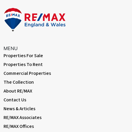
MENU
Properties For Sale
Properties To Rent
Commercial Properties
The Collection
About RE/MAX
Contact Us
News & Articles
RE/MAX Associates
RE/MAX Offices