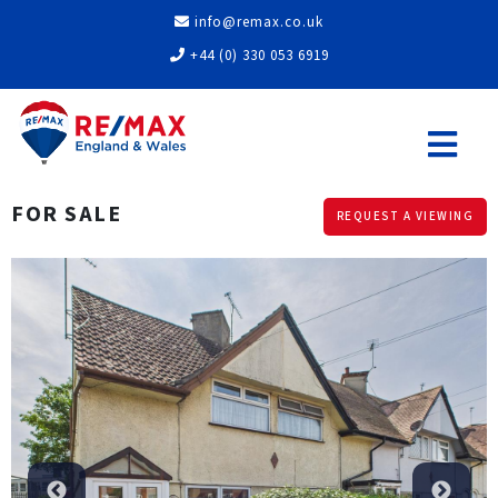
info@remax.co.uk
+44 (0) 330 053 6919
FOR SALE
REQUEST A VIEWING