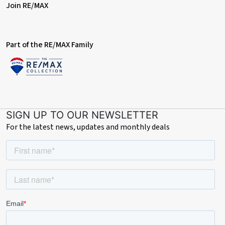
Join RE/MAX
Part of the RE/MAX Family
SIGN UP TO OUR NEWSLETTER
For the latest news, updates and monthly deals