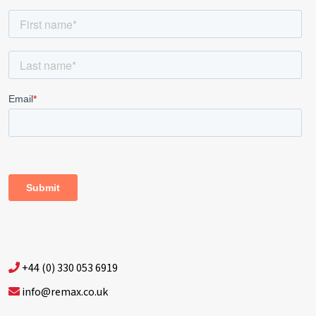
+44 (0) 330 053 6919
info@remax.co.uk