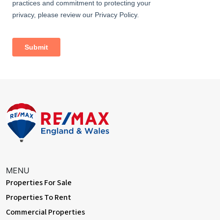
Dimentions: 13'7" x 14'0"
With exposed beams, fitted wardrobes x 2 and window to front
aspect
Bedroom 2
Dimentions: 13'9" x 13'5"
With exposed beams, fitted wardrobes x 2 and window to front
aspect
Outside Areas:
In addition to the aforementioned roof terrace, there is also a
courtyard style area to the rear of the property
Agents Note:
There is opportunity to purchase the commercial ground floor
MENU
space (approx. 1,200 Sq.ft) which could easily be converted as an
Properties For Sale
AirBnB, guest accommodation, or used as a shop/studio
Please see agent for further details
Properties To Rent
Commercial Properties