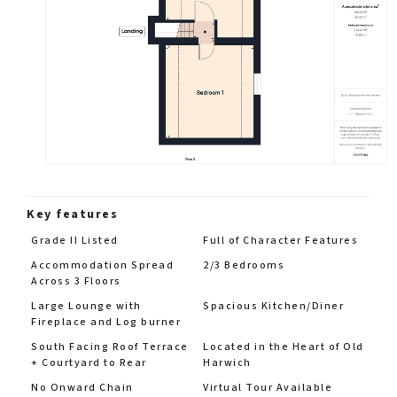
Key features
Grade II Listed
Full of Character Features
Accommodation Spread
2/3 Bedrooms
Across 3 Floors
Large Lounge with
Spacious Kitchen/Diner
Fireplace and Log burner
South Facing Roof Terrace
Located in the Heart of Old
+ Courtyard to Rear
Harwich
No Onward Chain
Virtual Tour Available