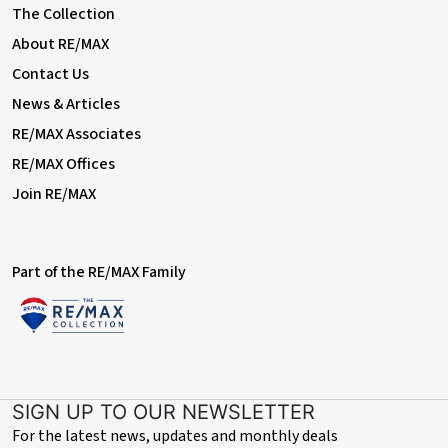
The Collection
About RE/MAX
Contact Us
News & Articles
RE/MAX Associates
RE/MAX Offices
Join RE/MAX
Part of the RE/MAX Family
SIGN UP TO OUR NEWSLETTER
For the latest news, updates and monthly deals