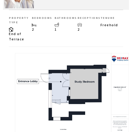
PROPERTY
BEDROOMS
BATHROOMS
RECEPTIONS
TENURE
TYPE
Freehold
2
1
2
End of
Terrace