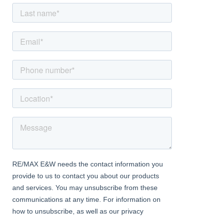
splashbacks
Dining area has parquet flooring, exposed bricks and beams and
sash window to front aspect
Roof Terrace Garden
Dimentions: 11'9" x 11'11"
South facing decked area perfect for enjoying the outside
surroundings, enclosed on 3 sides
Bathroom
Suite comprising corner bath with shower attachment, low level
WC, wash basin with vanity storage, heated towel radiator,
complimentary tiling, combi boiler and large storage cupboard,
obscure window to rear
Second Floor Landing:
Access hatch to loft space
Bedroom 1