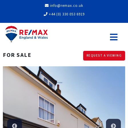
info@remax.co.uk
+44 (0) 330 053 6919
FOR SALE
REQUEST A VIEWING