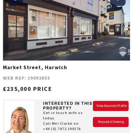
Market Street, Harwich
WEB REF: 19092653
£235,000 PRICE
INTERESTED IN THIS
View Associate Profile
PROPERTY?
Get in touch with us
today
Request A Viewing
Call Mel Clarke on
+44 (0) 7972 190376