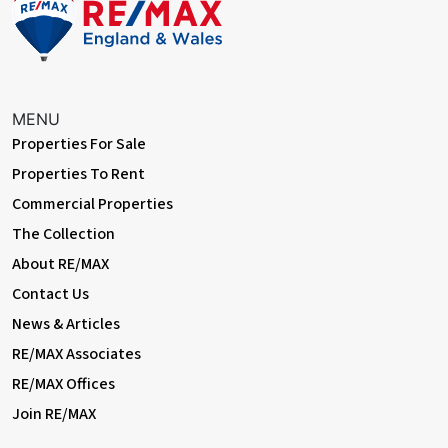
MENU
Properties For Sale
Properties To Rent
Commercial Properties
The Collection
About RE/MAX
Contact Us
News & Articles
RE/MAX Associates
RE/MAX Offices
Join RE/MAX