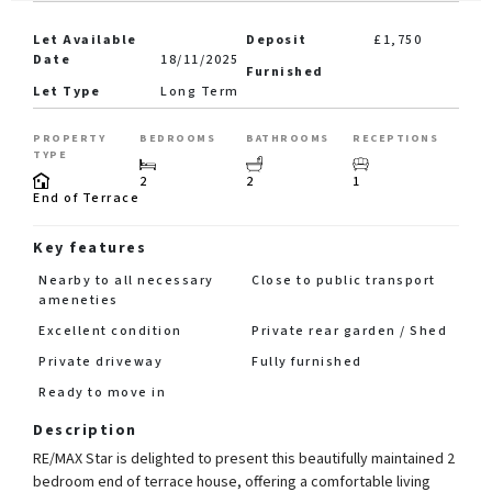
Let Available
Deposit
£1,750
Date
18/11/2025
Furnished
Let Type
Long Term
PROPERTY
BEDROOMS
BATHROOMS
RECEPTIONS
TYPE
2
2
1
End of Terrace
Key features
Nearby to all necessary
Close to public transport
ameneties
Excellent condition
Private rear garden / Shed
Private driveway
Fully furnished
Ready to move in
Description
RE/MAX Star is delighted to present this beautifully maintained 2
bedroom end of terrace house, offering a comfortable living