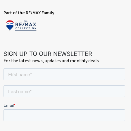
Part of the RE/MAX Family
SIGN UP TO OUR NEWSLETTER
For the latest news, updates and monthly deals