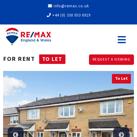
info@remax.co.uk
+44 (0) 330 053 6919
FOR RENT
TO LET
REQUEST A VIEWING
To Let