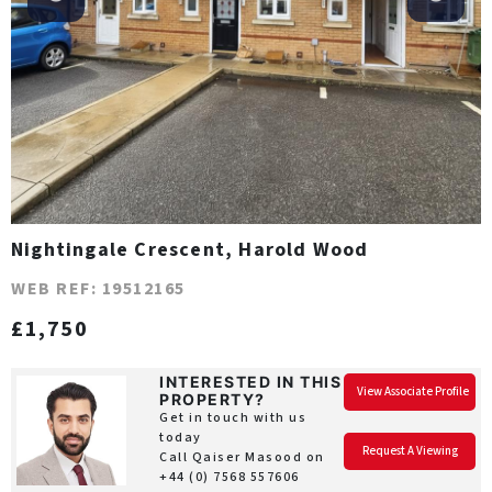
Nightingale Crescent, Harold Wood
WEB REF: 19512165
£1,750
INTERESTED IN THIS
View Associate Profile
PROPERTY?
Get in touch with us
today
Request A Viewing
Call Qaiser Masood on
+44 (0) 7568 557606