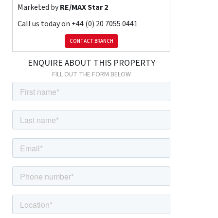
Marketed by
RE/MAX Star 2
Contact RE/MAX Star today to arrange your viewing and secure
this inviting home in RM3.
Call us today on
+44 (0) 20 7055 0441
CONTACT BRANCH
ENQUIRE ABOUT THIS PROPERTY
FILL OUT THE FORM BELOW