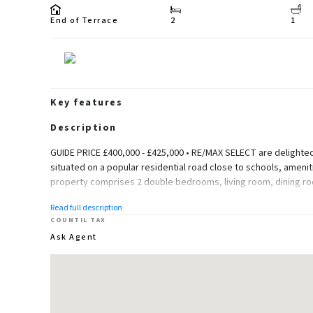
End of Terrace
2
1
Key features
Description
GUIDE PRICE £400,000 - £425,000 • RE/MAX SELECT are delighted 
situated on a popular residential road close to schools, amenit
property comprises 2 double bedrooms, living room, dining ro
bathroom.
Read full description
Further benefits include double glazing, gas central heating, 
COUNTIL TAX
Ask Agent
Total Internal Area approx: 807.4 sq ft (75.0 sq m).
Ground Floor
Living Room