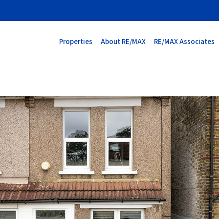
Properties
About RE/MAX
RE/MAX Associates