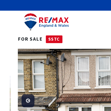
FOR SALE
SSTC
SSTC