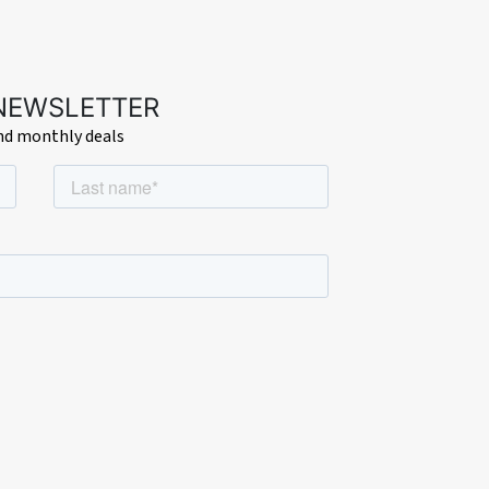
ndow.
 NEWSLETTER
and monthly deals