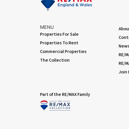
Family Bathroom
Tiled flooring, tiled walls; panelled bath with shower-mixer; w
MENU
Abou
External
Properties For Sale
Cont
Properties To Rent
Front Garden
News 
Block-paved; gated side access to rear garden.
Commercial Properties
RE/M
The Collection
Rear Garden
RE/M
Approximately 80ft; patio, lawn, outdoor tap, outdoor powerp
Join
Summerhouse
Electrical power and lighting; Velux windows.
Part of the RE/MAX Family
Information
• Close to sought-after schools incl 4 grammar schools
• Close to A2 / M25
• 0.6 miles (approx) to Bexleyheath Station (direct to 5 London 
• 2.6 miles (approx) to Abbey Wood Station with Crossrail/Eli