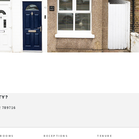
TY?
2 789716
HROOMS
RECEPTIONS
TENURE