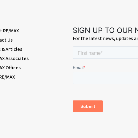
ash-hand basin with mixer tap; w/c, extractor fan, double glazed frosted wi
SIGN UP TO OUR
t RE/MAX
For the latest news, updates 
act Us
& Articles
AX Associates
AX Offices
oint; access to summerhouse; side access.
 RE/MAX
Terminal stations)
zabeth Line & Thameslink (easy access via SuperLoop express bus service)