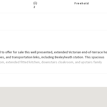
Freehold
2
to offer for sale this well presented, extended Victorian end-of-terrace h
ies, and transportation links, including Bexleyheath station. This spacious
om, extended fitted kitchen, downstairs cloakroom, and upstairs family
and 80ft (approx) rear garden with summerhouse.