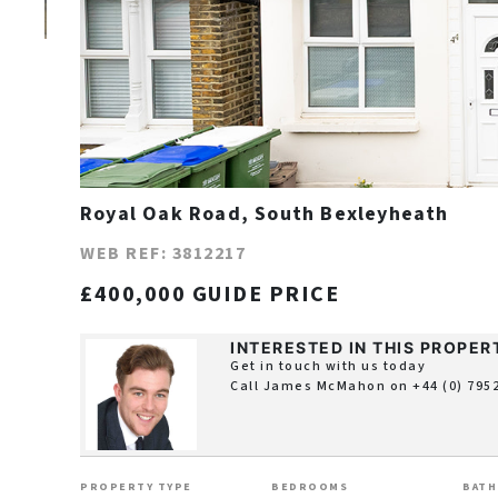
Royal Oak Road, South Bexleyheath
WEB REF: 3812217
£400,000 GUIDE PRICE
INTERESTED IN THIS PROPER
Get in touch with us today
Call James McMahon on
+44 (0) 795
PROPERTY TYPE
BEDROOMS
BAT