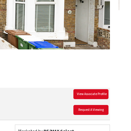
View Associate Profile
Request A Viewing