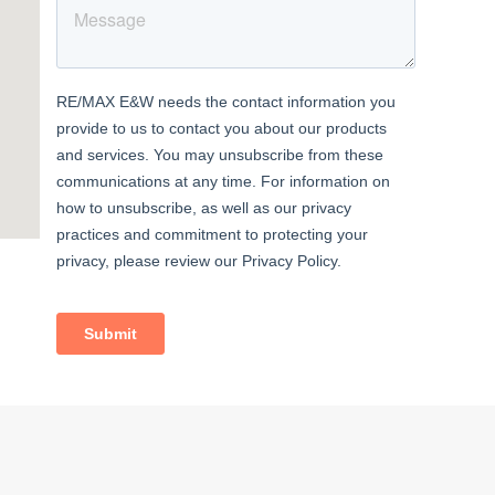
less
space