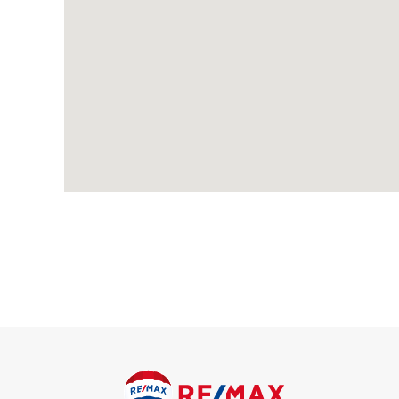
Wood-effect flooring, feature fireplace, radiator, double glaz
Dining Room
Wood-effect flooring, feature fireplace, radiator; understairs
Kitchen
Tiled flooring, underfloor heating; range of wood wall and bas
steel extractor hood, integrated dishwasher; space and conne
and connections for washing machine; double glazed Velux win
Cloakroom
Tiled flooring, underfloor heating, wash-hand basin, w/c, dou
First Floor
Bedroom
Carpeted, radiator, feature fireplace, double glazed windows.
Bedroom
Carpeted, radiator, double glazed window to rear; access to in