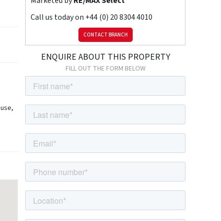
Marketed by
RE/MAX Select
Call us today on
+44 (0) 20 8304 4010
CONTACT BRANCH
ENQUIRE ABOUT THIS PROPERTY
FILL OUT THE FORM BELOW
ouse,