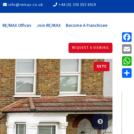
info@remax.co.uk
+44 (0) 330 053 6919
RE/MAX Offices
Join RE/MAX
Become A Franchisee
Face
REQUEST A VIEWING
Email
SSTC
What
Share