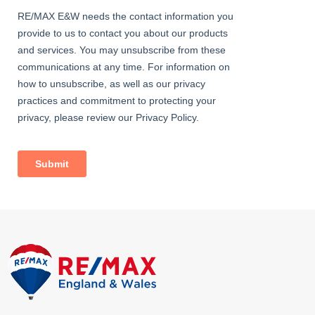
Approximately 40ft; patio, lawn; access to garage.
Garage
16' 11" x 8' 2" (5.15m x 2.50m) Electrical power; up-and-over door.
Information
• Lease: 926 years remaining
• Ground Rent: £7.00 per annum
• 0.3 miles (approx) to Bexleyheath Station (direct to 5 London
Terminal stations)
• 1.8 miles (approx) to Abbey Wood Station with Crossrail /
Elizabeth Line & Thameslink (easy access via SuperLoop
express bus service)
• Close to A2 / M25
• Close to sought-after schools incl 4 grammar schools
• 0.6 miles (approx) to Crook Log Leisure Centre & Swimming
Pool
• 0.8 miles (approx) to Danson Park & Lake
• 0.7miles (approx) to Broadway Shopping Centre
• Council Tax: Band C