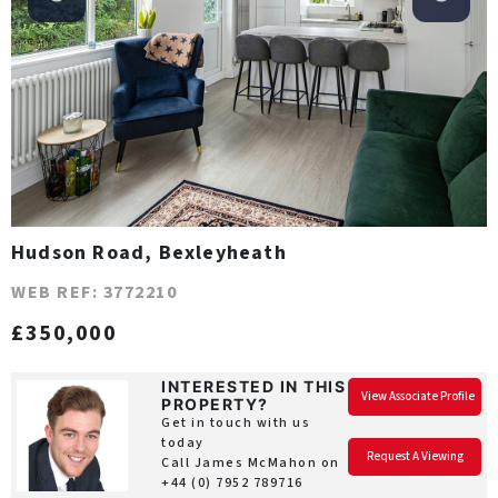
Hudson Road, Bexleyheath
WEB REF: 3772210
£350,000
INTERESTED IN THIS
View Associate Profile
PROPERTY?
Get in touch with us
today
Request A Viewing
Call James McMahon on
+44 (0) 7952 789716