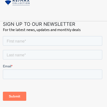
SIGN UP TO OUR NEWSLETTER
For the latest news, updates and monthly deals