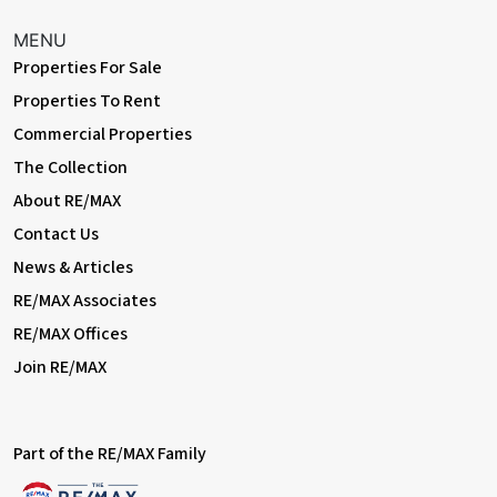
MENU
Properties For Sale
Properties To Rent
Commercial Properties
The Collection
About RE/MAX
Contact Us
News & Articles
RE/MAX Associates
RE/MAX Offices
Join RE/MAX
Part of the RE/MAX Family