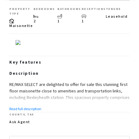
PROPERTY
BEDROOMS
BATHROOMS
RECEPTIONS
TENURE
TYPE
Leasehold
2
1
1
Maisonette
Key features
Description
RE/MAX SELECT are delighted to offer for sale this stunning first
floor maisonette close to amenities and transportation links,
including Bexleyheath station. This spacious property comprises
2 double bedrooms, open-plan living room/kitchen, fitted
Read full description
bathroom, driveway, and 40ft (approx) rear garden. Further
COUNTIL TAX
benefits include garage, gas central heating, and double glazing.
Ask Agent
Total Internal Area approx: 816.65 sq ft (75.87sq m).