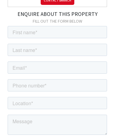
CONTACT BRANCH
Bedroom
ENQUIRE ABOUT THIS PROPERTY
13' 9" x 11' 4" (4.18m x 3.46m) Carpeted, radiator, double glazed
FILL OUT THE FORM BELOW
windows.
Bedroom
13' 1" x 10' 10" (3.98m x 3.29m) Carpeted, radiator, double glazed
windows.
Bathroom
2.40m x 1.78m (7' 10" x 5' 10") Tiled flooring, tiled walls; panelled
bath with shower-mixer; wash-hand basin, w/c, storage
cupboard, double glazed frosted windows.
External
Driveway
Off street parking for multiple cars.
Rear Garden