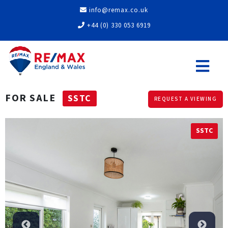
info@remax.co.uk
+44 (0) 330 053 6919
FOR SALE
SSTC
REQUEST A VIEWING
SSTC