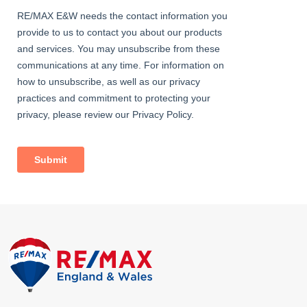
*All lease information to be verified by seller's solicitor*
• 0.5 miles (approx) to Sidcup Station
• 1.2 miles (approx) to New Eltham Station
• Close to A20 / M25
• Close to sought-after schools
• 0.2 miles (approx) to Sidcup High Street
• Council Tax: Band C