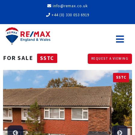
info@remax.co.uk
+44 (0) 330 053 6919
FOR SALE
SSTC
REQUEST A VIEWING
SSTC