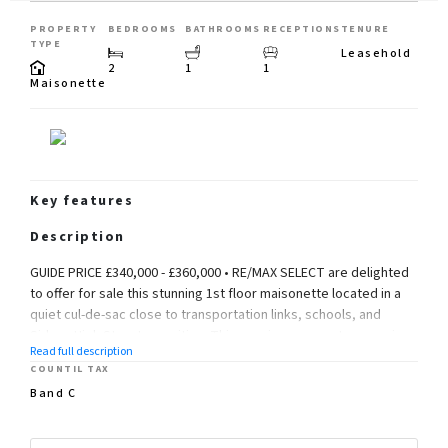
PROPERTY
BEDROOMS
BATHROOMS
RECEPTIONS
TENURE
TYPE
Leasehold
2
1
1
Maisonette
Key features
Description
GUIDE PRICE £340,000 - £360,000 • RE/MAX SELECT are delighted
to offer for sale this stunning 1st floor maisonette located in a
quiet cul-de-sac close to transportation links, schools, and
Sidcup High Street amenities. This spacious property comprises
Read full description
2 DOUBLE bedrooms, large living/dining room, modern kitchen,
COUNTIL TAX
good-sized bathroom, and separate cloakroom. Further
Band C
benefits include garage, double glazing and gas central heating.
Total Internal Area approx: 894.58 sq ft (83.11 sq m). CHAIN FREE.