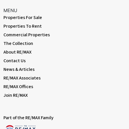
MENU
Properties For Sale
Properties To Rent
Commercial Properties
The Collection
About RE/MAX
Contact Us
News & Articles
RE/MAX Associates
RE/MAX Offices
Join RE/MAX
Part of the RE/MAX Family