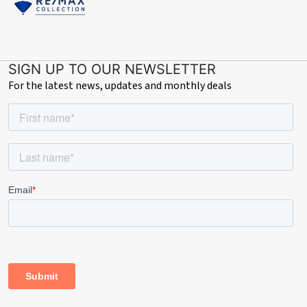
SIGN UP TO OUR NEWSLETTER
For the latest news, updates and monthly deals