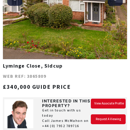
Lyminge Close, Sidcup
WEB REF: 3865809
£340,000 GUIDE PRICE
INTERESTED IN THIS
View Associate Profile
PROPERTY?
Get in touch with us
today
Request A Viewing
Call James McMahon on
+44 (0) 7952 789716