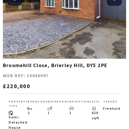
Broomehill Close, Brierley Hill, DY5 2PE
WEB REF: 19046997
£220,000
PROPERTY
BEDROOMS
BATHROOMS
RECEPTIONS
SIZE
TENURE
TYPE
Freehold
2
1
1
629
Semi-
sqft
Detached
House