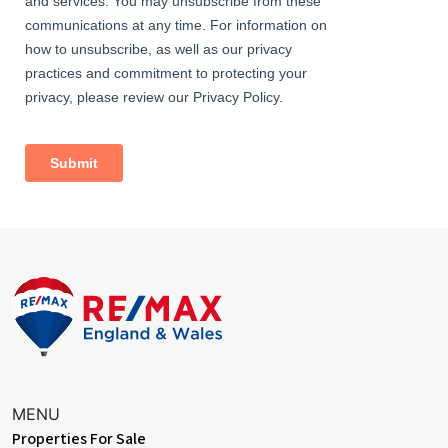
radiator
Bedroom
Dimentions: 11'4" x 6'7"
With a door leading from the landing, a double glazed window to
the rear and a central heating radiator
Bathroom
With a door leading from the landing, WC, hand wash basin, bath
with shower over and full height tile surround, a central heating
radiator and an obscured double glazed window to the rear
Garden
With a door leading from the kitchen, patio area to the front with
lawn beyond, double opening side access gates to the front
MENU
Properties For Sale