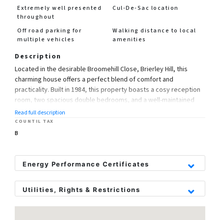
Extremely well presented
Cul-De-Sac location
throughout
Off road parking for
Walking distance to local
multiple vehicles
amenities
Description
Located in the desirable Broomehill Close, Brierley Hill, this
charming house offers a perfect blend of comfort and
practicality. Built in 1984, this property boasts a cosy reception
room, two spacious double bedrooms, and a well-maintained
bathroom.
Read full description
COUNTIL TAX
Situated in a peaceful cul-de-sac, this home provides a tranquil
B
living environment ideal for those seeking a quiet retreat. With a
generous 629 sq ft of living space, there is ample room for
relaxation and entertaining.
Energy Performance Certificates
One of the standout features of this property is its proximity to
Utilities, Rights & Restrictions
local schools, making it an ideal choice for families with young
children. The convenience of being within walking distance to
Utility Supply
Rights and Restrictions
schools adds to the appeal of this lovely home.
Electric
Private rights