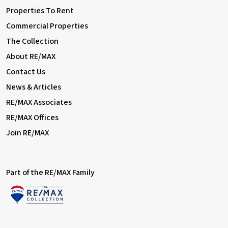
Properties To Rent
Commercial Properties
The Collection
About RE/MAX
Contact Us
News & Articles
RE/MAX Associates
RE/MAX Offices
Join RE/MAX
Part of the RE/MAX Family