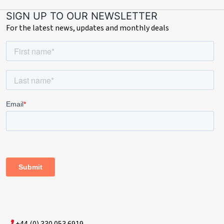
SIGN UP TO OUR NEWSLETTER
For the latest news, updates and monthly deals
+44 (0) 330 053 6919