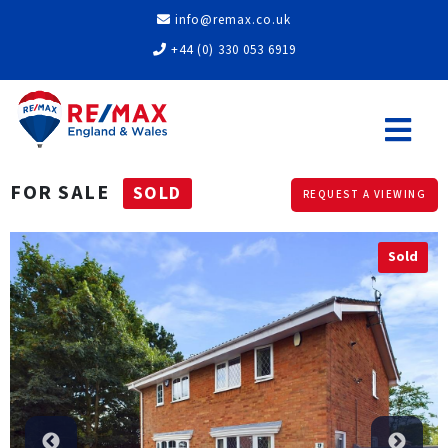
info@remax.co.uk
+44 (0) 330 053 6919
FOR SALE
SOLD
REQUEST A VIEWING
Sold