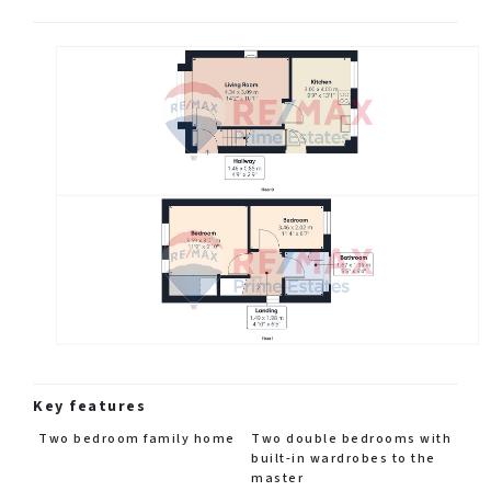
Key features
Two bedroom family home
Two double bedrooms with
built-in wardrobes to the
master