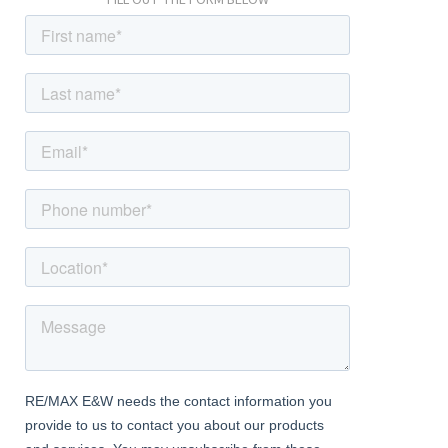
FILL OUT THE FORM BELOW
central heating radiator and a double glazed window to the front
Kitchen
Dimentions: 9'10" x 13'1"
With a door leading from the living room, fitted with a range of
wall and base units with worktops, integrated oven and hob with
extractor hood above, sink with mixer tap, utility outlet points
for laundry machinery, space for a dining table, a door leading to
the under-stairs store cupboard, a door leading to the rear
garden, double glazed windows to the rear and a central heating
radiator
Landing
With stairs leading from the entrance hall, a window to the side
and doors to various rooms
Bedroom
Dimentions: 11'9" x 9'10"
With a door leading from the landing, built in wardrobes to one
wall, double glazed windows to the front and a central heating