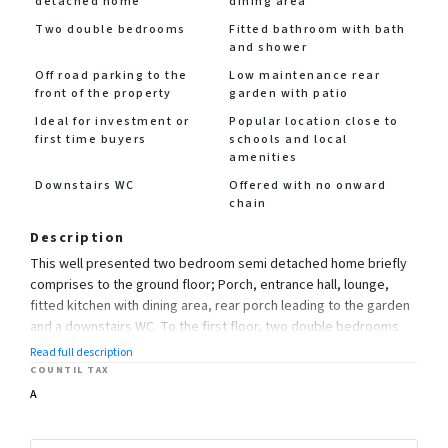
detached home
dining area
Two double bedrooms
Fitted bathroom with bath
and shower
Off road parking to the
Low maintenance rear
front of the property
garden with patio
Ideal for investment or
Popular location close to
first time buyers
schools and local
amenities
Downstairs WC
Offered with no onward
chain
Description
This well presented two bedroom semi detached home briefly
comprises to the ground floor; Porch, entrance hall, lounge,
fitted kitchen with dining area, rear porch leading to the garden
and a downstairs WC. To the first floor, two double bedrooms
and a fitted bathroom with bath and shower.
Read full description
COUNTIL TAX
Ideal for investment or first time buyers the property further
A
benefits from having a low maintenance rear garden with
chipping stones, side access and off road parking to the front.