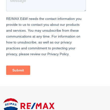
flooring, WC, wash hand basin and a double glazed window to
rear.
Landing
With stairs leading from the entrance hall, doors leading to
various rooms and a double glazed window to side.
Bedroom One
Dimentions: 12'8" x 10'4"
With a door leading from the landing, double glazed window to
front, over stairs storage cupboard and a central heating
radiator.
Bedroom Two
Dimentions: 9'11" x 8'10"
With a door leading from the landing, double glazed window to
rear and a central heating radiator.
Bathroom