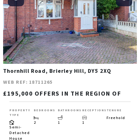
Thornhill Road, Brierley Hill, DY5 2XQ
WEB REF: 18711265
£195,000 OFFERS IN THE REGION OF
PROPERTY
BEDROOMS
BATHROOMS
RECEPTIONS
TENURE
TYPE
Freehold
2
1
1
Semi-
Detached
House