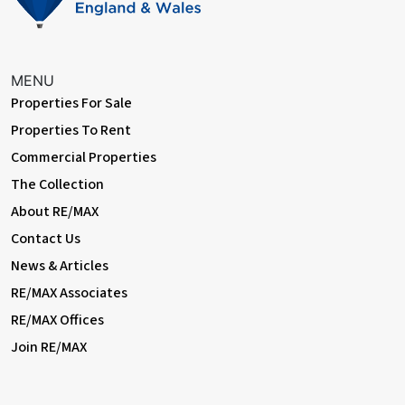
With a door leading from the landing, fully tiled surround, bath
unit with shower over, wash hand basin set into vanity unit, WC,
recessed spotlights, extractor fan, double glazed window to
rear, loft access and a chrome heated towel rail.
MENU
Garden
Properties For Sale
With a door leading from the rear porch, block paved patio
Properties To Rent
surround, step down to chipping stones beyond with lawn to
Commercial Properties
side and mature shrub boarders to rear.
The Collection
About RE/MAX
Contact Us
News & Articles
RE/MAX Associates
RE/MAX Offices
Join RE/MAX