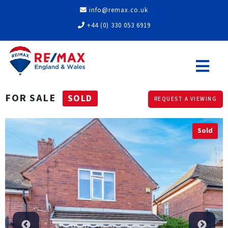
info@remax.co.uk
+44 (0) 330 053 6919
FOR SALE
SOLD
REQUEST A VIEWING
Sold