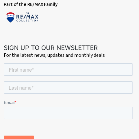
Part of the RE/MAX Family
SIGN UP TO OUR NEWSLETTER
For the latest news, updates and monthly deals