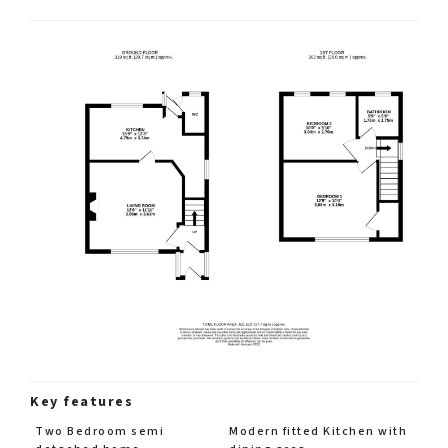
Key features
Two Bedroom semi
Modern fitted Kitchen with