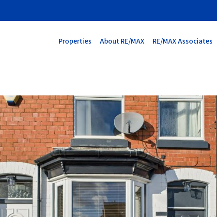
Properties
About RE/MAX
RE/MAX Associates