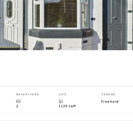
RECEPTIONS
SIZE
TENURE
Freehold
2
1120 sqft