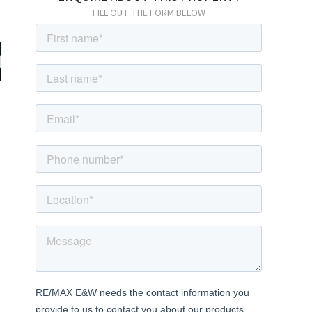
FILL OUT THE FORM BELOW