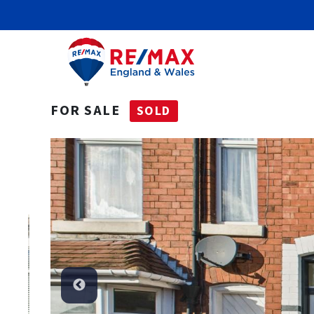
FOR SALE
SOLD
Sold