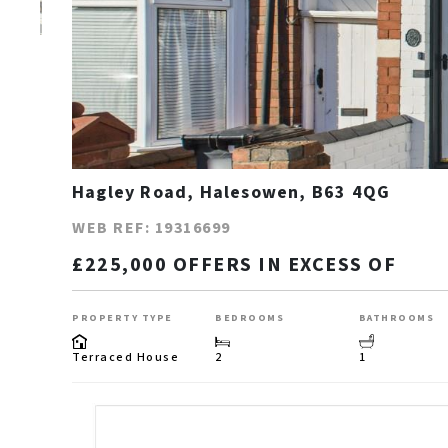
Hagley Road, Halesowen, B63 4QG
WEB REF: 19316699
£225,000 OFFERS IN EXCESS OF
PROPERTY TYPE
BEDROOMS
BATHROOMS
Terraced House
2
1