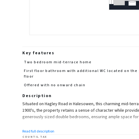
Key features
Two bedroom mid-terrace home
First floor bathroom with additional WC located on the
floor
Offered with no onward chain
Description
Situated on Hagley Road in Halesowen, this charming mid-terrace
1900's, the property retains a sense of character while provi
generously sized double bedrooms, ensuring ample space for r
The property boasts two reception rooms, providing versatile 
Read full description
practical and inviting, making it easy to envision personal touc
COUNTIL TAX