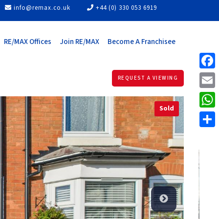
info@remax.co.uk
+44 (0) 330 053 6919
RE/MAX Offices
Join RE/MAX
Become A Franchisee
Face
REQUEST A VIEWING
Email
Sold
What
Share