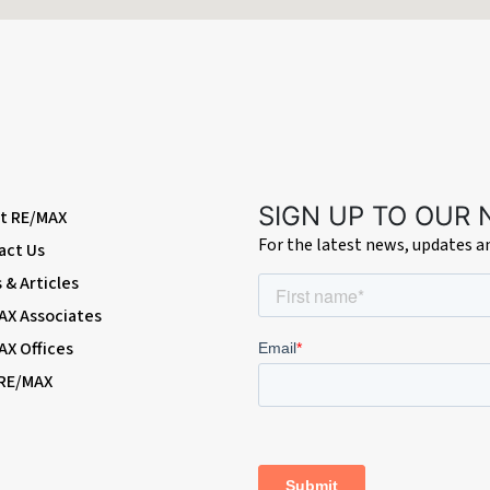
, a door leading to the under-stairs storage cupboard, decorative fireplace
ng radiator
of wall and base units with worktops, integrated oven and hob with extractor
 to the side
SIGN UP TO OUR
t RE/MAX
For the latest news, updates 
act Us
ar garden, work surfaces, a door leading to the WC and a double glazed win
& Articles
AX Associates
AX Offices
indow to the rear
 RE/MAX
 rooms