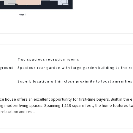
Two spacious reception rooms
 ground
Spacious rear garden with large garden building to the re
Superb location within close proximity to local amenities
 house offers an excellent opportunity for first-time buyers. Built in the e
ding modern living spaces. Spanning 1,119 square feet, the home features t
elaxation and rest.
areas for entertaining guests or enjoying quiet evenings at home. The layo
hes that will transform this house into a home.