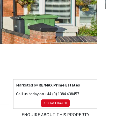
Marketed by
RE/MAX Prime Estates
Call us today on
+44 (0) 1384 438457
CONTACT BRANCH
ENQUIRE ABOUT THIS PROPERTY