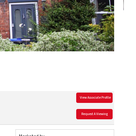
View Associate Profile
Request A Viewing