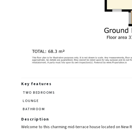
Key features
TWO BEDROOMS
LOUNGE
BATHROOM
Description
Welcome to this charming mid-terrace house located on New Roa