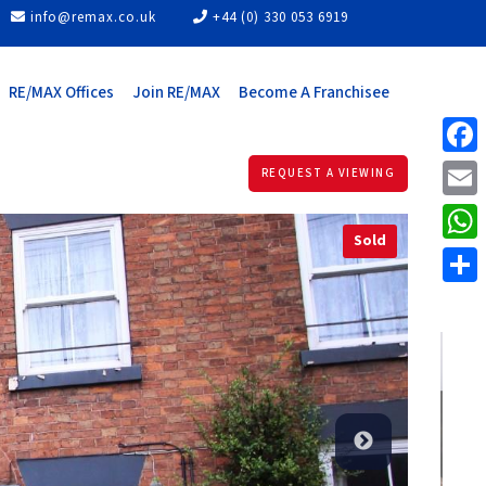
info@remax.co.uk
+44 (0) 330 053 6919
RE/MAX Offices
Join RE/MAX
Become A Franchisee
Face
REQUEST A VIEWING
Email
Sold
What
Share