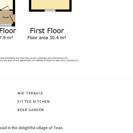
MID TERRACE
FITTED KITCHEN
REAR GARDEN
d in the delightful village of Tean.