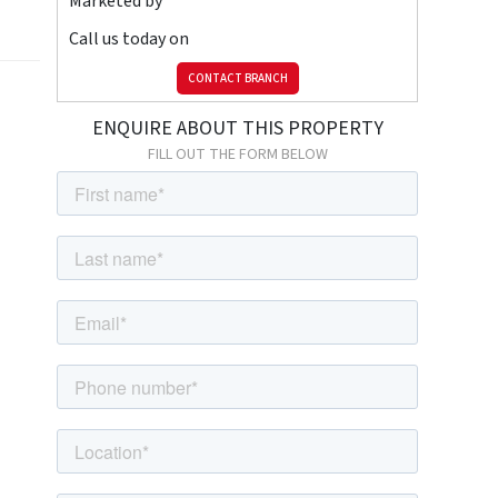
Marketed by
Call us today on
CONTACT BRANCH
ENQUIRE ABOUT THIS PROPERTY
FILL OUT THE FORM BELOW