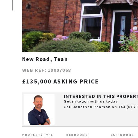
New Road, Tean
WEB REF: 19007068
£135,000 ASKING PRICE
INTERESTED IN THIS PROPER
Get in touch with us today
Call Jonathan Pearson on
+44 (0) 7
PROPERTY TYPE
BEDROOMS
BATHROOMS