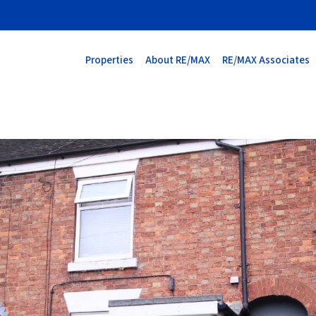
Properties
About RE/MAX
RE/MAX Associates