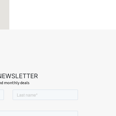
 NEWSLETTER
and monthly deals