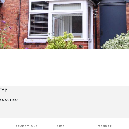
TY?
956 591992
RECEPTIONS
SIZE
TENURE