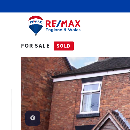
FOR SALE
SOLD
Sold