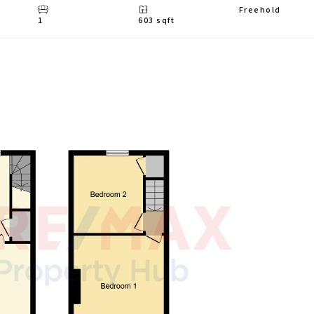
Freehold
1
603 sqft