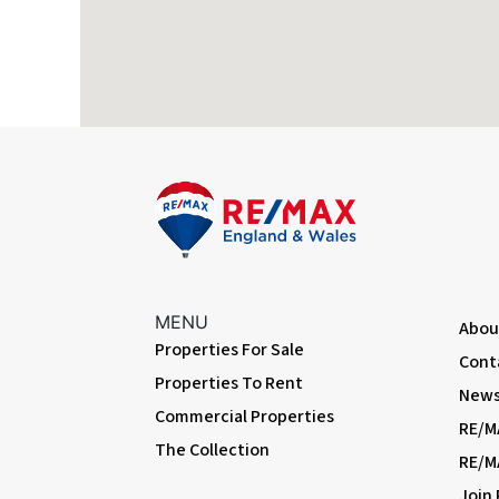
Flooded in last 5 years
No
Bedroom One
Flood defenses
No
Dimentions: 12'2" x 10'2"
Source of flood
Ask Agent
Upvc doubled glazed window to the front and a radiator.
Bedroom Two
Dimentions: 9'8" x 8'7"
Upvc double glazed window to the rear, storage cupboard and 
Outside
Front fore garden and path to the porch. Rear yard area with 
MENU
Abou
Properties For Sale
Cont
Properties To Rent
News 
Commercial Properties
RE/M
The Collection
RE/M
Join