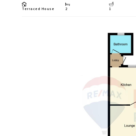
Terraced House
2
1