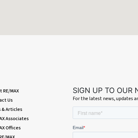
radiator.
a gate to the lawn and a summer house.
SIGN UP TO OUR
t RE/MAX
For the latest news, updates 
act Us
& Articles
AX Associates
AX Offices
 RE/MAX