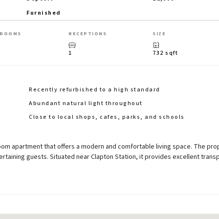
Furnished
HROOMS
RECEPTIONS
SIZE
1
732 sqft
Recently refurbished to a high standard
Abundant natural light throughout
Close to local shops, cafes, parks, and schools
oom apartment that offers a modern and comfortable living space. The pro
ertaining guests. Situated near Clapton Station, it provides excellent trans