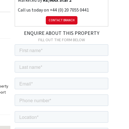
Marketed by
RE/MAX Star 2
Call us today on
+44 (0) 20 7055 0441
CONTACT BRANCH
ENQUIRE ABOUT THIS PROPERTY
FILL OUT THE FORM BELOW
perty
port