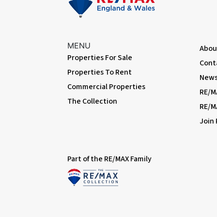
MENU
Abou
Properties For Sale
Cont
Properties To Rent
News 
Commercial Properties
RE/M
The Collection
RE/M
Join
Part of the RE/MAX Family