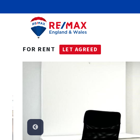
FOR RENT
LET AGREED
t Agreed