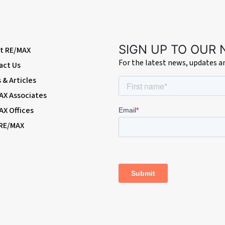
SIGN UP TO OUR
t RE/MAX
For the latest news, updates 
act Us
& Articles
AX Associates
AX Offices
 RE/MAX