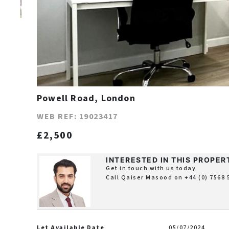
Powell Road, London
WEB REF: 19023417
£2,500
INTERESTED IN THIS PROPER
Get in touch with us today
Call Qaiser Masood on
+44 (0) 7568
Let Available Date
05/07/2024