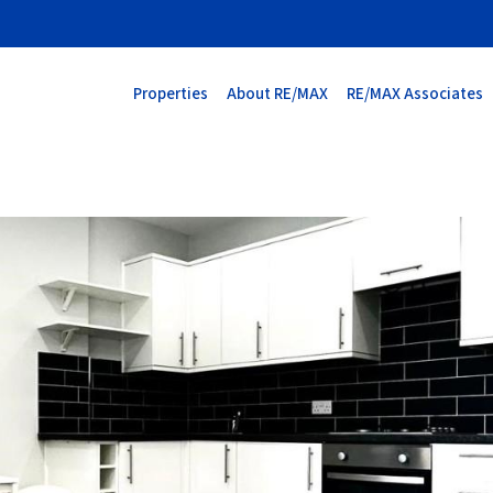
Properties
About RE/MAX
RE/MAX Associates