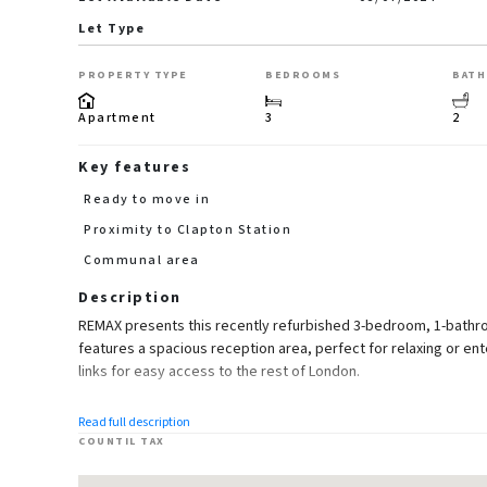
Let Type
PROPERTY TYPE
BEDROOMS
BAT
Apartment
3
2
Key features
Ready to move in
Proximity to Clapton Station
Communal area
Description
REMAX presents this recently refurbished 3-bedroom, 1-bathr
features a spacious reception area, perfect for relaxing or ent
links for easy access to the rest of London.
Highlights:
Read full description
COUNTIL TAX
3 Bedrooms
1 Bathrooms