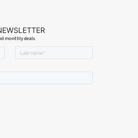
 NEWSLETTER
and monthly deals