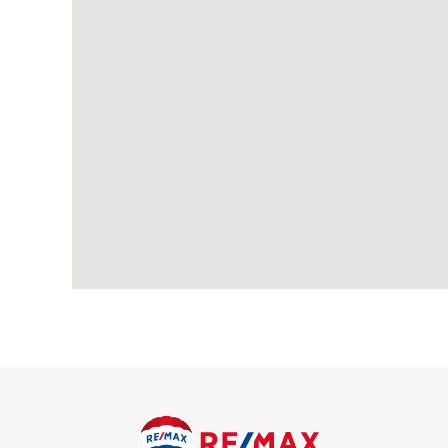
1 Reception Room
Open plan kitchen with dining area
Spacious living room
This apartment is ideal for families or professionals looking fo