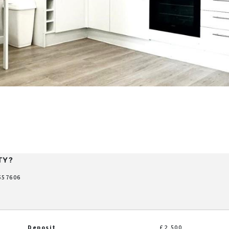
TY?
 557606
Deposit
£2,500