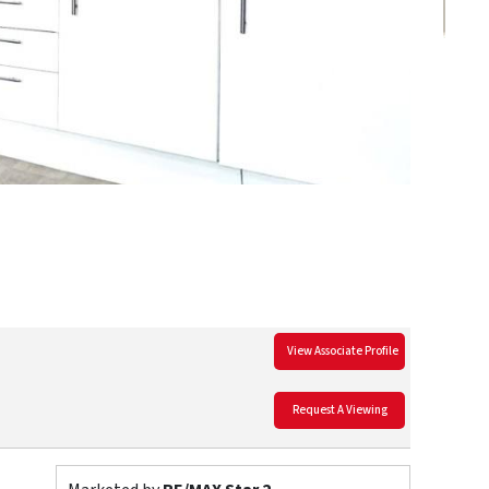
View Associate Profile
Request A Viewing