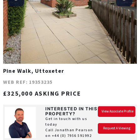
Pine Walk, Uttoxeter
WEB REF: 19353235
£325,000 ASKING PRICE
INTERESTED IN THIS
View Associate Profile
PROPERTY?
Get in touch with us
today
Request A Viewing
Call Jonathan Pearson
on
+44 (0) 7956 591992