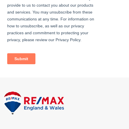
Garage
With up and over door.
Outside
A gated entry leading to a low maintenance frontage and side.
with recent erected fencing. The rear has dual access to either
elevation and boasts a part-lawn and part-gravelled plot.