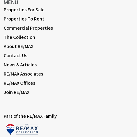
MENU
Properties For Sale
Properties To Rent
Commercial Properties
The Collection
About RE/MAX
Contact Us
News & Articles
RE/MAX Associates
RE/MAX Offices
Join RE/MAX
Part of the RE/MAX Family