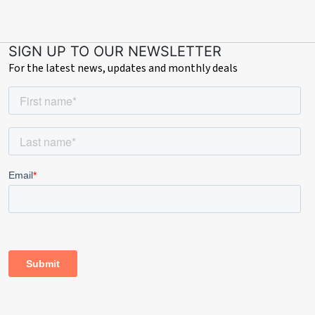
SIGN UP TO OUR NEWSLETTER
For the latest news, updates and monthly deals