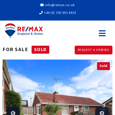
info@remax.co.uk
+44 (0) 330 053 6919
FOR SALE
SOLD
REQUEST A VIEWING
Sold