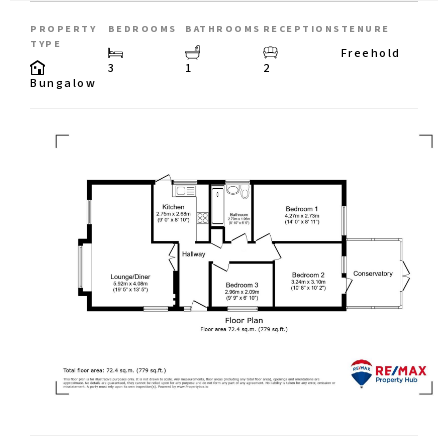
PROPERTY
BEDROOMS
BATHROOMS
RECEPTIONS
TENURE
TYPE
Freehold
3
1
2
Bungalow