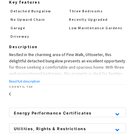
Key features
Detached Bungalow
Three Bedrooms
No Upward Chain
Recently Upgraded
Garage
Low Maintenance Gardens
Driveway
Description
Nestled in the charming area of Pine Walk, Uttoxeter, this
delightful detached bungalow presents an excellent opportunity
for those seeking a comfortable and spacious home. With three
well-proportioned bedrooms, this property is ideal for families
or those looking to downsize without compromising on space.
Read full description
COUNTIL TAX
Upon entering, you will be greeted by two inviting reception
C
rooms, perfect for entertaining guests or enjoying quiet
evenings with family. The new flooring throughout the bungalow
adds a fresh and modern touch, enhancing the overall appeal of
Energy Performance Certificates
the home.
Utilities, Rights & Restrictions
One of the standout benefits of this property is that it comes