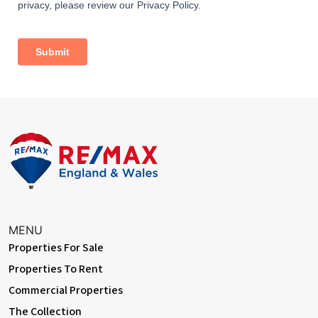
With double glazed window to front elevation, central heating
radiator and log burning stove
Dining Room
Dimentions: 12'0" x 10'10"
With sliding patio doors to rear elevation, central heating
radiator and open plan access to living room
Bedroom
Dimentions: 12'2" x 10'10"
With double glazed window to rear, central heating radiator
Shower Room
MENU
With W/C, walk in shower cubicle and hand wash basin with
Properties For Sale
window to side elevation
Properties To Rent
Bedroom
Commercial Properties
Dimentions: 12'0" x 10'2"
The Collection