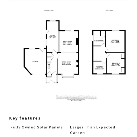
Key features
Fully Owned Solar Panels
Larger Than Expected
Garden