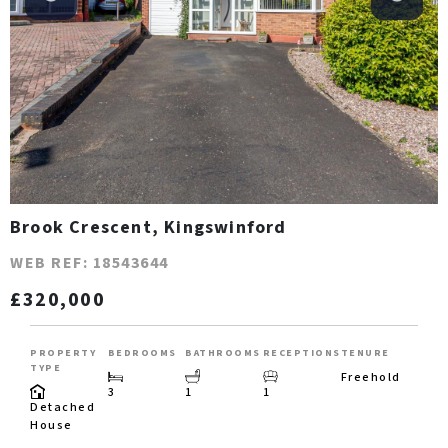
Brook Crescent, Kingswinford
WEB REF: 18543644
£320,000
PROPERTY
BEDROOMS
BATHROOMS
RECEPTIONS
TENURE
TYPE
Freehold
3
1
1
Detached
House