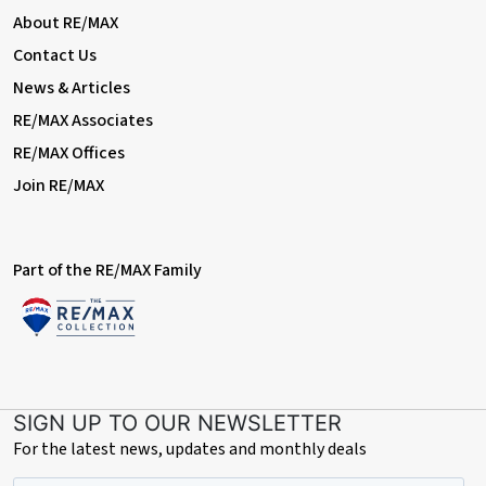
With double glazed window to front elevation, central heating
About RE/MAX
radiator and built in storage facilities
Contact Us
Tenure
News & Articles
The property's tenure is referenced based on the information
RE/MAX Associates
given by the seller. As per the seller's advice, the property is
freehold. However, we suggest that buyers seek confirmation
RE/MAX Offices
of the property's tenure through their solicitor.
Join RE/MAX
Eco
The property benefits a fully owned solar power system with
battery charging facility, meaning electricity generated during
Part of the RE/MAX Family
sunlight hours is stored and can be used during the night.
SIGN UP TO OUR NEWSLETTER
For the latest news, updates and monthly deals