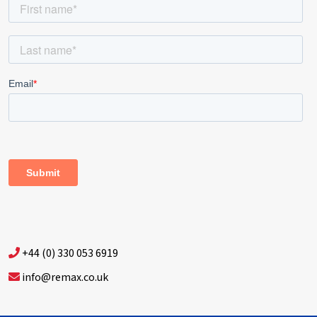
+44 (0) 330 053 6919
info@remax.co.uk