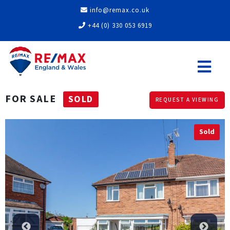
info@remax.co.uk
+44 (0) 330 053 6919
FOR SALE
SOLD
REQUEST A VIEWING
Sold