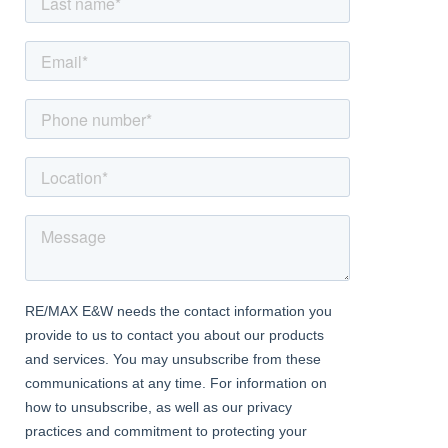
Porch
With double glazed UPVC door leading to front door
Entrance Hall
With under stairs storage, stairway access to first floor
accommodation and doorway access to ground floor
accommodation
Kitchen
Dimentions: 16'9" x 7'0"
With double glazed windows to side and rear elevation and a
range of floor and wall mounted storage cupboards and
doorway access to rear garden
Garden
Larger than expected rear garden with a range of garden
buildings, mature plants and pond
Living Room
Dimentions: 11'11" x 11'10"