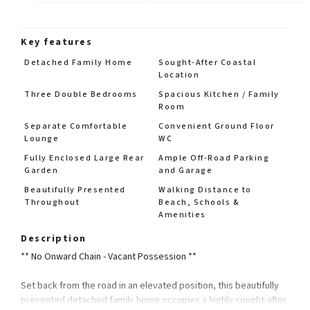
Key features
Detached Family Home
Sought-After Coastal
Location
Three Double Bedrooms
Spacious Kitchen / Family
Room
Separate Comfortable
Convenient Ground Floor
Lounge
WC
Fully Enclosed Large Rear
Ample Off-Road Parking
Garden
and Garage
Beautifully Presented
Walking Distance to
Throughout
Beach, Schools &
Amenities
Description
** No Onward Chain - Vacant Possession **
Set back from the road in an elevated position, this beautifully
presented detached family home occupies a highly sought-after