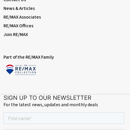
house to remain
News & Articles
RE/MAX Associates
RE/MAX Offices
Join RE/MAX
Part of the RE/MAX Family
SIGN UP TO OUR NEWSLETTER
For the latest news, updates and monthly deals