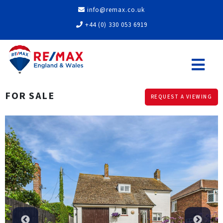
info@remax.co.uk
+44 (0) 330 053 6919
FOR SALE
REQUEST A VIEWING