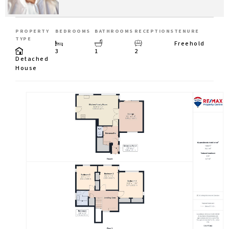
PROPERTY
BEDROOMS
BATHROOMS
RECEPTIONS
TENURE
TYPE
Freehold
3
1
2
Detached
House