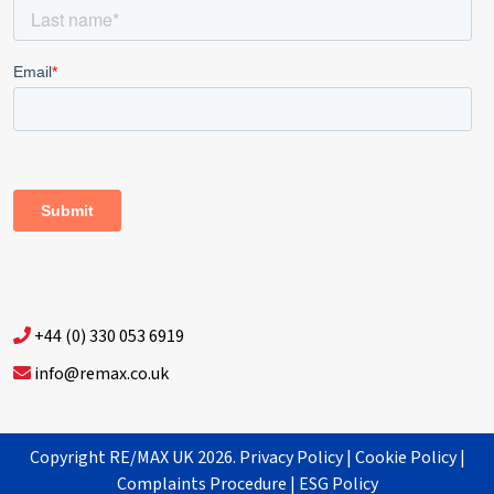
+44 (0) 330 053 6919
info@remax.co.uk
Copyright RE/MAX UK 2026.
Privacy Policy
|
Cookie Policy
|
Complaints Procedure
|
ESG Policy