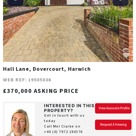
Hall Lane, Dovercourt, Harwich
WEB REF: 19505036
£370,000 ASKING PRICE
INTERESTED IN THIS
View Associate Profile
PROPERTY?
Get in touch with us
today
Request A Viewing
Call Mel Clarke on
+44 (0) 7972 190376