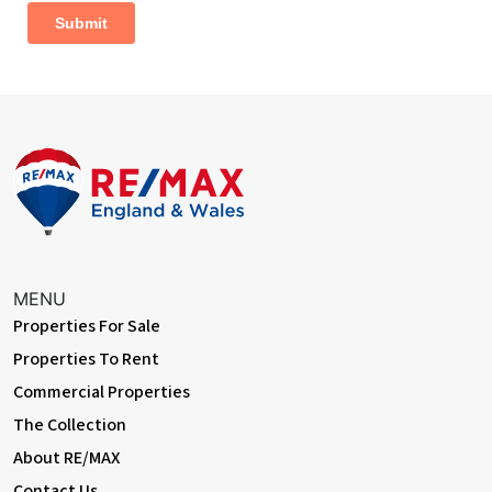
With double aspect windows to both side and rear aspects, 2 x
built in storage cupboards
Bathroom
Dimentions: 7'1" x 5'6"
Suite comprising:- panelled bath with wall mounted shower and
glass screen, pedestal wash basin, fully tiled walls, low level WC,
opaque window to side aspect
Outside Areas:
The home is in an elevated position and accessed via a block
paved driveway, with raised planting borders to the side and
MENU
front of the property, single garage accessed by oak double
Properties For Sale
personnel doors (power & light connected) plus a vehicle
inspection pit to the floor, side access to rear garden is
Properties To Rent
available to both sides
Commercial Properties
The fully enclosed rear garden is well established with mature
The Collection
bushes and trees and benefits from 2 block paved patio areas
About RE/MAX
perfect for entertaining, privacy hedging to both sides, planting
Contact Us
borders, the rest is mainly laid to lawn, wooden children's play