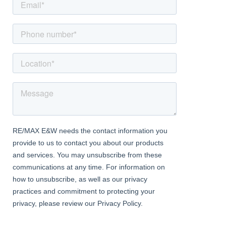
leading to rear garden
First Floor Landing
With Dorma window to front aspect, loft access hatch, airing
cupboard (housing hot water tank) and doors to all 3 bedrooms
and bathroom
Bedroom 1
Dimentions: 11'11" x 11'3"
With 2 fitted double wardrobes and double aspect windows to
rear and side aspects
Bedroom 2
Dimentions: 11'3" x 8'5"
With double aspect windows to both side and rear aspects, 2 x
built in storage cupboards
Bedroom 3
Dimentions: 11'1" x 8'7"